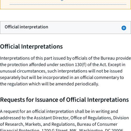
Official interpretation
Official Interpretations
Interpretations of this part issued by officials of the Bureau provide
the protection afforded under section 130(f) of the Act. Except in
unusual circumstances, such interpretations will not be issued
separately but will be incorporated in an official commentary to
the regulation which will be amended periodically.
Requests for Issuance of Official Interpretations
A request for an official interpretation shall be in writing and
addressed to the Assistant Director, Office of Regulations, Division
of Research, Markets, and Regulations, Bureau of Consumer
Financial Protection, 1700 G Street, NW., Washington, DC 20006.