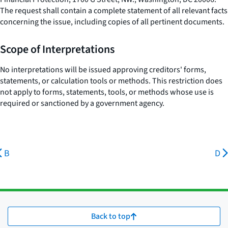
The request shall contain a complete statement of all relevant facts
concerning the issue, including copies of all pertinent documents.
Scope of Interpretations
No interpretations will be issued approving creditors' forms,
statements, or calculation tools or methods. This restriction does
not apply to forms, statements, tools, or methods whose use is
required or sanctioned by a government agency.
B
D
Back to top