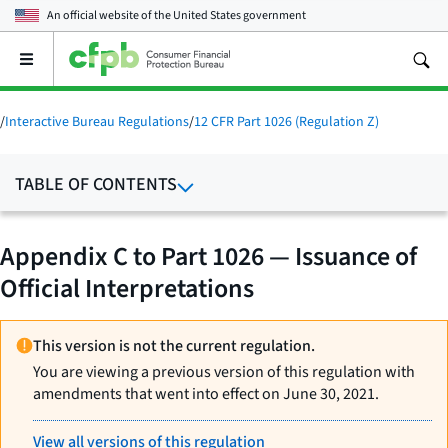
An official website of the
United States government
Open
the
main
menu
/
Interactive Bureau Regulations
/
12 CFR Part 1026 (Regulation Z)
TABLE OF CONTENTS
Appendix C to Part 1026 — Issuance of
Official Interpretations
This version is not the current regulation.
You are viewing a previous version of this regulation with
amendments that went into effect on June 30, 2021.
View all versions of this regulation