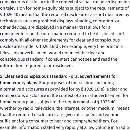
conspicuous disclosure in the context of visual text advertisements
on television for home-equity plans subject to the requirements of
§ 1026.40 means that the required disclosures are not obscured by
techniques such as graphical displays, shading, coloration, or
other devices, are displayed in a manner that allows for a
consumer to read the information required to be disclosed, and
comply with all other requirements for clear and conspicuous
disclosures under § 1026.16(d). For example, very fine print in a
television advertisement would not meet the clear and
conspicuous standard if consumers cannot see and read the
information required to be disclosed.
5. Clear and conspicuous standard - oral advertisements for
home-equity plans.
For purposes of this section, including
alternative disclosures as provided for by § 1026.16(e), a clear and
conspicuous disclosure in the context of an oral advertisement for
home-equity plans subject to the requirements of § 1026.40,
whether by radio, television, the Internet, or other medium, means
that the required disclosures are given at a speed and volume
sufficient for a consumer to hear and comprehend them. For
example, information stated very rapidly at a low volume in a radio