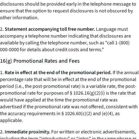
disclosures should be provided early in the telephone message to
ensure that the option to request disclosures is not obscured by
other information.
2.
Statement accompanying toll free number.
Language must
accompany a telephone number indicating that disclosures are
available by calling the telephone number, such as “call 1-(800)
000-0000 for details about credit costs and terms.”
16(g) Promotional Rates and Fees
1.
Rate in effect at the end of the promotional period.
If the annual
percentage rate that will be in effect at the end of the promotional
period (
i.e.,
the post-promotional rate) is a variable rate, the post-
promotional rate for purposes of § 1026.16(g)(2)(i) is the rate that
would have applied at the time the promotional rate was
advertised if the promotional rate was not offered, consistent with
the accuracy requirements in § 1026.60(c)(2) and (e)(4), as
applicable.
2.
Immediate proximity.
For written or electronic advertisements,
including the term “introductory” or “intro” in the same phrase as