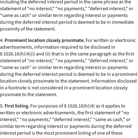
including the deferred interest period in the same phrase as the
statement of “no interest,” “no payments,” “deferred interest,” or
“same as cash” or similar term regarding interest or payments
during the deferred interest period is deemed to be in immediate
proximity of the statement.
4.
Prominent location closely proximate.
For written or electronic
advertisements, information required to be disclosed in
§ 1026.16(h)(4)(i) and (ii) that is in the same paragraph as the first
statement of “no interest,” “no payments,” “deferred interest,” or
“same as cash” or similar term regarding interest or payments
during the deferred interest period is deemed to be in a prominent
location closely proximate to the statement. Information disclosed
in a footnote is not considered in a prominent location closely
proximate to the statement.
5.
First listing.
For purposes of § 1026.16(h)(4) as it applies to
written or electronic advertisements, the first statement of “no
interest,” “no payments,” “deferred interest,” “same as cash,” or
similar term regarding interest or payments during the deferred
interest period is the most prominent listing of one of these