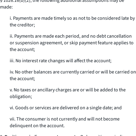
§ 1026.16(b)(2), the following additional assumptions may be
made:
i. Payments are made timely so as not to be considered late by
the creditor;
ii. Payments are made each period, and no debt cancellation
or suspension agreement, or skip payment feature applies to
the account;
iii. No interest rate changes will affect the account;
iv. No other balances are currently carried or will be carried on
the account;
v. No taxes or ancillary charges are or will be added to the
obligation;
vi. Goods or services are delivered on a single date; and
vii. The consumer is not currently and will not become
delinquent on the account.