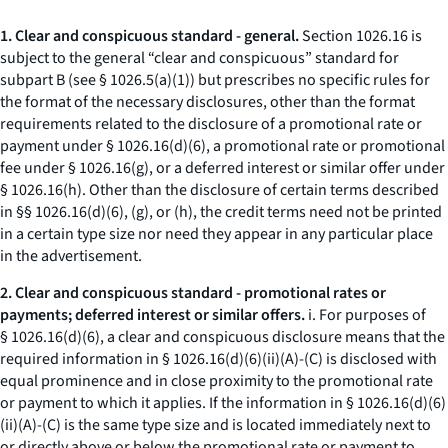
1. Clear and conspicuous standard - general.
Section 1026.16 is
subject to the general “clear and conspicuous” standard for
subpart B (
see
§ 1026.5(a)(1)) but prescribes no specific rules for
the format of the necessary disclosures, other than the format
requirements related to the disclosure of a promotional rate or
payment under § 1026.16(d)(6), a promotional rate or promotional
fee under § 1026.16(g), or a deferred interest or similar offer under
§ 1026.16(h). Other than the disclosure of certain terms described
in §§ 1026.16(d)(6), (g), or (h), the credit terms need not be printed
in a certain type size nor need they appear in any particular place
in the advertisement.
2. Clear and conspicuous standard - promotional rates or
payments; deferred interest or similar offers.
i. For purposes of
§ 1026.16(d)(6), a clear and conspicuous disclosure means that the
required information in § 1026.16(d)(6)(ii)(A)-(C) is disclosed with
equal prominence and in close proximity to the promotional rate
or payment to which it applies. If the information in § 1026.16(d)(6)
(ii)(A)-(C) is the same type size and is located immediately next to
or directly above or below the promotional rate or payment to