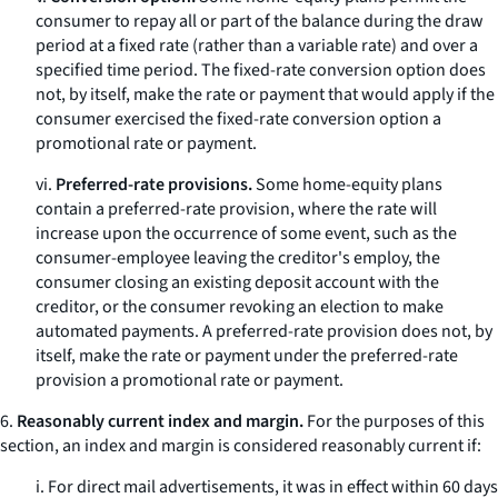
consumer to repay all or part of the balance during the draw
period at a fixed rate (rather than a variable rate) and over a
specified time period. The fixed-rate conversion option does
not, by itself, make the rate or payment that would apply if the
consumer exercised the fixed-rate conversion option a
promotional rate or payment.
vi.
Preferred-rate provisions.
Some home-equity plans
contain a preferred-rate provision, where the rate will
increase upon the occurrence of some event, such as the
consumer-employee leaving the creditor's employ, the
consumer closing an existing deposit account with the
creditor, or the consumer revoking an election to make
automated payments. A preferred-rate provision does not, by
itself, make the rate or payment under the preferred-rate
provision a promotional rate or payment.
6.
Reasonably current index and margin.
For the purposes of this
section, an index and margin is considered reasonably current if:
i. For direct mail advertisements, it was in effect within 60 days