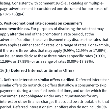
listing. Consistent with comment 16(c)-1, a catalog or multiple-
page advertisement is considered one document for purposes of
§ 1026.16(g)(4).
5.
Post-promotional rate depends on consumer's
creditworthiness.
For purposes of disclosing the rate that may
apply after the end of the promotional rate period, at the
advertiser's option, the advertisement may disclose the rates that
may apply as either specific rates, or a range of rates. For example,
if there are three rates that may apply (9.99%, 12.99% or 17.99%),
an issuer may disclose these three rates as specific rates (9.99%,
12.99% or 17.99%) or as a range of rates (9.99%-17.99%).
16(h) Deferred Interest or Similar Offers
1.
Deferred interest or similar offers clarified.
Deferred interest or
similar offers do not include offers that allow a consumer to skip
payments during a specified period of time, and under which the
consumer is not obligated under any circumstances for any
interest or other finance charges that could be attributable to that
period. Deferred interest or similar offers also do not include 0%