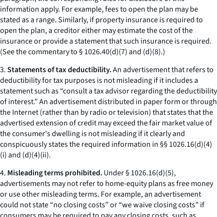
information apply. For example, fees to open the plan may be
stated as a range. Similarly, if property insurance is required to
open the plan, a creditor either may estimate the cost of the
insurance or provide a statement that such insurance is required.
(
See
the commentary to § 1026.40(d)(7) and (d)(8).)
3.
Statements of tax deductibility.
An advertisement that refers to
deductibility for tax purposes is not misleading if it includes a
statement such as “consult a tax advisor regarding the deductibility
of interest.” An advertisement distributed in paper form or through
the Internet (rather than by radio or television) that states that the
advertised extension of credit may exceed the fair market value of
the consumer's dwelling is not misleading if it clearly and
conspicuously states the required information in §§ 1026.16(d)(4)
(i) and (d)(4)(ii).
4.
Misleading terms prohibited.
Under § 1026.16(d)(5),
advertisements may not refer to home-equity plans as
free money
or use other misleading terms. For example, an advertisement
could not state “no closing costs” or “we waive closing costs” if
consumers may be required to pay any closing costs, such as