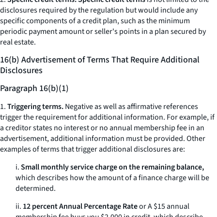
disclosures required by the regulation but would include any
specific components of a credit plan, such as the minimum
periodic payment amount or seller's points in a plan secured by
real estate.
16(b) Advertisement of Terms That Require Additional
Disclosures
Paragraph 16(b)(1)
1.
Triggering terms.
Negative as well as affirmative references
trigger the requirement for additional information. For example, if
a creditor states
no interest
or
no annual membership fee
in an
advertisement, additional information must be provided. Other
examples of terms that trigger additional disclosures are:
i.
Small monthly service charge on the remaining balance,
which describes how the amount of a finance charge will be
determined.
ii.
12 percent Annual Percentage Rate
or
A $15 annual