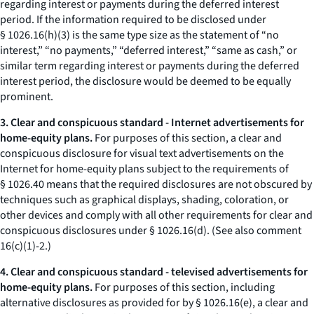
regarding interest or payments during the deferred interest
period. If the information required to be disclosed under
§ 1026.16(h)(3) is the same type size as the statement of “no
interest,” “no payments,” “deferred interest,” “same as cash,” or
similar term regarding interest or payments during the deferred
interest period, the disclosure would be deemed to be equally
prominent.
3. Clear and conspicuous standard - Internet advertisements for
home-equity plans.
For purposes of this section, a clear and
conspicuous disclosure for visual text advertisements on the
Internet for home-equity plans subject to the requirements of
§ 1026.40 means that the required disclosures are not obscured by
techniques such as graphical displays, shading, coloration, or
other devices and comply with all other requirements for clear and
conspicuous disclosures under § 1026.16(d). (See also comment
16(c)(1)-2.)
4. Clear and conspicuous standard - televised advertisements for
home-equity plans.
For purposes of this section, including
alternative disclosures as provided for by § 1026.16(e), a clear and