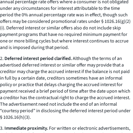
annual percentage rate offers where a consumer is not obligated
under any circumstances for interest attributable to the time
period the 0% annual percentage rate was in effect, though such
offers may be considered promotional rates under § 1026.16(g)(2)
(i). Deferred interest or similar offers also do not include skip
payment programs that have no required minimum payment for
one or more billing cycles but where interest continues to accrue
and is imposed during that period.
2.
Deferred interest period clarified.
Although the terms of an
advertised deferred interest or similar offer may provide that a
creditor may charge the accrued interest if the balance is not paid
in full by a certain date, creditors sometimes have an informal
policy or practice that delays charging the accrued interest for
payment received a brief period of time after the date upon which
a creditor has the contractual right to charge the accrued interest.
The advertisement need not include the end of an informal
“courtesy period” in disclosing the deferred interest period under
§ 1026.16(h)(3).
3.
Immediate proximity.
For written or electronic advertisements,