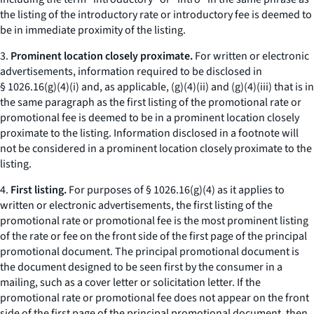
the listing of the introductory rate or introductory fee is deemed to
be in immediate proximity of the listing.
3.
Prominent location closely proximate.
For written or electronic
advertisements, information required to be disclosed in
§ 1026.16(g)(4)(i) and, as applicable, (g)(4)(ii) and (g)(4)(iii) that is in
the same paragraph as the first listing of the promotional rate or
promotional fee is deemed to be in a prominent location closely
proximate to the listing. Information disclosed in a footnote will
not be considered in a prominent location closely proximate to the
listing.
4.
First listing.
For purposes of § 1026.16(g)(4) as it applies to
written or electronic advertisements, the first listing of the
promotional rate or promotional fee is the most prominent listing
of the rate or fee on the front side of the first page of the principal
promotional document. The principal promotional document is
the document designed to be seen first by the consumer in a
mailing, such as a cover letter or solicitation letter. If the
promotional rate or promotional fee does not appear on the front
side of the first page of the principal promotional document, then