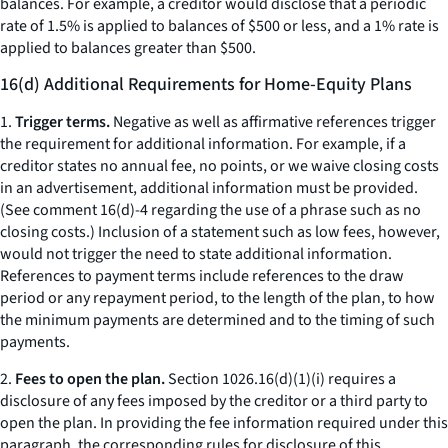
balances. For example, a creditor would disclose that a periodic
rate of 1.5% is applied to balances of $500 or less, and a 1% rate is
applied to balances greater than $500.
16(d) Additional Requirements for Home-Equity Plans
1.
Trigger terms.
Negative as well as affirmative references trigger
the requirement for additional information. For example, if a
creditor states
no annual fee, no points,
or
we waive closing costs
in an advertisement, additional information must be provided.
(
See
comment 16(d)-4 regarding the use of a phrase such as
no
closing costs.
) Inclusion of a statement such as
low fees,
however,
would not trigger the need to state additional information.
References to payment terms include references to the draw
period or any repayment period, to the length of the plan, to how
the minimum payments are determined and to the timing of such
payments.
2.
Fees to open the plan.
Section 1026.16(d)(1)(i) requires a
disclosure of any fees imposed by the creditor or a third party to
open the plan. In providing the fee information required under this
paragraph, the corresponding rules for disclosure of this