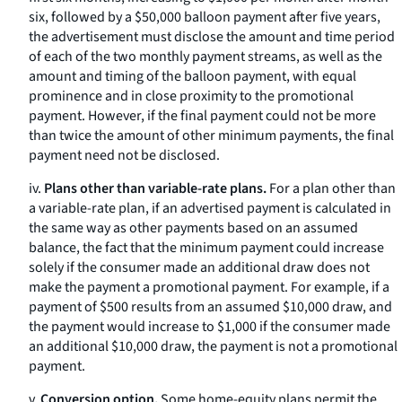
six, followed by a $50,000 balloon payment after five years,
the advertisement must disclose the amount and time period
of each of the two monthly payment streams, as well as the
amount and timing of the balloon payment, with equal
prominence and in close proximity to the promotional
payment. However, if the final payment could not be more
than twice the amount of other minimum payments, the final
payment need not be disclosed.
iv.
Plans other than variable-rate plans.
For a plan other than
a variable-rate plan, if an advertised payment is calculated in
the same way as other payments based on an assumed
balance, the fact that the minimum payment could increase
solely if the consumer made an additional draw does not
make the payment a promotional payment. For example, if a
payment of $500 results from an assumed $10,000 draw, and
the payment would increase to $1,000 if the consumer made
an additional $10,000 draw, the payment is not a promotional
payment.
v.
Conversion option.
Some home-equity plans permit the