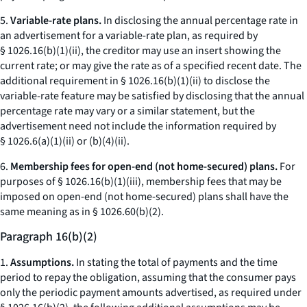
5.
Variable-rate plans.
In disclosing the annual percentage rate in
an advertisement for a variable-rate plan, as required by
§ 1026.16(b)(1)(ii), the creditor may use an insert showing the
current rate; or may give the rate as of a specified recent date. The
additional requirement in § 1026.16(b)(1)(ii) to disclose the
variable-rate feature may be satisfied by disclosing that the annual
percentage rate may vary or a similar statement, but the
advertisement need not include the information required by
§ 1026.6(a)(1)(ii) or (b)(4)(ii).
6.
Membership fees for open-end (not home-secured) plans.
For
purposes of § 1026.16(b)(1)(iii), membership fees that may be
imposed on open-end (not home-secured) plans shall have the
same meaning as in § 1026.60(b)(2).
Paragraph 16(b)(2)
1.
Assumptions.
In stating the total of payments and the time
period to repay the obligation, assuming that the consumer pays
only the periodic payment amounts advertised, as required under