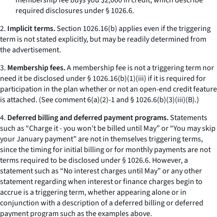
membership fee buys you $2,000 in credit,
which describe
required disclosures under § 1026.6.
2.
Implicit terms.
Section 1026.16(b) applies even if the triggering
term is not stated explicitly, but may be readily determined from
the advertisement.
3.
Membership fees.
A membership fee is not a triggering term nor
need it be disclosed under § 1026.16(b)(1)(iii) if it is required for
participation in the plan whether or not an open-end credit feature
is attached. (See comment 6(a)(2)-1 and § 1026.6(b)(3)(iii)(B).)
4.
Deferred billing and deferred payment programs.
Statements
such as “Charge it - you won't be billed until May” or “You may skip
your January payment” are not in themselves triggering terms,
since the timing for initial billing or for monthly payments are not
terms required to be disclosed under § 1026.6. However, a
statement such as “No interest charges until May” or any other
statement regarding when interest or finance charges begin to
accrue is a triggering term, whether appearing alone or in
conjunction with a description of a deferred billing or deferred
payment program such as the examples above.