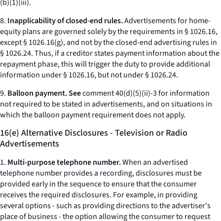
(b)(1)(iii).
8.
Inapplicability of closed-end rules.
Advertisements for home-
equity plans are governed solely by the requirements in § 1026.16,
except § 1026.16(g), and not by the closed-end advertising rules in
§ 1026.24. Thus, if a creditor states payment information about the
repayment phase, this will trigger the duty to provide additional
information under § 1026.16, but not under § 1026.24.
9.
Balloon payment. See
comment 40(d)(5)(ii)-3 for information
not required to be stated in advertisements, and on situations in
which the balloon payment requirement does not apply.
16(e) Alternative Disclosures - Television or Radio
Advertisements
1.
Multi-purpose telephone number.
When an advertised
telephone number provides a recording, disclosures must be
provided early in the sequence to ensure that the consumer
receives the required disclosures. For example, in providing
several options - such as providing directions to the advertiser's
place of business - the option allowing the consumer to request