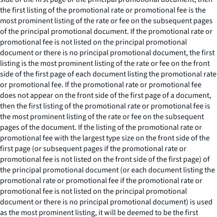
the first listing of the promotional rate or promotional fee is the
most prominent listing of the rate or fee on the subsequent pages
of the principal promotional document. If the promotional rate or
promotional fee is not listed on the principal promotional
document or there is no principal promotional document, the first
listing is the most prominent listing of the rate or fee on the front
side of the first page of each document listing the promotional rate
or promotional fee. If the promotional rate or promotional fee
does not appear on the front side of the first page of a document,
then the first listing of the promotional rate or promotional fee is
the most prominent listing of the rate or fee on the subsequent
pages of the document. If the listing of the promotional rate or
promotional fee with the largest type size on the front side of the
first page (or subsequent pages if the promotional rate or
promotional fee is not listed on the front side of the first page) of
the principal promotional document (or each document listing the
promotional rate or promotional fee if the promotional rate or
promotional fee is not listed on the principal promotional
document or there is no principal promotional document) is used
as the most prominent listing, it will be deemed to be the first