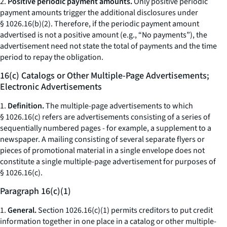
2.
Positive periodic payment amounts.
Only positive periodic
payment amounts trigger the additional disclosures under
§ 1026.16(b)(2). Therefore, if the periodic payment amount
advertised is not a positive amount (e.g., “No payments”), the
advertisement need not state the total of payments and the time
period to repay the obligation.
16(c) Catalogs or Other Multiple-Page Advertisements;
Electronic Advertisements
1.
Definition.
The multiple-page advertisements to which
§ 1026.16(c) refers are advertisements consisting of a series of
sequentially numbered pages - for example, a supplement to a
newspaper. A mailing consisting of several separate flyers or
pieces of promotional material in a single envelope does not
constitute a single multiple-page advertisement for purposes of
§ 1026.16(c).
Paragraph 16(c)(1)
1.
General.
Section 1026.16(c)(1) permits creditors to put credit
information together in one place in a catalog or other multiple-