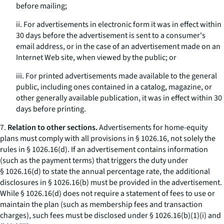
before mailing;
ii. For advertisements in electronic form it was in effect within
30 days before the advertisement is sent to a consumer's
email address, or in the case of an advertisement made on an
Internet Web site, when viewed by the public; or
iii. For printed advertisements made available to the general
public, including ones contained in a catalog, magazine, or
other generally available publication, it was in effect within 30
days before printing.
7.
Relation to other sections.
Advertisements for home-equity
plans must comply with all provisions in § 1026.16, not solely the
rules in § 1026.16(d). If an advertisement contains information
(such as the payment terms) that triggers the duty under
§ 1026.16(d) to state the annual percentage rate, the additional
disclosures in § 1026.16(b) must be provided in the advertisement.
While § 1026.16(d) does not require a statement of fees to use or
maintain the plan (such as membership fees and transaction
charges), such fees must be disclosed under § 1026.16(b)(1)(i) and