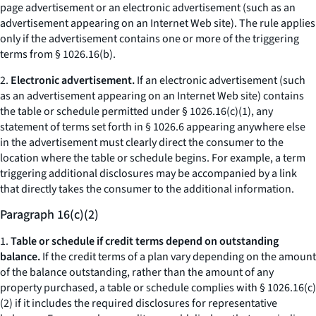
page advertisement or an electronic advertisement (such as an
advertisement appearing on an Internet Web site). The rule applies
only if the advertisement contains one or more of the triggering
terms from § 1026.16(b).
2.
Electronic advertisement.
If an electronic advertisement (such
as an advertisement appearing on an Internet Web site) contains
the table or schedule permitted under § 1026.16(c)(1), any
statement of terms set forth in § 1026.6 appearing anywhere else
in the advertisement must clearly direct the consumer to the
location where the table or schedule begins. For example, a term
triggering additional disclosures may be accompanied by a link
that directly takes the consumer to the additional information.
Paragraph 16(c)(2)
1.
Table or schedule if credit terms depend on outstanding
balance.
If the credit terms of a plan vary depending on the amount
of the balance outstanding, rather than the amount of any
property purchased, a table or schedule complies with § 1026.16(c)
(2) if it includes the required disclosures for representative