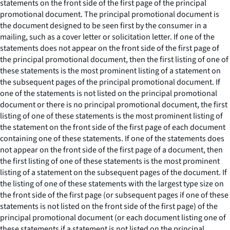
statements on the front side of the first page of the principal
promotional document. The principal promotional document is
the document designed to be seen first by the consumer in a
mailing, such as a cover letter or solicitation letter. If one of the
statements does not appear on the front side of the first page of
the principal promotional document, then the first listing of one of
these statements is the most prominent listing of a statement on
the subsequent pages of the principal promotional document. If
one of the statements is not listed on the principal promotional
document or there is no principal promotional document, the first
listing of one of these statements is the most prominent listing of
the statement on the front side of the first page of each document
containing one of these statements. If one of the statements does
not appear on the front side of the first page of a document, then
the first listing of one of these statements is the most prominent
listing of a statement on the subsequent pages of the document. If
the listing of one of these statements with the largest type size on
the front side of the first page (or subsequent pages if one of these
statements is not listed on the front side of the first page) of the
principal promotional document (or each document listing one of
these statements if a statement is not listed on the principal