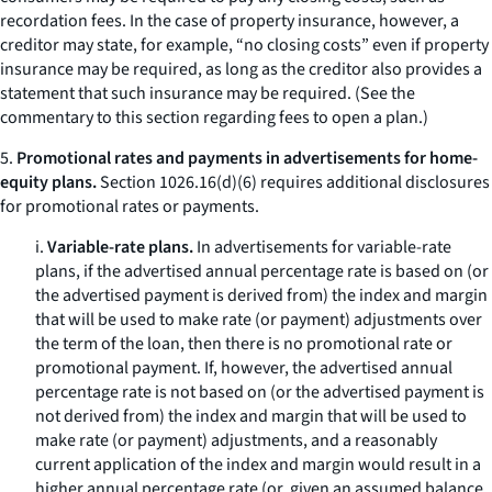
recordation fees. In the case of property insurance, however, a
creditor may state, for example, “no closing costs” even if property
insurance may be required, as long as the creditor also provides a
statement that such insurance may be required. (
See
the
commentary to this section regarding fees to open a plan.)
5.
Promotional rates and payments in advertisements for home-
equity plans.
Section 1026.16(d)(6) requires additional disclosures
for promotional rates or payments.
i.
Variable-rate plans.
In advertisements for variable-rate
plans, if the advertised annual percentage rate is based on (or
the advertised payment is derived from) the index and margin
that will be used to make rate (or payment) adjustments over
the term of the loan, then there is no promotional rate or
promotional payment. If, however, the advertised annual
percentage rate is not based on (or the advertised payment is
not derived from) the index and margin that will be used to
make rate (or payment) adjustments, and a reasonably
current application of the index and margin would result in a
higher annual percentage rate (or, given an assumed balance,