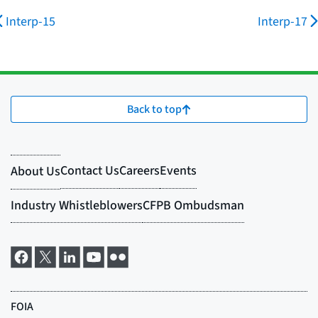
Interp-15
Interp-17
Back to top