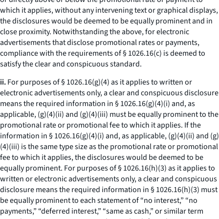
which it applies, without any intervening text or graphical displays,
the disclosures would be deemed to be equally prominent and in
close proximity. Notwithstanding the above, for electronic
advertisements that disclose promotional rates or payments,
compliance with the requirements of § 1026.16(c) is deemed to
satisfy the clear and conspicuous standard.
ii.
For purposes of § 1026.16(g)(4) as it applies to written or
electronic advertisements only, a clear and conspicuous disclosure
means the required information in § 1026.16(g)(4)(i) and, as
applicable, (g)(4)(ii) and (g)(4)(iii) must be equally prominent to the
promotional rate or promotional fee to which it applies. If the
information in § 1026.16(g)(4)(i) and, as applicable, (g)(4)(ii) and (g)
(4)(iii) is the same type size as the promotional rate or promotional
fee to which it applies, the disclosures would be deemed to be
equally prominent. For purposes of § 1026.16(h)(3) as it applies to
written or electronic advertisements only, a clear and conspicuous
disclosure means the required information in § 1026.16(h)(3) must
be equally prominent to each statement of “no interest,” “no
payments,” “deferred interest,” “same as cash,” or similar term