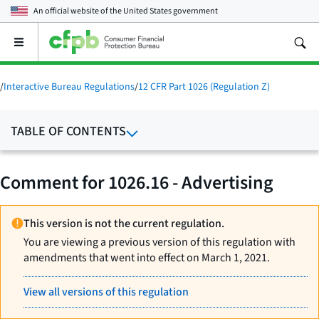
An official website of the
United States government
Open
the
main
menu
/
Interactive Bureau Regulations
/
12 CFR Part 1026 (Regulation Z)
TABLE OF CONTENTS
Comment for 1026.16 - Advertising
This version is not the current regulation.
You are viewing a previous version of this regulation with
amendments that went into effect on March 1, 2021.
View all versions of this regulation