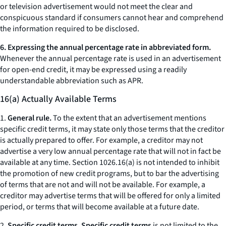
or television advertisement would not meet the clear and
conspicuous standard if consumers cannot hear and comprehend
the information required to be disclosed.
6. Expressing the annual percentage rate in abbreviated form.
Whenever the annual percentage rate is used in an advertisement
for open-end credit, it may be expressed using a readily
understandable abbreviation such as APR.
16(a) Actually Available Terms
1.
General rule.
To the extent that an advertisement mentions
specific credit terms, it may state only those terms that the creditor
is actually prepared to offer. For example, a creditor may not
advertise a very low annual percentage rate that will not in fact be
available at any time. Section 1026.16(a) is not intended to inhibit
the promotion of new credit programs, but to bar the advertising
of terms that are not and will not be available. For example, a
creditor may advertise terms that will be offered for only a limited
period, or terms that will become available at a future date.
2.
Specific credit terms. Specific credit terms
is not limited to the