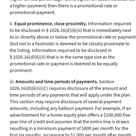
a higher payment) then there is a promotional rate or
promotional payment.
ii.
Equal prominence, close proximity.
Information required
to be disclosed in § 1026.16(d)(6)(ii) that is immediately next
to or directly above or below the promotional rate or payment
(but not in a footnote) is deemed to be closely proximate to
the listing. Information required to be disclosed in
§ 1026.16(d)(6)(ii) that is in the same type size as the
promotional rate or payment is deemed to be equally
prominent.
iii.
Amounts and time periods of payments.
Section
1026.16(d)(6)(ii)(C) requires disclosure of the amount and
time periods of any payments that will apply under the plan.
This section may require disclosure of several payment
amounts, including any balloon payment. For example, if an
advertisement for a home-equity plan offers a $100,000 five-
year line of credit and assumes that the entire line is drawn
resulting in a minimum payment of $800 per month for the
first six months, increasing to $1,000 per month after month