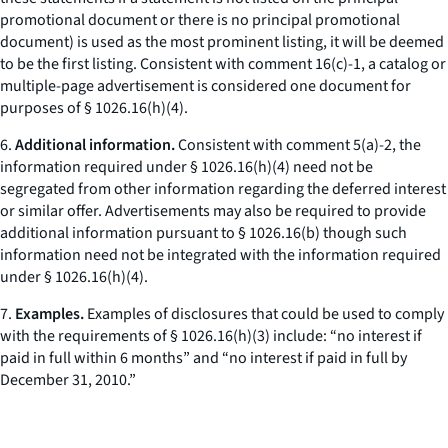
promotional document or there is no principal promotional
document) is used as the most prominent listing, it will be deemed
to be the first listing. Consistent with comment 16(c)-1, a catalog or
multiple-page advertisement is considered one document for
purposes of § 1026.16(h)(4).
6.
Additional information.
Consistent with comment 5(a)-2, the
information required under § 1026.16(h)(4) need not be
segregated from other information regarding the deferred interest
or similar offer. Advertisements may also be required to provide
additional information pursuant to § 1026.16(b) though such
information need not be integrated with the information required
under § 1026.16(h)(4).
7.
Examples.
Examples of disclosures that could be used to comply
with the requirements of § 1026.16(h)(3) include: “no interest if
paid in full within 6 months” and “no interest if paid in full by
December 31, 2010.”