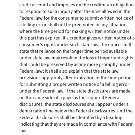
credit account and imposes on the creditor an obligation
to respond to such inquiry after the time allowed in the
Federal law for the consumer to submit written notice of
a billing error shall not be preempted in any situation
where the time period for making written notice under
this part has expired. If a creditor gives written notice of a
consumer's rights under such state law, the notice shall
state that reliance on the longer time period available
under state law may result in the loss of important rights
that could be preserved by acting more promptly under
Federal law; it shall also explain that the state law
provisions apply only after expiration of the time period
for submitting a proper written notice of a billing error
under the Federal law. If the state disclosures are made
on the same side of a page as the required Federal
disclosures, the state disclosures shall appear under a
demarcation line below the Federal disclosures, and the
Federal disclosures shall be identified by a heading
indicating that they are made in compliance with Federal
law.