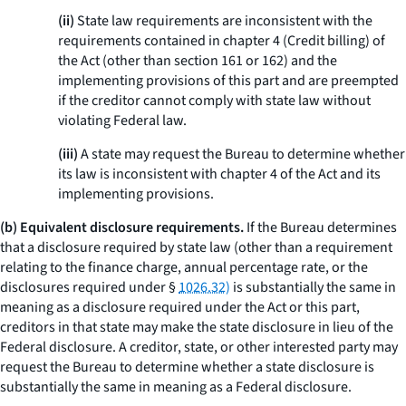
(ii)
State law requirements are inconsistent with the
requirements contained in chapter 4 (Credit billing) of
the Act (other than section 161 or 162) and the
implementing provisions of this part and are preempted
if the creditor cannot comply with state law without
violating Federal law.
(iii)
A state may request the Bureau to determine whether
its law is inconsistent with chapter 4 of the Act and its
implementing provisions.
(b) Equivalent disclosure requirements.
If the Bureau determines
that a disclosure required by state law (other than a requirement
relating to the finance charge, annual percentage rate, or the
disclosures required under §
1026.32)
is substantially the same in
meaning as a disclosure required under the Act or this part,
creditors in that state may make the state disclosure in lieu of the
Federal disclosure. A creditor, state, or other interested party may
request the Bureau to determine whether a state disclosure is
substantially the same in meaning as a Federal disclosure.