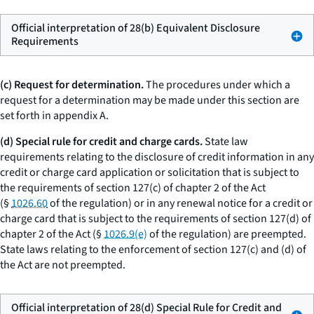
Official interpretation of 28(b) Equivalent Disclosure
Requirements
(c) Request for determination.
The procedures under which a
request for a determination may be made under this section are
set forth in appendix A.
(d) Special rule for credit and charge cards.
State law
requirements relating to the disclosure of credit information in any
credit or charge card application or solicitation that is subject to
the requirements of section 127(c) of chapter 2 of the Act
(§
1026.60
of the regulation) or in any renewal notice for a credit or
charge card that is subject to the requirements of section 127(d) of
chapter 2 of the Act (§
1026.9(e)
of the regulation) are preempted.
State laws relating to the enforcement of section 127(c) and (d) of
the Act are not preempted.
Official interpretation of 28(d) Special Rule for Credit and