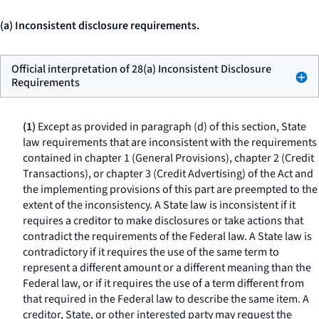
(a) Inconsistent disclosure requirements.
Official interpretation of 28(a) Inconsistent Disclosure
Requirements
(1)
Except as provided in paragraph (d) of this section, State
law requirements that are inconsistent with the requirements
contained in chapter 1 (General Provisions), chapter 2 (Credit
Transactions), or chapter 3 (Credit Advertising) of the Act and
the implementing provisions of this part are preempted to the
extent of the inconsistency. A State law is inconsistent if it
requires a creditor to make disclosures or take actions that
contradict the requirements of the Federal law. A State law is
contradictory if it requires the use of the same term to
represent a different amount or a different meaning than the
Federal law, or if it requires the use of a term different from
that required in the Federal law to describe the same item. A
creditor, State, or other interested party may request the