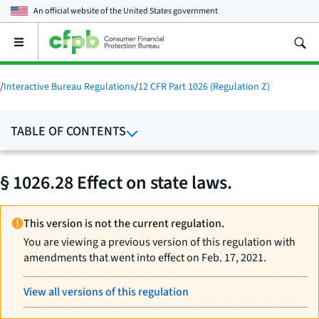
An official website of the
United States government
Open
the
main
menu
/
Interactive Bureau Regulations
/
12 CFR Part 1026 (Regulation Z)
TABLE OF CONTENTS
§ 1026.28 Effect on state laws.
This version is not the current regulation.
You are viewing a previous version of this regulation with
amendments that went into effect on Feb. 17, 2021.
View all versions of this regulation