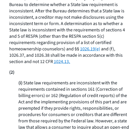
Bureau to determine whether a State law requirement is
inconsistent. After the Bureau determines that a State law is
inconsistent, a creditor may not make disclosures using the
inconsistent term or form. A determination as to whether a
State law is inconsistent with the requirements of sections 4
and 5 of RESPA (other than the RESPA section 5(c)
requirements regarding provision of a list of certified
homeownership counselors) and §§
1026.19(e)
and (f),
1026.37, and 1026.38 shall be made in accordance with this
section and not 12 CFR
1024.13.
(2)
(i)
State law requirements are inconsistent with the
requirements contained in sections 161 (Correction of
billing errors) or 162 (Regulation of credit reports) of the
Act and the implementing provisions of this part and are
preempted if they provide rights, responsibilities, or
procedures for consumers or creditors that are different
from those required by the Federal law. However, a state
law that allows a consumer to inquire about an open-end