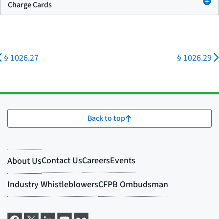
Charge Cards
§ 1026.27
§ 1026.29
Back to top