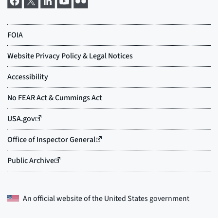
An official website of the
United States government