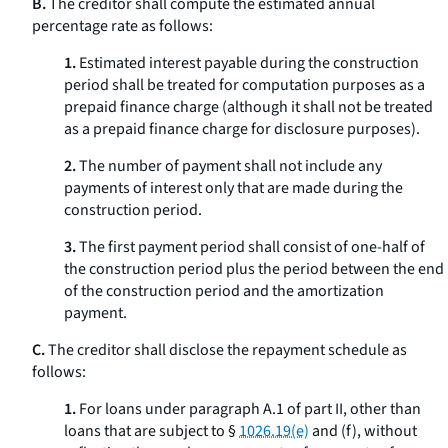
B.
The creditor shall compute the estimated annual
percentage rate as follows:
1.
Estimated interest payable during the construction
period shall be treated for computation purposes as a
prepaid finance charge (although it shall not be treated
as a prepaid finance charge for disclosure purposes).
2.
The number of payment shall not include any
payments of interest only that are made during the
construction period.
3.
The first payment period shall consist of one-half of
the construction period plus the period between the end
of the construction period and the amortization
payment.
C.
The creditor shall disclose the repayment schedule as
follows:
1.
For loans under paragraph A.1 of part II, other than
loans that are subject to §
1026.19(e)
and (f), without