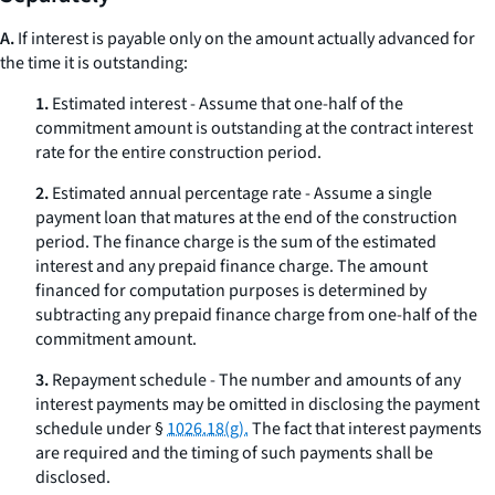
A.
If interest is payable only on the amount actually advanced for
the time it is outstanding:
1.
Estimated interest - Assume that one-half of the
commitment amount is outstanding at the contract interest
rate for the entire construction period.
2.
Estimated annual percentage rate - Assume a single
payment loan that matures at the end of the construction
period. The finance charge is the sum of the estimated
interest and any prepaid finance charge. The amount
financed for computation purposes is determined by
subtracting any prepaid finance charge from one-half of the
commitment amount.
3.
Repayment schedule - The number and amounts of any
interest payments may be omitted in disclosing the payment
schedule under §
1026.18(g).
The fact that interest payments
are required and the timing of such payments shall be
disclosed.