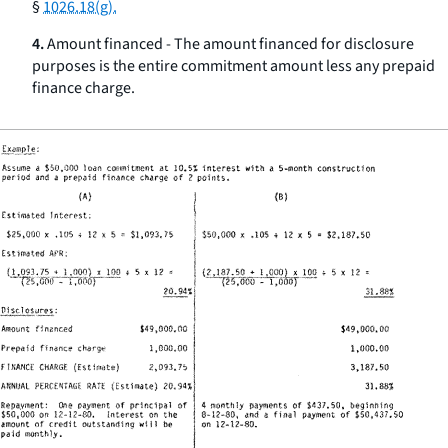
§
1026.18(g).
4.
Amount financed - The amount financed for disclosure
purposes is the entire commitment amount less any prepaid
finance charge.