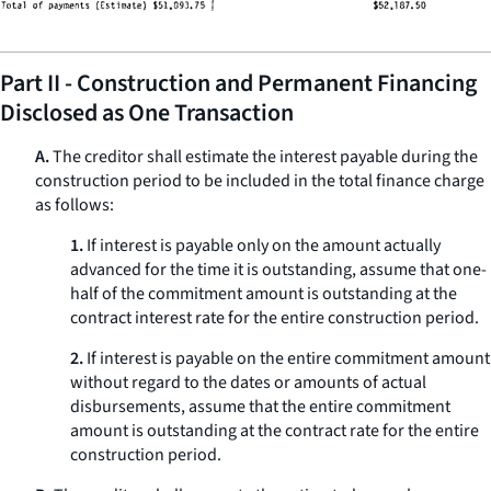
Part II - Construction and Permanent Financing
Disclosed as One Transaction
A.
The creditor shall estimate the interest payable during the
construction period to be included in the total finance charge
as follows:
1.
If interest is payable only on the amount actually
advanced for the time it is outstanding, assume that one-
half of the commitment amount is outstanding at the
contract interest rate for the entire construction period.
2.
If interest is payable on the entire commitment amount
without regard to the dates or amounts of actual
disbursements, assume that the entire commitment
amount is outstanding at the contract rate for the entire
construction period.