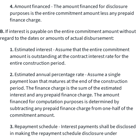
4.
Amount financed - The amount financed for disclosure
purposes is the entire commitment amount less any prepaid
finance charge.
B.
If interest is payable on the entire commitment amount without
regard to the dates or amounts of actual disbursement:
1.
Estimated interest - Assume that the entire commitment
amount is outstanding at the contract interest rate for the
entire construction period.
2.
Estimated annual percentage rate - Assume a single
payment loan that matures at the end of the construction
period. The finance charge is the sum of the estimated
interest and any prepaid finance charge. The amount
financed for computation purposes is determined by
subtracting any prepaid finance charge from one-half of the
commitment amount.
3.
Repayment schedule - Interest payments shall be disclosed
in making the repayment schedule disclosure under