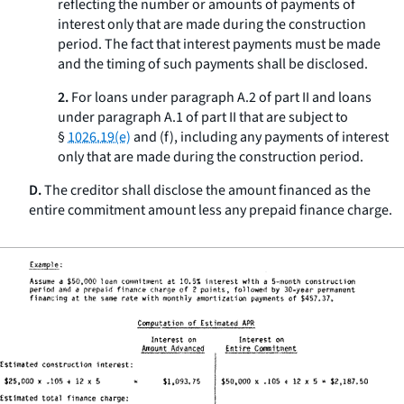
reflecting the number or amounts of payments of
interest only that are made during the construction
period. The fact that interest payments must be made
and the timing of such payments shall be disclosed.
2.
For loans under paragraph A.2 of part II and loans
under paragraph A.1 of part II that are subject to
§
1026.19(e)
and (f), including any payments of interest
only that are made during the construction period.
D.
The creditor shall disclose the amount financed as the
entire commitment amount less any prepaid finance charge.