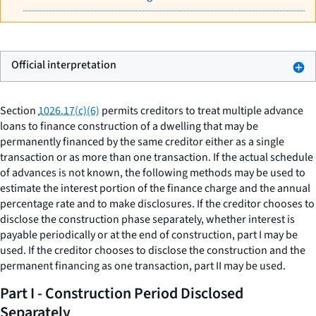
Official interpretation
Section
1026.17(c)(6)
permits creditors to treat multiple advance
loans to finance construction of a dwelling that may be
permanently financed by the same creditor either as a single
transaction or as more than one transaction. If the actual schedule
of advances is not known, the following methods may be used to
estimate the interest portion of the finance charge and the annual
percentage rate and to make disclosures. If the creditor chooses to
disclose the construction phase separately, whether interest is
payable periodically or at the end of construction, part I may be
used. If the creditor chooses to disclose the construction and the
permanent financing as one transaction, part II may be used.
Part I - Construction Period Disclosed
Separately