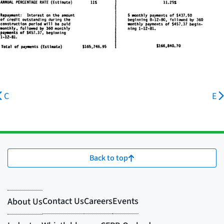
C
E
Back to top