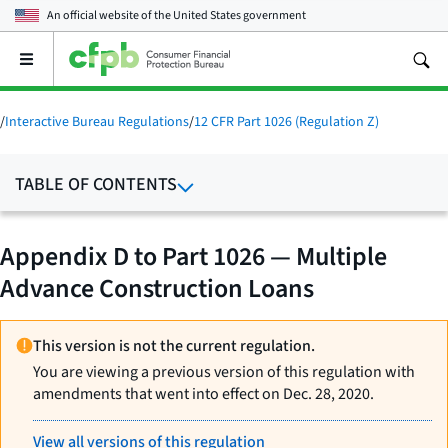
An official website of the
United States government
Open
the
main
menu
/
Interactive Bureau Regulations
/
12 CFR Part 1026 (Regulation Z)
TABLE OF CONTENTS
Appendix D to Part 1026 — Multiple
Advance Construction Loans
This version is not the current regulation.
You are viewing a previous version of this regulation with
amendments that went into effect on Dec. 28, 2020.
View all versions of this regulation