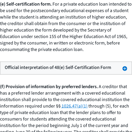
(e) Self-certification form.
For a private education loan intended to
be used for the postsecondary educational expenses of a student
while the student is attending an institution of higher education,
the creditor shall obtain from the consumer or the institution of
higher education the form developed by the Secretary of
Education under section 155 of the Higher Education Act of 1965,
signed by the consumer, in written or electronic form, before
consummating the private education loan.
Official interpretation of 48(e) Self-Certification Form
(f) Provision of information by preferred lenders.
A creditor that
has a preferred lender arrangement with a covered educational
institution shall provide to the covered educational institution the
information required under §§
1026.47(a)(1)
through (5), for each
type of private education loan that the lender plans to offer to
consumers for students attending the covered educational
institution for the period beginning July 1 of the current year and