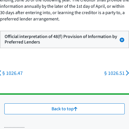
ending June 30 of the following year. The creditor shall provide the
information annually by the later of the 1st day of April, or within
30 days after entering into, or learning the creditor is a party to, a
preferred lender arrangement.
Official interpretation of 48(f) Provision of Information by
Preferred Lenders
§ 1026.47
§ 1026.51
Back to top