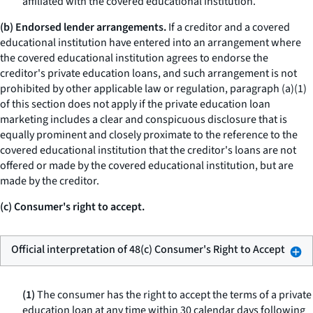
affiliated with the covered educational institution.
(b) Endorsed lender arrangements.
If a creditor and a covered
educational institution have entered into an arrangement where
the covered educational institution agrees to endorse the
creditor's private education loans, and such arrangement is not
prohibited by other applicable law or regulation, paragraph (a)(1)
of this section does not apply if the private education loan
marketing includes a clear and conspicuous disclosure that is
equally prominent and closely proximate to the reference to the
covered educational institution that the creditor's loans are not
offered or made by the covered educational institution, but are
made by the creditor.
(c) Consumer's right to accept.
Official interpretation of 48(c) Consumer's Right to Accept
(1)
The consumer has the right to accept the terms of a private
education loan at any time within 30 calendar days following