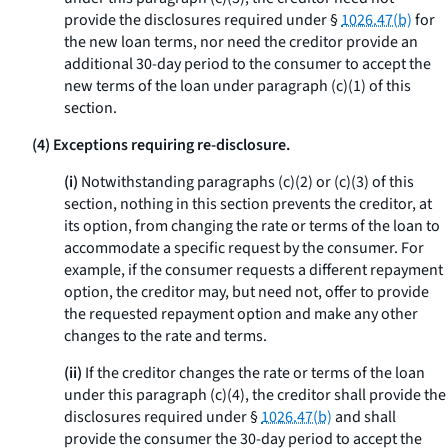
provide the disclosures required under §
1026.47(b)
for
the new loan terms, nor need the creditor provide an
additional 30-day period to the consumer to accept the
new terms of the loan under paragraph (c)(1) of this
section.
(4) Exceptions requiring re-disclosure.
(i)
Notwithstanding paragraphs (c)(2) or (c)(3) of this
section, nothing in this section prevents the creditor, at
its option, from changing the rate or terms of the loan to
accommodate a specific request by the consumer. For
example, if the consumer requests a different repayment
option, the creditor may, but need not, offer to provide
the requested repayment option and make any other
changes to the rate and terms.
(ii)
If the creditor changes the rate or terms of the loan
under this paragraph (c)(4), the creditor shall provide the
disclosures required under §
1026.47(b)
and shall
provide the consumer the 30-day period to accept the