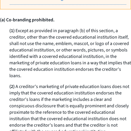
(a) Co-branding prohibited.
(1)
Except as provided in paragraph (b) of this section, a
creditor, other than the covered educational institution itself,
shall not use the name, emblem, mascot, or logo of a covered
educational institution, or other words, pictures, or symbols
identified with a covered educational institution, in the
marketing of private education loans in a way that implies that
the covered education institution endorses the creditor's
loans.
(2)
A creditor's marketing of private education loans does not
imply that the covered education institution endorses the
creditor's loans if the marketing includes a clear and
conspicuous disclosure that is equally prominent and closely
proximate to the reference to the covered educational
institution that the covered educational institution does not
endorse the creditor's loans and that the creditor is not