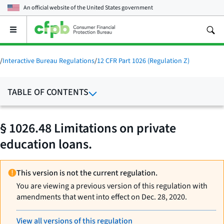
An official website of the
United States government
Open
the
main
menu
/
Interactive Bureau Regulations
/
12 CFR Part 1026 (Regulation Z)
TABLE OF CONTENTS
§ 1026.48 Limitations on private
education loans.
This version is not the current regulation.
You are viewing a previous version of this regulation with
amendments that went into effect on Dec. 28, 2020.
View all versions of this regulation