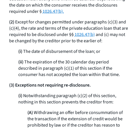
the date on which the consumer receives the disclosures
required under §
1026.47(b).
(2)
Except for changes permitted under paragraphs (c)(3) and
(c)(4), the rate and terms of the private education loan that are
required to be disclosed under §§
1026.47(b)
and (c) may not
be changed by the creditor prior to the earlier of:
(i)
The date of disbursement of the loan; or
(ii)
The expiration of the 30 calendar day period
described in paragraph (c)(1) of this section if the
consumer has not accepted the loan within that time.
(3) Exceptions not requiring re-disclosure.
(i)
Notwithstanding paragraph (c)(2) of this section,
nothing in this section prevents the creditor from:
(A)
Withdrawing an offer before consummation of
the transaction if the extension of credit would be
prohibited by law or if the creditor has reason to