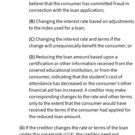
believe that the consumer has committed fraud in
connection with the loan application;
(B)
Changing the interest rate based on adjustments
to the index used for a loan;
(C)
Changing the interest rate and terms if the
change will unequivocally benefit the consumer; or
(D)
Reducing the loan amount based upon a
certification or other information received from the
covered educational institution, or from the
consumer, indicating that the student's cost of
attendance has decreased or the consumer's other
financial aid has increased. A creditor may make
corresponding changes to the rate and other terms
only to the extent that the consumer would have
received the terms if the consumer had applied for
the reduced loan amount.
(ii)
If the creditor changes the rate or terms of the loan
under this paragraph (c)(3), the creditor need not