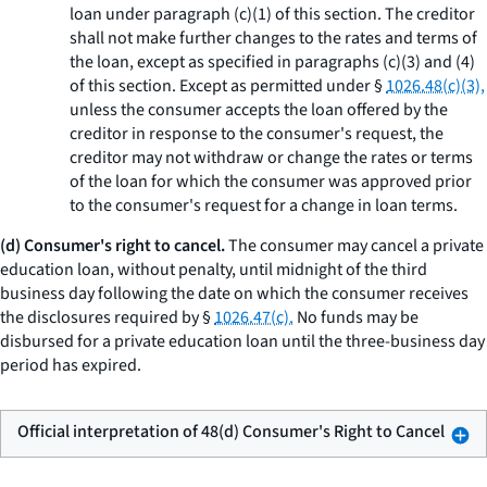
loan under paragraph (c)(1) of this section. The creditor
shall not make further changes to the rates and terms of
the loan, except as specified in paragraphs (c)(3) and (4)
of this section. Except as permitted under §
1026.48(c)(3),
unless the consumer accepts the loan offered by the
creditor in response to the consumer's request, the
creditor may not withdraw or change the rates or terms
of the loan for which the consumer was approved prior
to the consumer's request for a change in loan terms.
(d) Consumer's right to cancel.
The consumer may cancel a private
education loan, without penalty, until midnight of the third
business day following the date on which the consumer receives
the disclosures required by §
1026.47(c).
No funds may be
disbursed for a private education loan until the three-business day
period has expired.
Official interpretation of 48(d) Consumer's Right to Cancel