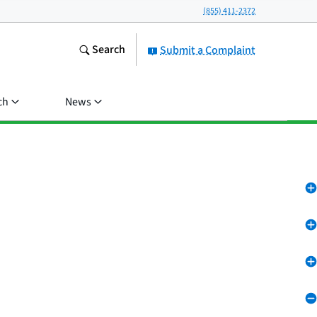
(855) 411-2372
Search
Submit a Complaint
ch
News