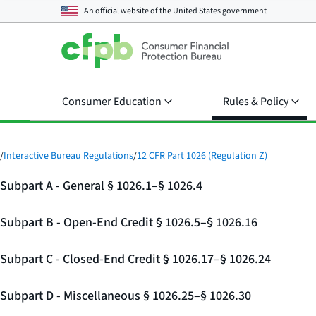
An official website of the
United States government
Consumer Education
Rules & Policy
/
Interactive Bureau Regulations
/
12 CFR Part 1026 (Regulation Z)
Subpart A - General § 1026.1–§ 1026.4
Subpart B - Open-End Credit § 1026.5–§ 1026.16
Subpart C - Closed-End Credit § 1026.17–§ 1026.24
Subpart D - Miscellaneous § 1026.25–§ 1026.30