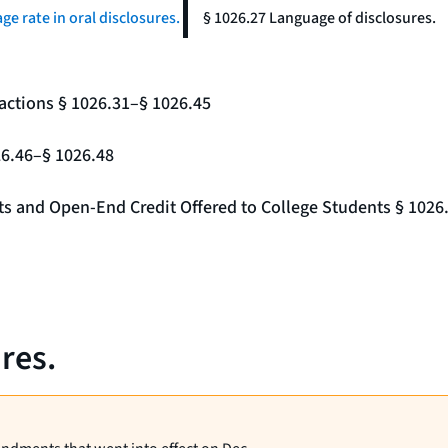
ge rate in oral disclosures.
§ 1026.27 Language of disclosures.
actions § 1026.31–§ 1026.45
26.46–§ 1026.48
nts and Open-End Credit Offered to College Students § 1026
res.