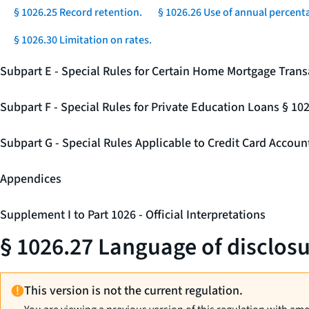
§ 1026.25 Record retention.
§ 1026.26 Use of annual percenta
§ 1026.30 Limitation on rates.
Subpart E - Special Rules for Certain Home Mortgage Trans
Subpart F - Special Rules for Private Education Loans § 10
Subpart G - Special Rules Applicable to Credit Card Accou
Appendices
Supplement I to Part 1026 - Official Interpretations
§ 1026.27 Language of disclosu
This version is not the current regulation.