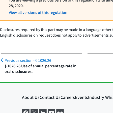
You are viewing a previous version of this regulation with am
28, 2020.
View all versions of this regulation
Disclosures required by this part may be made in a language other 
English disclosures on request does not apply to advertisements su
Previous section -
§ 1026.26
§ 1026.26 Use of annual percentage rate in
oral disclosures.