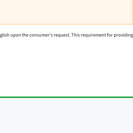
English upon the consumer's request. This requirement for providing