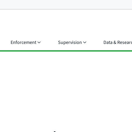
Enforcement
Supervision
Data & Resear