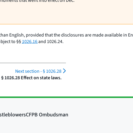
endments that went into effect on Dec.
than English, provided that the disclosures are made available in 
bject to §§
1026.16
and 1026.24.
Next section -
§ 1026.28
§ 1026.28 Effect on state laws.