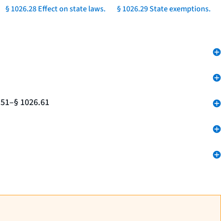
§ 1026.28 Effect on state laws.
§ 1026.29 State exemptions.
.51–§ 1026.61