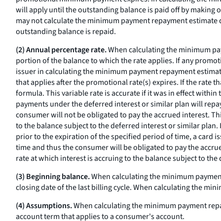
will apply until the outstanding balance is paid off by makin
may not calculate the minimum payment repayment estimate d
outstanding balance is repaid.
(2) Annual percentage rate.
When calculating the minimum paym
portion of the balance to which the rate applies. If any promot
issuer in calculating the minimum payment repayment estimate
that applies after the promotional rate(s) expires. If the rate t
formula. This variable rate is accurate if it was in effect wit
payments under the deferred interest or similar plan will repay 
consumer will not be obligated to pay the accrued interest. T
to the balance subject to the deferred interest or similar plan
prior to the expiration of the specified period of time, a card 
time and thus the consumer will be obligated to pay the accr
rate at which interest is accruing to the balance subject to the 
(3) Beginning balance.
When calculating the minimum payment r
closing date of the last billing cycle. When calculating the 
(4) Assumptions.
When calculating the minimum payment repaym
account term that applies to a consumer's account.