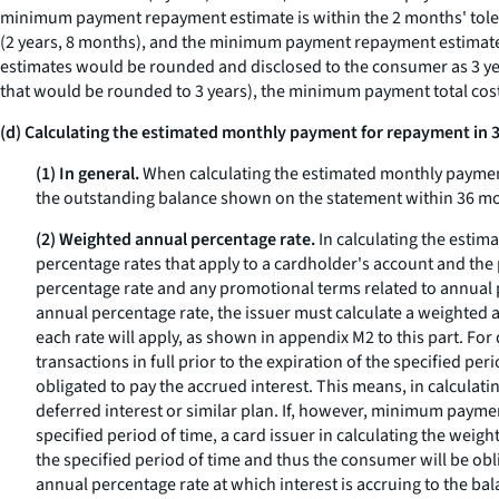
minimum payment repayment estimate is within the 2 months' tole
(2 years, 8 months), and the minimum payment repayment estimate ca
estimates would be rounded and disclosed to the consumer as 3 y
that would be rounded to 3 years), the minimum payment total cos
(d) Calculating the estimated monthly payment for repayment in
(1) In general.
When calculating the estimated monthly payment
the outstanding balance shown on the statement within 36 
(2) Weighted annual percentage rate.
In calculating the estim
percentage rates that apply to a cardholder's account and the p
percentage rate and any promotional terms related to annual pe
annual percentage rate, the issuer must calculate a weighted a
each rate will apply, as shown in appendix M2 to this part. For
transactions in full prior to the expiration of the specified p
obligated to pay the accrued interest. This means, in calculat
deferred interest or similar plan. If, however, minimum payment
specified period of time, a card issuer in calculating the weig
the specified period of time and thus the consumer will be obl
annual percentage rate at which interest is accruing to the ba