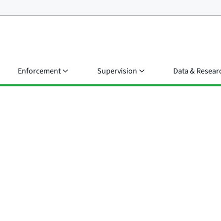
Enforcement
Supervision
Data & Resear