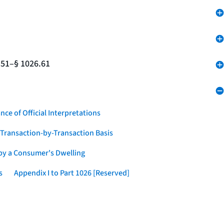
.51–§ 1026.61
nce of Official Interpretations
a Transaction-by-Transaction Basis
 by a Consumer's Dwelling
s
Appendix I to Part 1026 [Reserved]