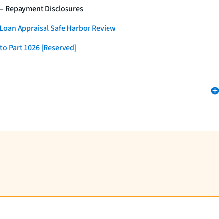
 — Repayment Disclosures
 Loan Appraisal Safe Harbor Review
to Part 1026 [Reserved]