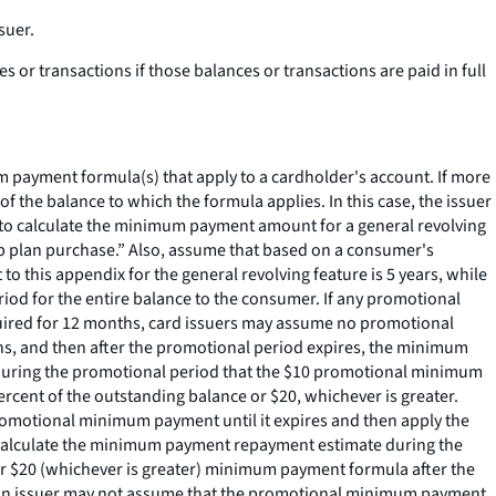
suer.
 or transactions if those balances or transactions are paid in full
ayment formula(s) that apply to a cardholder's account. If more
he balance to which the formula applies. In this case, the issuer
to calculate the minimum payment amount for a general revolving
 plan purchase.” Also, assume that based on a consumer's
o this appendix for the general revolving feature is 5 years, while
riod for the entire balance to the consumer. If any promotional
quired for 12 months, card issuers may assume no promotional
hs, and then after the promotional period expires, the minimum
e during the promotional period that the $10 promotional minimum
ent of the outstanding balance or $20, whichever is greater.
romotional minimum payment until it expires and then apply the
 calculate the minimum payment repayment estimate during the
or $20 (whichever is greater) minimum payment formula after the
an issuer may not assume that the promotional minimum payment