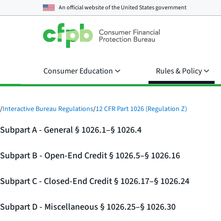
An official website of the
United States government
Consumer Education
Rules & Policy
/
Interactive Bureau Regulations
/
12 CFR Part 1026 (Regulation Z)
Subpart A - General § 1026.1–§ 1026.4
Subpart B - Open-End Credit § 1026.5–§ 1026.16
Subpart C - Closed-End Credit § 1026.17–§ 1026.24
Subpart D - Miscellaneous § 1026.25–§ 1026.30