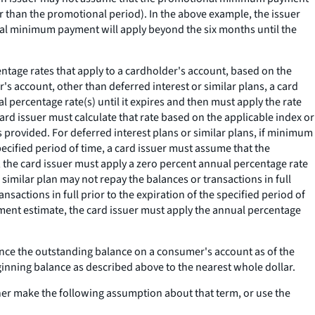
 than the promotional period). In the above example, the issuer
l minimum payment will apply beyond the six months until the
age rates that apply to a cardholder's account, based on the
's account, other than deferred interest or similar plans, a card
ercentage rate(s) until it expires and then must apply the rate
a card issuer must calculate that rate based on the applicable index or
s provided. For deferred interest plans or similar plans, if minimum
specified period of time, a card issuer must assume that the
 the card issuer must apply a zero percent annual percentage rate
similar plan may not repay the balances or transactions in full
nsactions in full prior to the expiration of the specified period of
ment estimate, the card issuer must apply the annual percentage
ce the outstanding balance on a consumer's account as of the
ginning balance as described above to the nearest whole dollar.
er make the following assumption about that term, or use the