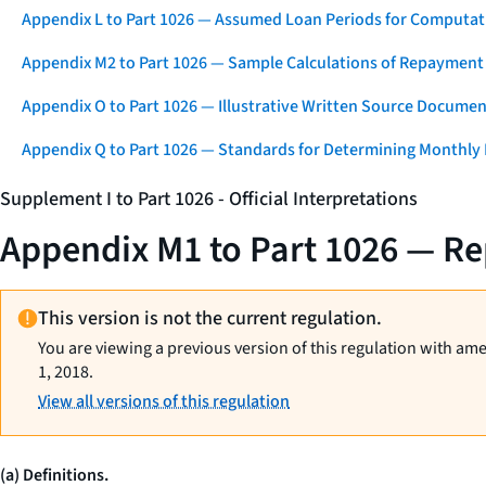
Appendix L to Part 1026 — Assumed Loan Periods for Computati
Appendix M2 to Part 1026 — Sample Calculations of Repayment
Appendix O to Part 1026 — Illustrative Written Source Documen
Appendix Q to Part 1026 — Standards for Determining Monthly
Supplement I to Part 1026 - Official Interpretations
Appendix M1 to Part 1026 — R
This version is not the current regulation.
You are viewing a previous version of this regulation with am
1, 2018.
View all versions of this regulation
(a) Definitions.