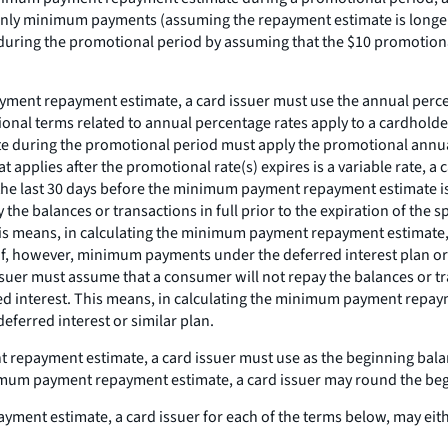
g only minimum payments (assuming the repayment estimate is longer
uring the promotional period by assuming that the $10 promotiona
ent repayment estimate, a card issuer must use the annual percent
ional terms related to annual percentage rates apply to a cardholder
 during the promotional period must apply the promotional annual p
hat applies after the promotional rate(s) expires is a variable rate, 
hin the last 30 days before the minimum payment repayment estimate i
the balances or transactions in full prior to the expiration of the 
his means, in calculating the minimum payment repayment estimate,
. If, however, minimum payments under the deferred interest plan or 
issuer must assume that a consumer will not repay the balances or tra
ued interest. This means, in calculating the minimum payment repay
deferred interest or similar plan.
epayment estimate, a card issuer must use as the beginning balan
minimum payment repayment estimate, a card issuer may round the be
ent estimate, a card issuer for each of the terms below, may eith