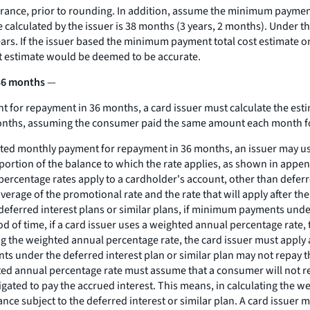
rance, prior to rounding. In addition, assume the minimum paymen
lculated by the issuer is 38 months (3 years, 2 months). Under the
ears. If the issuer based the minimum payment total cost estimat
t estimate would be deemed to be accurate.
 36 months
—
 for repayment in 36 months, a card issuer must calculate the es
months, assuming the consumer paid the same amount each month f
ated monthly payment for repayment in 36 months, an issuer may us
ortion of the balance to which the rate applies, as shown in append
rcentage rates apply to a cardholder's account, other than deferred
verage of the promotional rate and the rate that will apply after 
 deferred interest plans or similar plans, if minimum payments under
eriod of time, if a card issuer uses a weighted annual percentage rat
ing the weighted annual percentage rate, the card issuer must apply 
s under the deferred interest plan or similar plan may not repay the
hted annual percentage rate must assume that a consumer will not rep
igated to pay the accrued interest. This means, in calculating the w
lance subject to the deferred interest or similar plan. A card issue