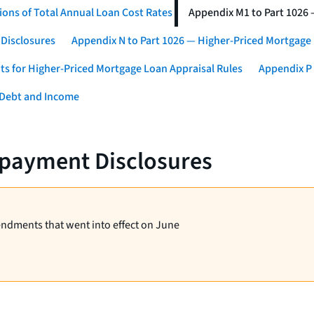
ons of Total Annual Loan Cost Rates
Appendix M1 to Part 1026
 Disclosures
Appendix N to Part 1026 — Higher-Priced Mortgage
ts for Higher-Priced Mortgage Loan Appraisal Rules
Appendix P 
 Debt and Income
epayment Disclosures
endments that went into effect on June