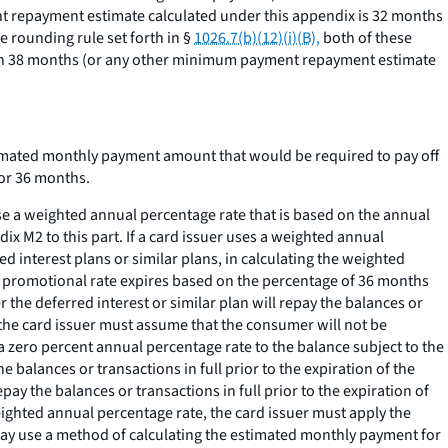
t repayment estimate calculated under this appendix is 32 months
 rounding rule set forth in §
1026.7(b)(12)(i)(B),
both of these
e on 38 months (or any other minimum payment repayment estimate
timated monthly payment amount that would be required to pay off
or 36 months.
e a weighted annual percentage rate that is based on the annual
ix M2 to this part. If a card issuer uses a weighted annual
 interest plans or similar plans, in calculating the weighted
the promotional rate expires based on the percentage of 36 months
 the deferred interest or similar plan will repay the balances or
e, the card issuer must assume that the consumer will not be
a zero percent annual percentage rate to the balance subject to the
 balances or transactions in full prior to the expiration of the
ay the balances or transactions in full prior to the expiration of
eighted annual percentage rate, the card issuer must apply the
r may use a method of calculating the estimated monthly payment for