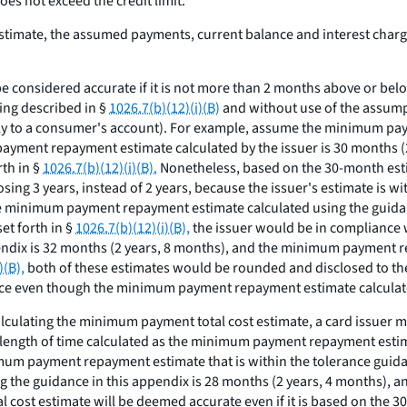
es not exceed the credit limit.
imate, the assumed payments, current balance and interest charge
 considered accurate if it is not more than 2 months above or b
ing described in §
1026.7(b)(12)(i)(B)
and without use of the assumpti
ply to a consumer's account). For example, assume the minimum pay
payment repayment estimate calculated by the issuer is 30 months
rth in §
1026.7(b)(12)(i)(B).
Nonetheless, based on the 30-month estim
ing 3 years, instead of 2 years, because the issuer's estimate is wit
 minimum payment repayment estimate calculated using the guidance
et forth in §
1026.7(b)(12)(i)(B),
the issuer would be in compliance
ndix is 32 months (2 years, 8 months), and the minimum payment re
)(B),
both of these estimates would be rounded and disclosed to the 
nce even though the minimum payment repayment estimate calculated
culating the minimum payment total cost estimate, a card issuer mus
length of time calculated as the minimum payment repayment esti
nimum payment repayment estimate that is within the tolerance guida
the guidance in this appendix is 28 months (2 years, 4 months), 
 cost estimate will be deemed accurate even if it is based on the 3