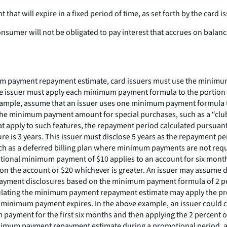
at will expire in a fixed period of time, as set forth by the card is
sumer will not be obligated to pay interest that accrues on balances
 payment repayment estimate, card issuers must use the minimum p
issuer must apply each minimum payment formula to the portion of t
example, assume that an issuer uses one minimum payment formula 
he minimum payment amount for special purchases, such as a “club
t apply to such features, the repayment period calculated pursuant t
re is 3 years. This issuer must disclose 5 years as the repayment pe
uch as a deferred billing plan where minimum payments are not re
tional minimum payment of $10 applies to an account for six mont
e on the account or $20 whichever is greater. An issuer may assum
ayment disclosures based on the minimum payment formula of 2 perc
alculating the minimum payment repayment estimate may apply the p
 minimum payment expires. In the above example, an issuer could
ayment for the first six months and then applying the 2 percent 
inimum payment repayment estimate during a promotional period, 