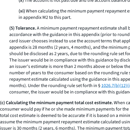
(x)
The account is not past due and the account balance do
(xi)
When calculating the minimum payment repayment est
in appendix M2 to this part.
(5) Tolerance.
A minimum payment repayment estimate shall be
accordance with the guidance in this appendix (prior to round
card issuer chooses instead to use the account terms that ap
appendix is 28 months (2 years, 4 months), and the minimum 
should be disclosed as 2 years, due to the rounding rule set fo
The issuer would be in compliance with this guidance by disclos
an issuer's estimate is more than 2 months above or below the
number of years to the consumer based on the rounding rule s
repayment estimate calculated using the guidance in this appe
months). Under the rounding rule set forth in §
1026.7(b)(12)(i
consumer, the issuer would be in compliance with this guida
(c) Calculating the minimum payment total cost estimate.
When cal
consumer would pay if he or she made minimum payments for the 
total cost estimate is deemed to be accurate if it is based on a mi
assume the minimum payment repayment estimate calculated using 
issuer is 30 months (2 years, 6 months). The minimum payment total