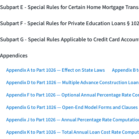
Subpart E - Special Rules for Certain Home Mortgage Trans
Subpart F - Special Rules for Private Education Loans § 10
Subpart G - Special Rules Applicable to Credit Card Accou
Appendices
Appendix A to Part 1026 — Effect on State Laws
Appendix B t
Appendix D to Part 1026 — Multiple Advance Construction Loan
Appendix F to Part 1026 — Optional Annual Percentage Rate Co
Appendix G to Part 1026 — Open-End Model Forms and Clauses
Appendix J to Part 1026 — Annual Percentage Rate Computation
Appendix K to Part 1026 — Total Annual Loan Cost Rate Comput