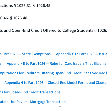
actions § 1026.31–§ 1026.45
26.46–§ 1026.48
nts and Open-End Credit Offered to College Students § 1026
o Part 1026 — State Exemptions
Appendix C to Part 1026 — Issua
s
Appendix E to Part 1026 — Rules for Card Issuers That Bill on 
mputations for Creditors Offering Open-End Credit Plans Secured
Appendix H to Part 1026 — Closed-End Model Forms and Clause
s for Closed-End Credit Transactions
ations for Reverse Mortgage Transactions