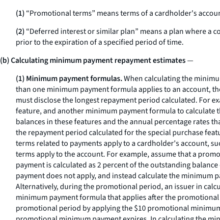
(1)
“Promotional terms” means terms of a cardholder's account th
(2)
“Deferred interest or similar plan” means a plan where a con
prior to the expiration of a specified period of time.
(b) Calculating minimum payment repayment estimates
—
(1) Minimum payment formulas.
When calculating the minimum
than one minimum payment formula applies to an account, the 
must disclose the longest repayment period calculated. For 
feature, and another minimum payment formula to calculate t
balances in these features and the annual percentage rates tha
the repayment period calculated for the special purchase featu
terms related to payments apply to a cardholder's account, s
terms apply to the account. For example, assume that a promo
payment is calculated as 2 percent of the outstanding balanc
payment does not apply, and instead calculate the minimum p
Alternatively, during the promotional period, an issuer in c
minimum payment formula that applies after the promotional
promotional period by applying the $10 promotional minimum p
promotional minimum payment expires. In calculating the m