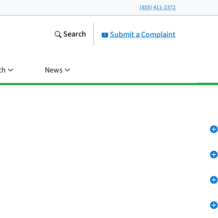
(855) 411-2372
Search
Submit a Complaint
ch
News