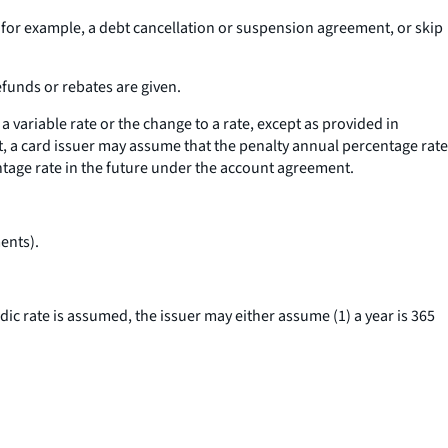
 example, a debt cancellation or suspension agreement, or skip
efunds or rebates are given.
 variable rate or the change to a rate, except as provided in
t, a card issuer may assume that the penalty annual percentage rate
ntage rate in the future under the account agreement.
ents).
dic rate is assumed, the issuer may either assume (1) a year is 365