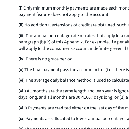
(i)
Only minimum monthly payments are made each month. 
payment feature does not apply to the account.
(ii)
No additional extensions of credit are obtained, such a
(iii)
The annual percentage rate or rates that apply to a car
paragraph (b)(2) of this Appendix. For example, if a pena
will apply to the consumer's account indefinitely, even i
(iv)
There is no grace period.
(v)
The final payment pays the account in full (
i.e.,
there is
(vi)
The average daily balance method is used to calculate
(vii)
All months are the same length and leap year is ignore
days long, and all months are 30.41667 days long, or (2) a
(viii)
Payments are credited either on the last day of the mon
(ix)
Payments are allocated to lower annual percentage ra