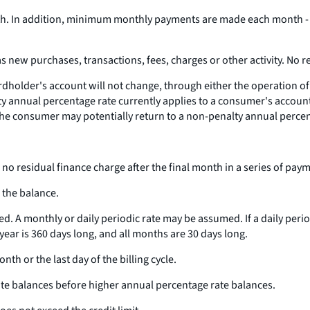
In addition, minimum monthly payments are made each month - for
s new purchases, transactions, fees, charges or other activity. No r
dholder's account will not change, through either the operation of a
lty annual percentage rate currently applies to a consumer's accoun
f the consumer may potentially return to a non-penalty annual perce
 no residual finance charge after the final month in a series of paym
 the balance.
d. A monthly or daily periodic rate may be assumed. If a daily perio
 year is 360 days long, and all months are 30 days long.
th or the last day of the billing cycle.
te balances before higher annual percentage rate balances.