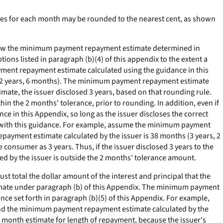
s for each month may be rounded to the nearest cent, as shown
elow the minimum payment repayment estimate determined in
ons listed in paragraph (b)(4) of this appendix to the extent a
ment repayment estimate calculated using the guidance in this
 (2 years, 6 months). The minimum payment repayment estimate
ate, the issuer disclosed 3 years, based on that rounding rule.
hin the 2 months' tolerance, prior to rounding. In addition, even if
 in this Appendix, so long as the issuer discloses the correct
 with this guidance. For example, assume the minimum payment
payment estimate calculated by the issuer is 38 months (3 years, 2
consumer as 3 years. Thus, if the issuer disclosed 3 years to the
 by the issuer is outside the 2 months' tolerance amount.
t total the dollar amount of the interest and principal that the
mate under paragraph (b) of this Appendix. The minimum payment
nce set forth in paragraph (b)(5) of this Appendix. For example,
and the minimum payment repayment estimate calculated by the
0 month estimate for length of repayment, because the issuer's