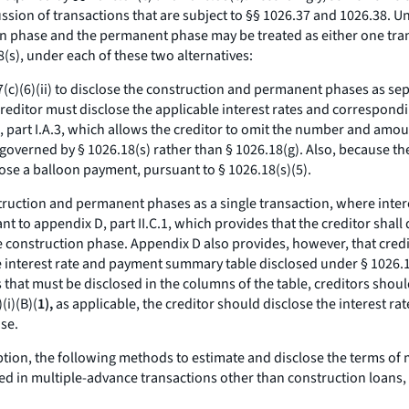
sion of transactions that are subject to §§ 1026.37 and 1026.38. Un
n phase and the permanent phase may be treated as either one trans
8(s), under each of these two alternatives:
.17(c)(6)(ii) to disclose the construction and permanent phases as s
e creditor must disclose the applicable interest rates and correspon
 part I.A.3, which allows the creditor to omit the number and amou
governed by § 1026.18(s) rather than § 1026.18(g). Also, because th
close a balloon payment, pursuant to § 1026.18(s)(5).
onstruction and permanent phases as a single transaction, where inter
t to appendix D, part II.C.1, which provides that the creditor shal
construction phase. Appendix D also provides, however, that creditor
nterest rate and payment summary table disclosed under § 1026.18
 that must be disclosed in the columns of the table, creditors shou
(i)(B)(
1),
as applicable, the creditor should disclose the interest r
se.
option, the following methods to estimate and disclose the terms of
ed in multiple-advance transactions other than construction loans