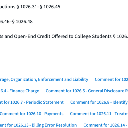
actions § 1026.31–§ 1026.45
26.46–§ 1026.48
nts and Open-End Credit Offered to College Students § 1026
rage, Organization, Enforcement and Liability
Comment for 1026
6.4 - Finance Charge
Comment for 1026.5 - General Disclosure 
 for 1026.7 - Periodic Statement
Comment for 1026.8 - Identif
Comment for 1026.10 - Payments
Comment for 1026.11 - Treatm
t for 1026.13 - Billing Error Resolution
Comment for 1026.14 -