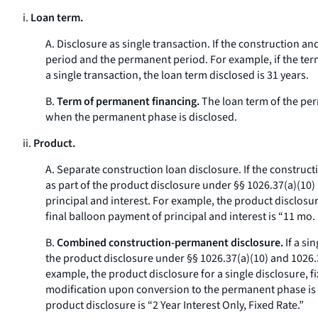
i.
Loan term.
A.
Disclosure as single transaction.
If the construction an
period and the permanent period. For example, if the term
a single transaction, the loan term disclosed is 31 years.
B.
Term of permanent financing.
The loan term of the per
when the permanent phase is disclosed.
ii.
Product.
A.
Separate construction loan disclosure.
If the construct
as part of the product disclosure under §§ 1026.37(a)(10)
principal and interest. For example, the product disclosur
final balloon payment of principal and interest is “11 mo. 
B.
Combined construction-permanent disclosure.
If a si
the product disclosure under §§ 1026.37(a)(10) and 1026.38
example, the product disclosure for a single disclosure, 
modification upon conversion to the permanent phase is “1 
product disclosure is “2 Year Interest Only, Fixed Rate.”