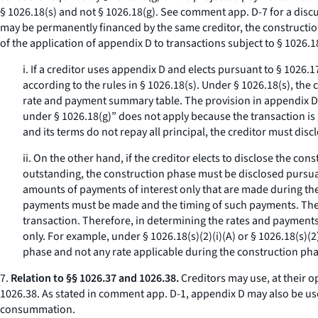
§ 1026.18(s) and not § 1026.18(g).
See
comment app. D-7 for a discus
may be permanently financed by the same creditor, the constructio
of the application of appendix D to transactions subject to § 1026.1
i. If a creditor uses appendix D and elects pursuant to § 1026
according to the rules in § 1026.18(s). Under § 1026.18(s), th
rate and payment summary table. The provision in appendix D,
under § 1026.18(g)” does not apply because the transaction is 
and its terms do not repay all principal, the creditor must dis
ii. On the other hand, if the creditor elects to disclose the c
outstanding, the construction phase must be disclosed pursuan
amounts of payments of interest only that are made during the 
payments must be made and the timing of such payments. The i
transaction. Therefore, in determining the rates and payments
only. For example, under § 1026.18(s)(2)(i)(A) or § 1026.18(s)(2)
phase and not any rate applicable during the construction pha
7.
Relation to §§ 1026.37 and 1026.38.
Creditors may use, at their 
1026.38. As stated in comment app. D-1, appendix D may also be us
consummation.