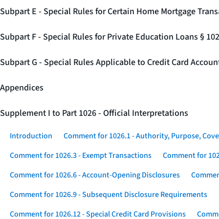
Subpart E - Special Rules for Certain Home Mortgage Trans
Subpart F - Special Rules for Private Education Loans § 10
Subpart G - Special Rules Applicable to Credit Card Accou
Appendices
Supplement I to Part 1026 - Official Interpretations
Introduction
Comment for 1026.1 - Authority, Purpose, Cove
Comment for 1026.3 - Exempt Transactions
Comment for 102
Comment for 1026.6 - Account-Opening Disclosures
Comment
Comment for 1026.9 - Subsequent Disclosure Requirements
Comment for 1026.12 - Special Credit Card Provisions
Commen