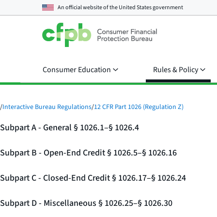
An official website of the
United States government
Consumer Education
Rules & Policy
/
Interactive Bureau Regulations
/
12 CFR Part 1026 (Regulation Z)
Subpart A - General § 1026.1–§ 1026.4
Subpart B - Open-End Credit § 1026.5–§ 1026.16
Subpart C - Closed-End Credit § 1026.17–§ 1026.24
Subpart D - Miscellaneous § 1026.25–§ 1026.30