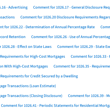
16 - Advertising
Comment for 1026.17 - General Disclosure Re
nsactions
Comment for 1026.20 Disclosure Requirements Rega
 for 1026.22 - Determination of Annual Percentage Rate
Comme
ecord Retention
Comment for 1026.26 - Use of Annual Percentage
1026.28 - Effect on State Laws
Comment for 1026.29 - State E
 Requirements for High-Cost Mortgages
Comment for 1026.33 - 
ion With High-Cost Mortgages
Comment for 1026.35 - Requireme
 Requirements for Credit Secured by a Dwelling
gage Transactions (Loan Estimate)
age Transactions (Closing Disclosure)
Comment for 1026.39 - Mo
Comment for 1026.41 - Periodic Statements for Residential Mort