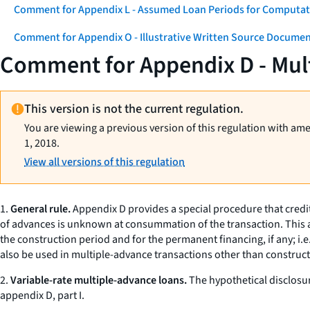
Comment for Appendix L - Assumed Loan Periods for Computati
Comment for Appendix O - Illustrative Written Source Documen
Comment for Appendix D - Mul
This version is not the current regulation.
You are viewing a previous version of this regulation with am
1, 2018.
View all versions of this regulation
1.
General rule.
Appendix D provides a special procedure that credit
of advances is unknown at consummation of the transaction. This ap
the construction period and for the permanent financing, if any;
i.e
also be used in multiple-advance transactions other than constru
2.
Variable-rate multiple-advance loans.
The hypothetical disclosur
appendix D, part I.