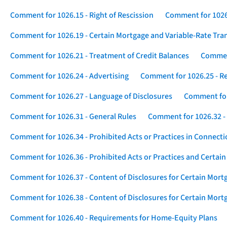
Comment for 1026.15 - Right of Rescission
Comment for 1026.
Comment for 1026.19 - Certain Mortgage and Variable-Rate Tra
Comment for 1026.21 - Treatment of Credit Balances
Comment
Comment for 1026.24 - Advertising
Comment for 1026.25 - R
Comment for 1026.27 - Language of Disclosures
Comment for 
Comment for 1026.31 - General Rules
Comment for 1026.32 -
Comment for 1026.34 - Prohibited Acts or Practices in Connect
Comment for 1026.36 - Prohibited Acts or Practices and Certain
Comment for 1026.37 - Content of Disclosures for Certain Mort
Comment for 1026.38 - Content of Disclosures for Certain Mortg
Comment for 1026.40 - Requirements for Home-Equity Plans