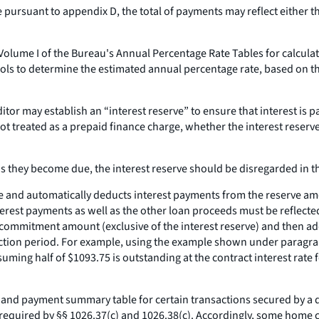
pursuant to appendix D, the total of payments may reflect either 
olume I of the Bureau's Annual Percentage Rate Tables for calculati
ols to determine the estimated annual percentage rate, based on t
tor may establish an “interest reserve” to ensure that interest is pa
not treated as a prepaid finance charge, whether the interest reserve
 as they become due, the interest reserve should be disregarded in 
eserve and automatically deducts interest payments from the reserve
terest payments as well as the other loan proceeds must be reflected 
 commitment amount (exclusive of the interest reserve) and then add
ruction period. For example, using the example shown under paragrap
uming half of $1093.75 is outstanding at the contract interest rate 
e and payment summary table for certain transactions secured by a d
required by §§ 1026.37(c) and 1026.38(c). Accordingly, some home co