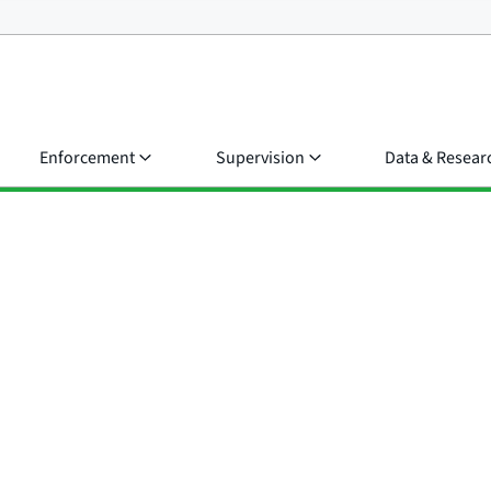
Enforcement
Supervision
Data & Resear