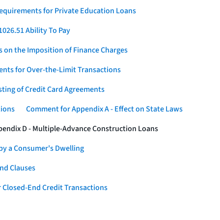
Requirements for Private Education Loans
026.51 Ability To Pay
s on the Imposition of Finance Charges
nts for Over-the-Limit Transactions
sting of Credit Card Agreements
tions
Comment for Appendix A - Effect on State Laws
endix D - Multiple-Advance Construction Loans
 by a Consumer's Dwelling
nd Clauses
 Closed-End Credit Transactions