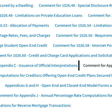
cured by a Dwelling
Comment for 1026.46 - Special Disclosure 
026.48 - Limitations on Private Education Loans
Comment for 1
.53 - Allocation of Payments
Comment for 1026.54 - Limitation
tage Rates, Fees, and Charges
Comment for 1026.56 - Requireme
ege Student Open-End Credit
Comment for 1026.58 - Internet Po
nt for 1026.60 - Credit and Charge Card Applications and Solicita
endix C - Issuance of Official Interpretations
Comment for App
putations for Creditors Offering Open-End Credit Plans Secured
Appendices G and H - Open-End and Closed-End Model Forms a
mment for Appendix J - Annual Percentage Rate Computations for
ations for Reverse Mortgage Transactions