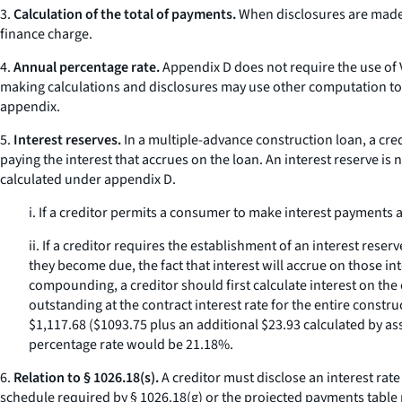
3.
Calculation of the total of payments.
When disclosures are made 
finance charge.
4.
Annual percentage rate.
Appendix D does not require the use of V
making calculations and disclosures may use other computation to
appendix.
5.
Interest reserves.
In a multiple-advance construction loan, a credi
paying the interest that accrues on the loan. An interest reserve is 
calculated under appendix D.
i. If a creditor permits a consumer to make interest payments
ii. If a creditor requires the establishment of an interest r
they become due, the fact that interest will accrue on those in
compounding, a creditor should first calculate interest on the
outstanding at the contract interest rate for the entire const
$1,117.68 ($1093.75 plus an additional $23.93 calculated by ass
percentage rate would be 21.18%.
6.
Relation to § 1026.18(s).
A creditor must disclose an interest rat
schedule required by § 1026.18(g) or the projected payments table 