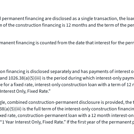
d permanent financing are disclosed as a single transaction, the loa
 of the construction financing is 12 months and the term of the pe
manent financing is counted from the date that interest for the pe
ion financing is disclosed separately and has payments of interest on
 and 1026.38(a)(5)(iii) is the period during which interest-only pa
e for a fixed rate, interest-only construction loan with a term of 1
Interest Only, Fixed Rate.”
ngle, combined construction-permanent disclosure is provided, the ti
(a)(5)(iii) is the full term of the interest-only construction financ
fixed rate, construction-permanent loan with a 12 month interest-onl
Year Interest Only, Fixed Rate.” If the first year of the permanent 