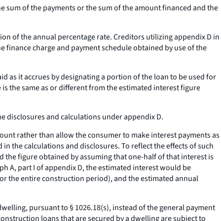
the sum of the payments or the sum of the amount financed and the
on of the annual percentage rate. Creditors utilizing appendix D in
he finance charge and payment schedule obtained by use of the
id as it accrues by designating a portion of the loan to be used for
 is the same as or different from the estimated interest figure
the disclosures and calculations under appendix D.
 amount rather than allow the consumer to make interest payments as
in the calculations and disclosures. To reflect the effects of such
 the figure obtained by assuming that one-half of that interest is
h A, part I of appendix D, the estimated interest would be
for the entire construction period), and the estimated annual
welling, pursuant to § 1026.18(s), instead of the general payment
nstruction loans that are secured by a dwelling are subject to