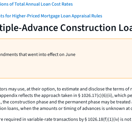
ons of Total Annual Loan Cost Rates
ts for Higher-Priced Mortgage Loan Appraisal Rules
tiple-Advance Construction Lo
endments that went into effect on June
ors may use, at their option, to estimate and disclose the terms o
pendix reflects the approach taken in § 1026.17(c)(6)(ii), which p
.,
the construction phase and the permanent phase may be treated 
ction loans, when the amounts or timing of advances is unknown a
e required in variable-rate transactions by § 1026.18(f)(1)(iv) is n