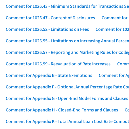
Comment for 1026.43 - Minimum Standards for Transactions Se
Comment for 1026.47 - Content of Disclosures
Comment for 1
Comment for 1026.52 - Limitations on Fees
Comment for 1026
Comment for 1026.55 - Limitations on Increasing Annual Percen
Comment for 1026.57 - Reporting and Marketing Rules for Coll
Comment for 1026.59 - Reevaluation of Rate Increases
Comme
Comment for Appendix B - State Exemptions
Comment for App
Comment for Appendix F - Optional Annual Percentage Rate Com
Comment for Appendix G - Open-End Model Forms and Clauses
Comment for Appendix H - Closed-End Forms and Clauses
Co
Comment for Appendix K - Total Annual Loan Cost Rate Comput