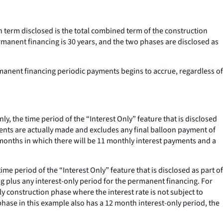
n term disclosed is the total combined term of the construction
rmanent financing is 30 years, and the two phases are disclosed as
rmanent financing periodic payments begins to accrue, regardless of
ly, the time period of the “Interest Only” feature that is disclosed
yments are actually made and excludes any final balloon payment of
2 months in which there will be 11 monthly interest payments and a
me period of the “Interest Only” feature that is disclosed as part of
ing plus any interest-only period for the permanent financing. For
y construction phase where the interest rate is not subject to
phase in this example also has a 12 month interest-only period, the