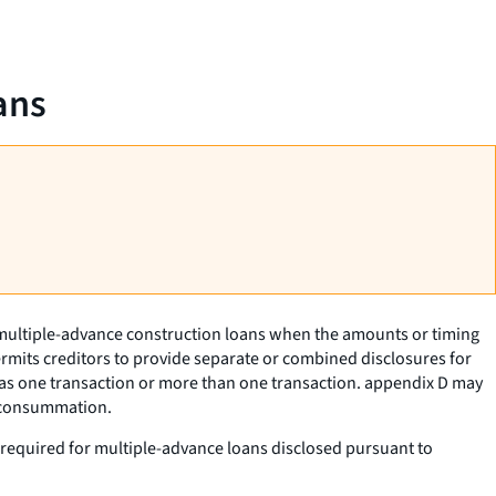
ans
f multiple-advance construction loans when the amounts or timing
ermits creditors to provide separate or combined disclosures for
as one transaction or more than one transaction. appendix D may
t consummation.
ot required for multiple-advance loans disclosed pursuant to