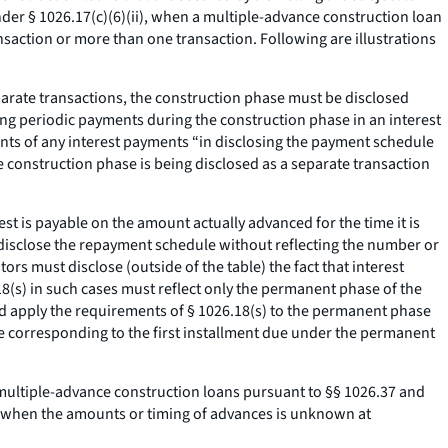
der § 1026.17(c)(6)(ii), when a multiple-advance construction loan
action or more than one transaction. Following are illustrations
eparate transactions, the construction phase must be disclosed
ding periodic payments during the construction phase in an interest
nts of any interest payments “in disclosing the payment schedule
e construction phase is being disclosed as a separate transaction
est is payable on the amount actually advanced for the time it is
l disclose the repayment schedule without reflecting the number or
s must disclose (outside of the table) the fact that interest
(s) in such cases must reflect only the permanent phase of the
ld apply the requirements of § 1026.18(s) to the permanent phase
ate corresponding to the first installment due under the permanent
 multiple-advance construction loans pursuant to §§ 1026.37 and
, when the amounts or timing of advances is unknown at