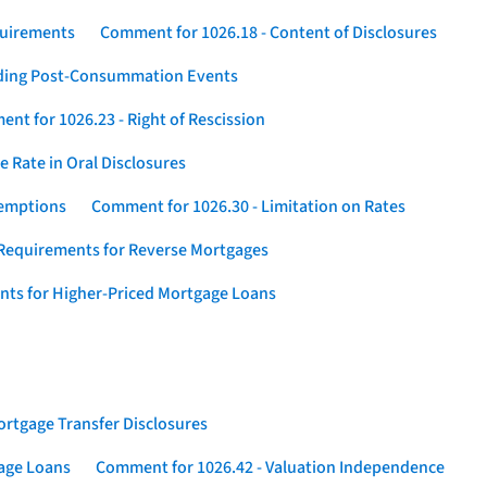
quirements
Comment for 1026.18 - Content of Disclosures
rding Post-Consummation Events
nt for 1026.23 - Right of Rescission
 Rate in Oral Disclosures
xemptions
Comment for 1026.30 - Limitation on Rates
Requirements for Reverse Mortgages
nts for Higher-Priced Mortgage Loans
rtgage Transfer Disclosures
gage Loans
Comment for 1026.42 - Valuation Independence