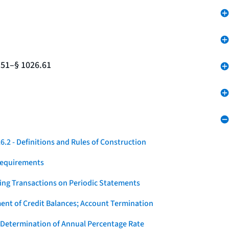
.51–§ 1026.61
.2 - Definitions and Rules of Construction
Requirements
ying Transactions on Periodic Statements
ent of Credit Balances; Account Termination
 Determination of Annual Percentage Rate