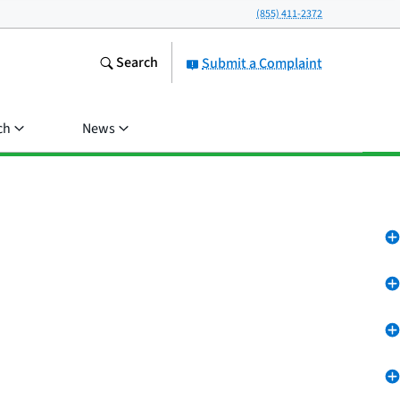
(855) 411-2372
Search
Submit a Complaint
ch
News