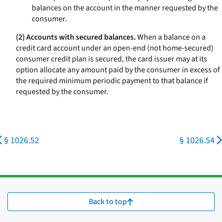
balances on the account in the manner requested by the
consumer.
(2) Accounts with secured balances.
When a balance on a
credit card account under an open-end (not home-secured)
consumer credit plan is secured, the card issuer may at its
option allocate any amount paid by the consumer in excess of
the required minimum periodic payment to that balance if
requested by the consumer.
§ 1026.52
§ 1026.54
Back to top