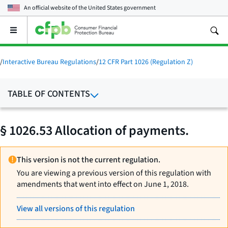
An official website of the
United States government
Open
the
main
menu
/
Interactive Bureau Regulations
/
12 CFR Part 1026 (Regulation Z)
TABLE OF CONTENTS
§ 1026.53 Allocation of payments.
This version is not the current regulation.
You are viewing a previous version of this regulation with
amendments that went into effect on June 1, 2018.
View all versions of this regulation