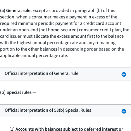
(a) General rule.
Except as provided in paragraph (b) of this
section, when a consumer makes a payment in excess of the
required minimum periodic payment for a credit card account
under an open-end (not home-secured) consumer credit plan, the
card issuer must allocate the excess amount first to the balance
with the highest annual percentage rate and any remaining
portion to the other balances in descending order based on the
applicable annual percentage rate.
Official interpretation of General rule
(b) Special rules
—
Official interpretation of 53(b) Special Rules
(1) Accounts with balances subject to deferred interest or