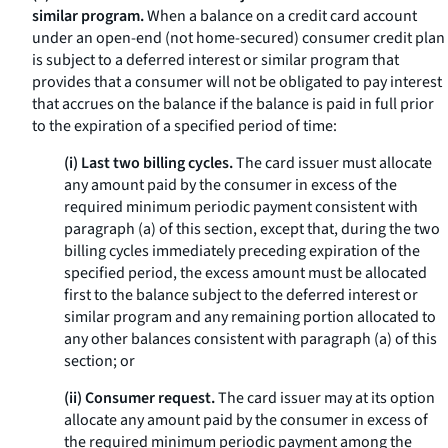
similar program.
When a balance on a credit card account
under an open-end (not home-secured) consumer credit plan
is subject to a deferred interest or similar program that
provides that a consumer will not be obligated to pay interest
that accrues on the balance if the balance is paid in full prior
to the expiration of a specified period of time:
(i) Last two billing cycles.
The card issuer must allocate
any amount paid by the consumer in excess of the
required minimum periodic payment consistent with
paragraph (a) of this section, except that, during the two
billing cycles immediately preceding expiration of the
specified period, the excess amount must be allocated
first to the balance subject to the deferred interest or
similar program and any remaining portion allocated to
any other balances consistent with paragraph (a) of this
section; or
(ii) Consumer request.
The card issuer may at its option
allocate any amount paid by the consumer in excess of
the required minimum periodic payment among the