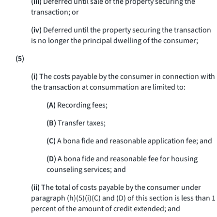
(iii)
Deferred until sale of the property securing the
transaction; or
(iv)
Deferred until the property securing the transaction
is no longer the principal dwelling of the consumer;
(5)
(i)
The costs payable by the consumer in connection with
the transaction at consummation are limited to:
(A)
Recording fees;
(B)
Transfer taxes;
(C)
A bona fide and reasonable application fee; and
(D)
A bona fide and reasonable fee for housing
counseling services; and
(ii)
The total of costs payable by the consumer under
paragraph (h)(5)(i)(C) and (D) of this section is less than 1
percent of the amount of credit extended; and