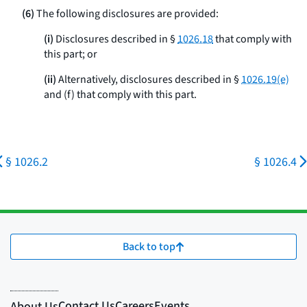
(6)
The following disclosures are provided:
(i)
Disclosures described in §
1026.18
that comply with
this part; or
(ii)
Alternatively, disclosures described in §
1026.19(e)
and (f) that comply with this part.
§ 1026.2
§ 1026.4
Back to top