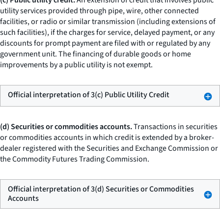
(c) Public utility credit.
An extension of credit that involves public
utility services provided through pipe, wire, other connected
facilities, or radio or similar transmission (including extensions of
such facilities), if the charges for service, delayed payment, or any
discounts for prompt payment are filed with or regulated by any
government unit. The financing of durable goods or home
improvements by a public utility is not exempt.
Official interpretation of 3(c) Public Utility Credit
(d) Securities or commodities accounts.
Transactions in securities
or commodities accounts in which credit is extended by a broker-
dealer registered with the Securities and Exchange Commission or
the Commodity Futures Trading Commission.
Official interpretation of 3(d) Securities or Commodities
Accounts