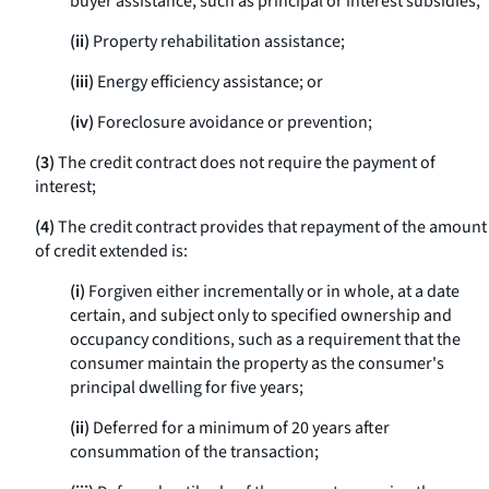
buyer assistance, such as principal or interest subsidies;
(ii)
Property rehabilitation assistance;
(iii)
Energy efficiency assistance; or
(iv)
Foreclosure avoidance or prevention;
(3)
The credit contract does not require the payment of
interest;
(4)
The credit contract provides that repayment of the amount
of credit extended is:
(i)
Forgiven either incrementally or in whole, at a date
certain, and subject only to specified ownership and
occupancy conditions, such as a requirement that the
consumer maintain the property as the consumer's
principal dwelling for five years;
(ii)
Deferred for a minimum of 20 years after
consummation of the transaction;