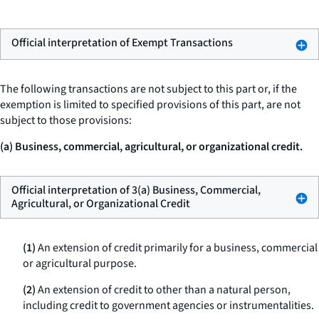
Official interpretation of Exempt Transactions
The following transactions are not subject to this part or, if the
exemption is limited to specified provisions of this part, are not
subject to those provisions:
(a) Business, commercial, agricultural, or organizational credit.
Official interpretation of 3(a) Business, Commercial,
Agricultural, or Organizational Credit
(1)
An extension of credit primarily for a business, commercial
or agricultural purpose.
(2)
An extension of credit to other than a natural person,
including credit to government agencies or instrumentalities.