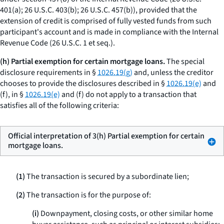
401(a); 26 U.S.C. 403(b); 26 U.S.C. 457(b)), provided that the
extension of credit is comprised of fully vested funds from such
participant's account and is made in compliance with the Internal
Revenue Code (26 U.S.C. 1
et seq.
).
(h) Partial exemption for certain mortgage loans.
The special
disclosure requirements in §
1026.19(g)
and, unless the creditor
chooses to provide the disclosures described in §
1026.19(e)
and
(f), in §
1026.19(e)
and (f) do not apply to a transaction that
satisfies all of the following criteria:
Official interpretation of 3(h) Partial exemption for certain
mortgage loans.
(1)
The transaction is secured by a subordinate lien;
(2)
The transaction is for the purpose of:
(i)
Downpayment, closing costs, or other similar home