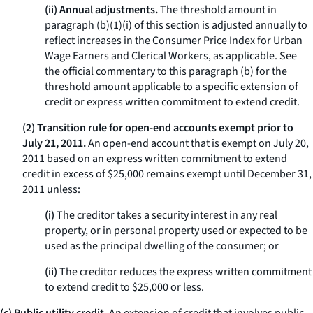
(ii) Annual adjustments.
The threshold amount in
paragraph (b)(1)(i) of this section is adjusted annually to
reflect increases in the Consumer Price Index for Urban
Wage Earners and Clerical Workers, as applicable. See
the official commentary to this paragraph (b) for the
threshold amount applicable to a specific extension of
credit or express written commitment to extend credit.
(2) Transition rule for open-end accounts exempt prior to
July 21, 2011.
An open-end account that is exempt on July 20,
2011 based on an express written commitment to extend
credit in excess of $25,000 remains exempt until December 31,
2011 unless:
(i)
The creditor takes a security interest in any real
property, or in personal property used or expected to be
used as the principal dwelling of the consumer; or
(ii)
The creditor reduces the express written commitment
to extend credit to $25,000 or less.