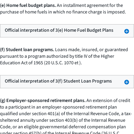
(e) Home fuel budget plans.
An installment agreement for the
purchase of home fuels in which no finance charge is imposed.
Official interpretation of 3(e) Home Fuel Budget Plans
(f) Student loan programs.
Loans made, insured, or guaranteed
pursuant to a program authorized by title IV of the Higher
Education Act of 1965 (20 U.S.C. 1070
et
).
Official interpretation of 3(f) Student Loan Programs
(g) Employer-sponsored retirement plans.
An extension of credit
to a participant in an employer-sponsored retirement plan
qualified under section 401(a) of the Internal Revenue Code, a tax-
sheltered annuity under section 403(b) of the Internal Revenue
Code, or an eligible governmental deferred compensation plan
under section 457(b) of the Internal Revenue Code (26 U.S.C.