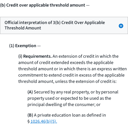
(b) Credit over applicable threshold amount
—
Official interpretation of 3(b) Credit Over Applicable
Threshold Amount
(1) Exemption
—
(i) Requirements.
An extension of credit in which the
amount of credit extended exceeds the applicable
threshold amount or in which there is an express written
commitment to extend credit in excess of the applicable
threshold amount, unless the extension of credit is:
(A)
Secured by any real property, or by personal
property used or expected to be used as the
principal dwelling of the consumer; or
(B)
A private education loan as defined in
§
1026.46(b)(5).