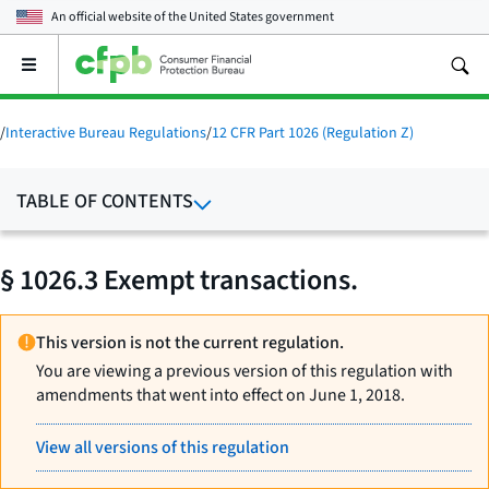
An official website of the
United States government
Open
the
main
menu
/
Interactive Bureau Regulations
/
12 CFR Part 1026 (Regulation Z)
TABLE OF CONTENTS
§ 1026.3 Exempt transactions.
This version is not the current regulation.
You are viewing a previous version of this regulation with
amendments that went into effect on June 1, 2018.
View all versions of this regulation