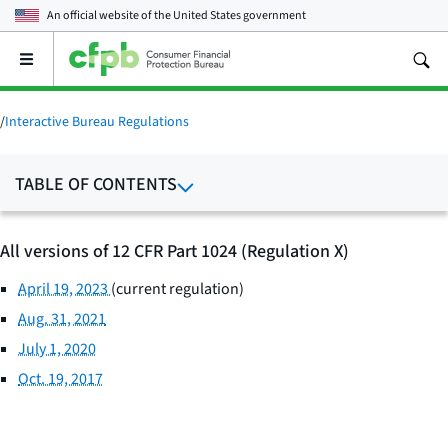
An official website of the
United States government
Open
the
main
menu
/
Interactive Bureau Regulations
TABLE OF CONTENTS
All versions of 12 CFR Part 1024 (Regulation X)
April 19, 2023
(current regulation)
Aug. 31, 2021
July 1, 2020
Oct. 19, 2017