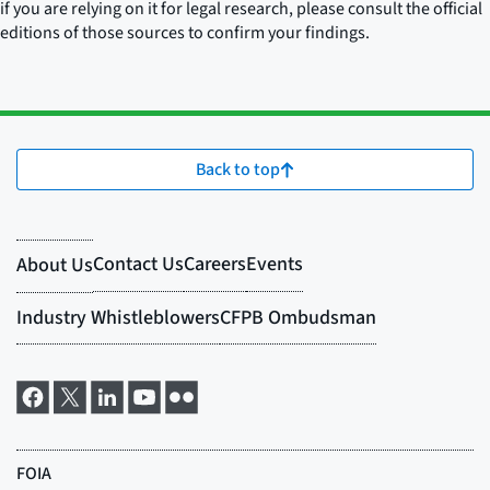
if you are relying on it for legal research, please consult the official
editions of those sources to confirm your findings.
Back to top