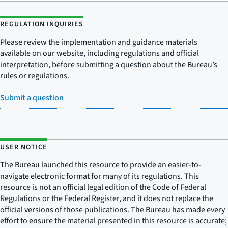
REGULATION INQUIRIES
Please review the implementation and guidance materials
available on our website, including regulations and official
interpretation, before submitting a question about the Bureau’s
rules or regulations.
Submit a question
USER NOTICE
The Bureau launched this resource to provide an easier-to-
navigate electronic format for many of its regulations. This
resource is not an official legal edition of the Code of Federal
Regulations or the Federal Register, and it does not replace the
official versions of those publications. The Bureau has made every
effort to ensure the material presented in this resource is accurate;