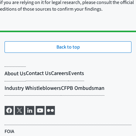
if you are relying on it for legal research, please consult the official
editions of those sources to confirm your findings.
Back to top