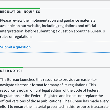
REGULATION INQUIRIES
Please review the implementation and guidance materials
available on our website, including regulations and official
interpretation, before submitting a question about the Bureau’s
rules or regulations.
Submit a question
USER NOTICE
The Bureau launched this resource to provide an easier-to-
navigate electronic format for many of its regulations. This
resource is not an official legal edition of the Code of Federal
Regulations or the Federal Register, and it does not replace the
official versions of those publications. The Bureau has made every
effort to ensure the material presented in this resource is accurate;