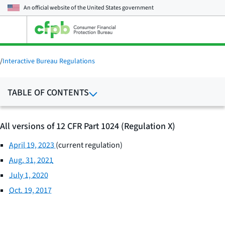
An official website of the
United States government
Open
the
main
menu
/
Interactive Bureau Regulations
TABLE OF CONTENTS
All versions of 12 CFR Part 1024 (Regulation X)
April 19, 2023
(current regulation)
Aug. 31, 2021
July 1, 2020
Oct. 19, 2017