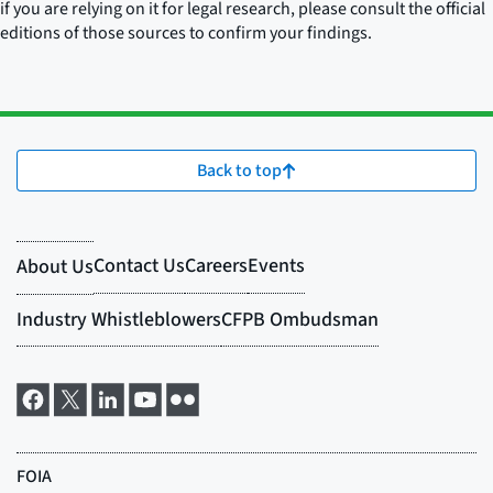
if you are relying on it for legal research, please consult the official
editions of those sources to confirm your findings.
Back to top