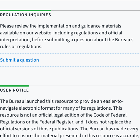
REGULATION INQUIRIES
Please review the implementation and guidance materials
available on our website, including regulations and official
interpretation, before submitting a question about the Bureau’s
rules or regulations.
Submit a question
USER NOTICE
The Bureau launched this resource to provide an easier-to-
navigate electronic format for many of its regulations. This
resource is not an official legal edition of the Code of Federal
Regulations or the Federal Register, and it does not replace the
official versions of those publications. The Bureau has made every
effort to ensure the material presented in this resource is accurate;