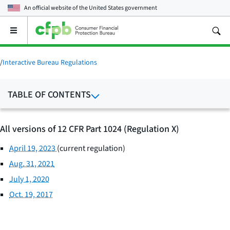
An official website of the
United States government
Open
the
main
menu
/
Interactive Bureau Regulations
TABLE OF CONTENTS
All versions of 12 CFR Part 1024 (Regulation X)
April 19, 2023
(current regulation)
Aug. 31, 2021
July 1, 2020
Oct. 19, 2017