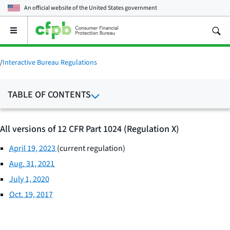
An official website of the
United States government
Open
the
main
menu
/
Interactive Bureau Regulations
TABLE OF CONTENTS
All versions of 12 CFR Part 1024 (Regulation X)
April 19, 2023
(current regulation)
Aug. 31, 2021
July 1, 2020
Oct. 19, 2017