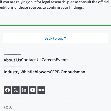
if you are relying on it for legal research, please consult the official
editions of those sources to confirm your findings.
Back to top