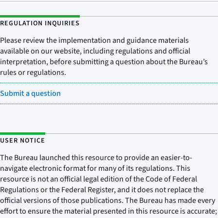
REGULATION INQUIRIES
Please review the implementation and guidance materials
available on our website, including regulations and official
interpretation, before submitting a question about the Bureau’s
rules or regulations.
Submit a question
USER NOTICE
The Bureau launched this resource to provide an easier-to-
navigate electronic format for many of its regulations. This
resource is not an official legal edition of the Code of Federal
Regulations or the Federal Register, and it does not replace the
official versions of those publications. The Bureau has made every
effort to ensure the material presented in this resource is accurate;