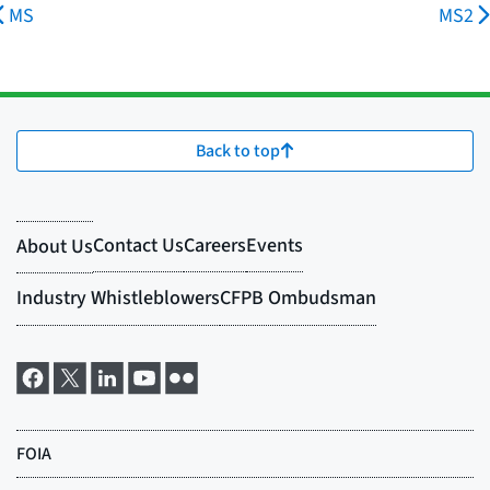
MS
MS2
Back to top