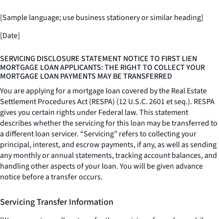
[Sample language; use business stationery or similar heading]
[Date]
SERVICING DISCLOSURE STATEMENT NOTICE TO FIRST LIEN
MORTGAGE LOAN APPLICANTS: THE RIGHT TO COLLECT YOUR
MORTGAGE LOAN PAYMENTS MAY BE TRANSFERRED
You are applying for a mortgage loan covered by the Real Estate
Settlement Procedures Act (RESPA) (12 U.S.C. 2601
et seq.
). RESPA
gives you certain rights under Federal law. This statement
describes whether the servicing for this loan may be transferred to
a different loan servicer. “Servicing” refers to collecting your
principal, interest, and escrow payments, if any, as well as sending
any monthly or annual statements, tracking account balances, and
handling other aspects of your loan. You will be given advance
notice before a transfer occurs.
Servicing Transfer Information