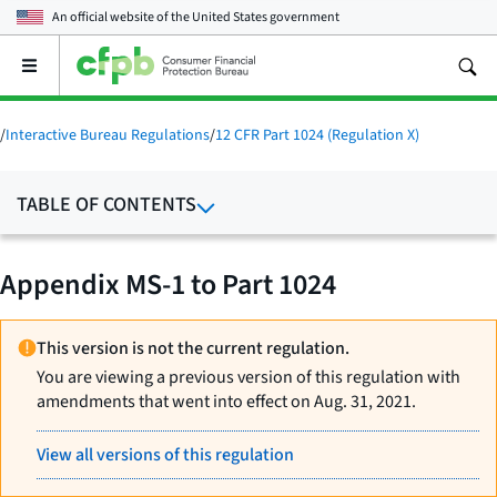
An official website of the
United States government
Open
the
main
menu
/
Interactive Bureau Regulations
/
12 CFR Part 1024 (Regulation X)
TABLE OF CONTENTS
Appendix MS-1 to Part 1024
This version is not the current regulation.
You are viewing a previous version of this regulation with
amendments that went into effect on Aug. 31, 2021.
View all versions of this regulation