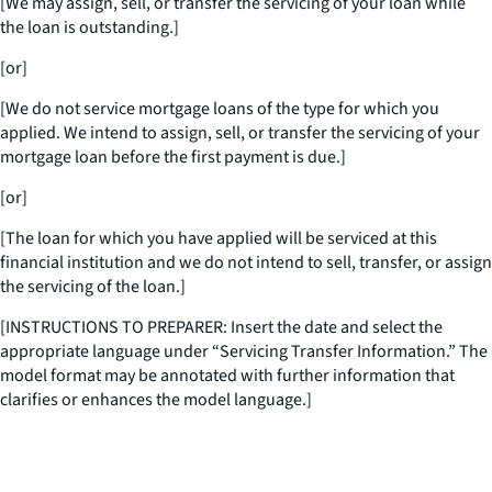
[We may assign, sell, or transfer the servicing of your loan while
the loan is outstanding.]
[or]
[We do not service mortgage loans of the type for which you
applied. We intend to assign, sell, or transfer the servicing of your
mortgage loan before the first payment is due.]
[or]
[The loan for which you have applied will be serviced at this
financial institution and we do not intend to sell, transfer, or assign
the servicing of the loan.]
[INSTRUCTIONS TO PREPARER: Insert the date and select the
appropriate language under “Servicing Transfer Information.” The
model format may be annotated with further information that
clarifies or enhances the model language.]