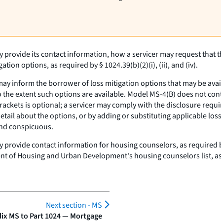
 provide its contact information, how a servicer may request that 
on options, as required by § 1024.39(b)(2)(i), (ii), and (iv).
y inform the borrower of loss mitigation options that may be availabl
o the extent such options are available. Model MS-4(B) does not cont
ackets is optional; a servicer may comply with the disclosure requir
detail about the options, or by adding or substituting applicable lo
and conspicuous.
 provide contact information for housing counselors, as required by 
nt of Housing and Urban Development's housing counselors list, as
Next section -
MS
ix MS to Part 1024 — Mortgage