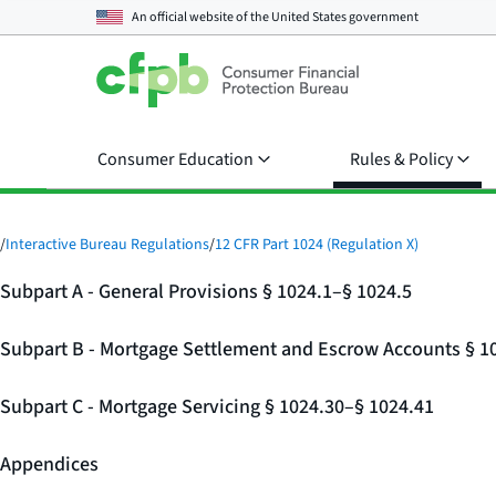
An official website of the
United States government
Consumer Education
Rules & Policy
/
Interactive Bureau Regulations
/
12 CFR Part 1024 (Regulation X)
Subpart A - General Provisions § 1024.1–§ 1024.5
Subpart B - Mortgage Settlement and Escrow Accounts § 1
Subpart C - Mortgage Servicing § 1024.30–§ 1024.41
Appendices