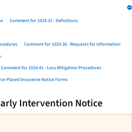
pe
Comment for 1024.31 - Definitions
rocedures
Comment for 1024.36 - Requests for Information
s.
Comment for 1024.41 - Loss Mitigation Procedures
ce-Placed Insurance Notice Forms
arly Intervention Notice