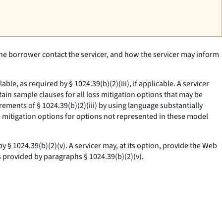
the borrower contact the servicer, and how the servicer may inform
e, as required by § 1024.39(b)(2)(iii), if applicable. A servicer
ain sample clauses for all loss mitigation options that may be
ements of § 1024.39(b)(2)(iii) by using language substantially
ss mitigation options for options not represented in these model
§ 1024.39(b)(2)(v). A servicer may, at its option, provide the Web
 provided by paragraphs § 1024.39(b)(2)(v).