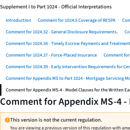
Supplement I to Part 1024 - Official Interpretations
Introduction
Comment for 1024.5 Coverage of RESPA
Com
Comment for 1024.32 - General Disclosure Requirements.
Co
Comment for 1024.34 - Timely Escrow Payments and Treatment
Comment for 1024.37 - Force-Placed Insurance
Comment for 1
Comment for 1024.39 - Early Intervention Requirements for Ce
Comment for Appendix MS to Part 1024 - Mortgage Servicing M
Comment for Appendix MS-4 - Model Clauses for the Written Ear
Comment for Appendix MS-4 - M
This version is not the current regulation.
You are viewing a previous version of this regulation with am