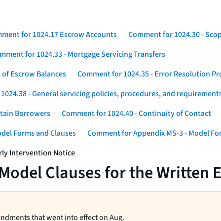
ment for 1024.17 Escrow Accounts
Comment for 1024.30 - Sco
mment for 1024.33 - Mortgage Servicing Transfers
 of Escrow Balances
Comment for 1024.35 - Error Resolution P
024.38 - General servicing policies, procedures, and requirement
rtain Borrowers
Comment for 1024.40 - Continuity of Contact
odel Forms and Clauses
Comment for Appendix MS-3 - Model For
ly Intervention Notice
odel Clauses for the Written E
endments that went into effect on Aug.