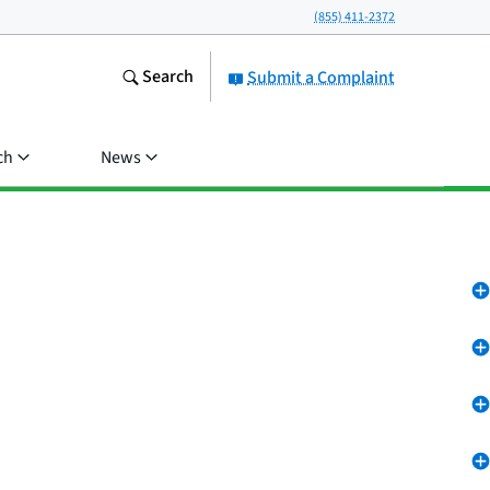
(855) 411-2372
Search
Submit a Complaint
ch
News