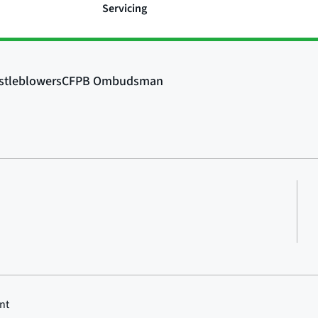
Servicing
nt