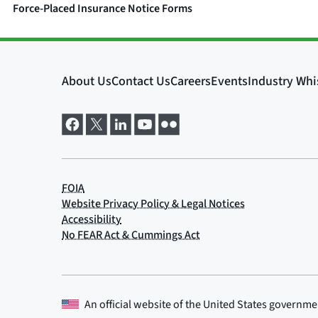
Force-Placed Insurance Notice Forms
An official website of the
United States governme