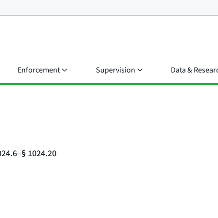
Enforcement
Supervision
Data & Resear
024.6–§ 1024.20