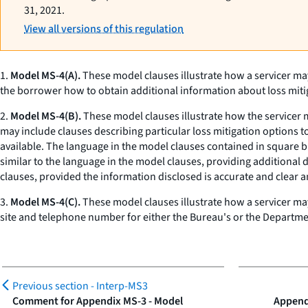
31, 2021.
View all versions of this regulation
1.
Model MS-4(A).
These model clauses illustrate how a servicer may
the borrower how to obtain additional information about loss mitigati
2.
Model MS-4(B).
These model clauses illustrate how the servicer ma
may include clauses describing particular loss mitigation options t
available. The language in the model clauses contained in square br
similar to the language in the model clauses, providing additional 
clauses, provided the information disclosed is accurate and clear 
3.
Model MS-4(C).
These model clauses illustrate how a servicer may
site and telephone number for either the Bureau's or the Departme
Previous section -
Interp-MS3
Comment for Appendix MS-3 - Model
Append