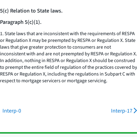
5(c) Relation to State laws.
Paragraph 5(c)(1).
1. State laws that are inconsistent with the requirements of RESPA
or Regulation X may be preempted by RESPA or Regulation X. State
laws that give greater protection to consumers are not
inconsistent with and are not preempted by RESPA or Regulation X.
In addition, nothing in RESPA or Regulation X should be construed
to preempt the entire field of regulation of the practices covered by
RESPA or Regulation X, including the regulations in Subpart C with
respect to mortgage servicers or mortgage servicing.
Interp-0
Interp-17