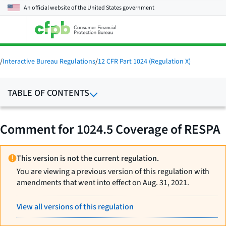
An official website of the
United States government
Open
the
main
menu
/
Interactive Bureau Regulations
/
12 CFR Part 1024 (Regulation X)
TABLE OF CONTENTS
Comment for 1024.5 Coverage of RESPA
This version is not the current regulation.
You are viewing a previous version of this regulation with
amendments that went into effect on Aug. 31, 2021.
View all versions of this regulation