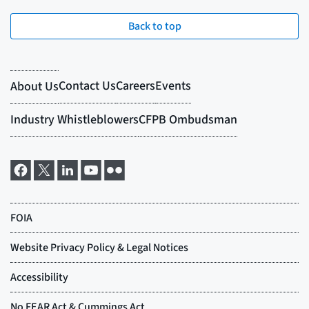
Back to top