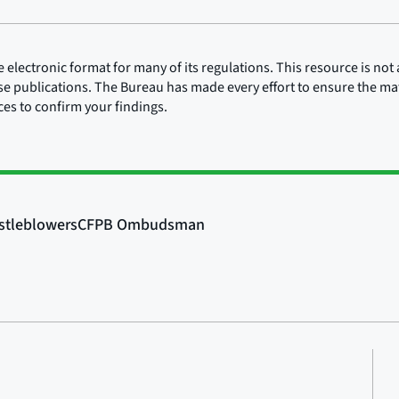
lectronic format for many of its regulations. This resource is not a
ose publications. The Bureau has made every effort to ensure the mate
rces to confirm your findings.