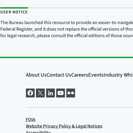
USER NOTICE
The Bureau launched this resource to provide an easier-to-navigate e
Federal Register, and it does not replace the official versions of th
for legal research, please consult the official editions of those sou