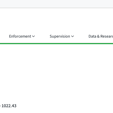
Enforcement
Supervision
Data & Resear
§ 1022.43