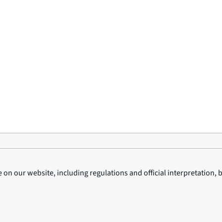
on our website, including regulations and official interpretation, 