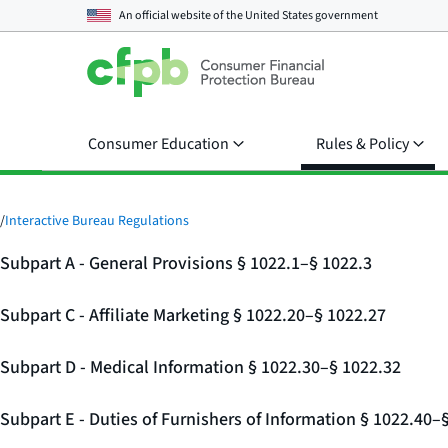
An official website of the
United States government
Consumer Education
Rules & Policy
/
Interactive Bureau Regulations
Subpart A - General Provisions § 1022.1–§ 1022.3
Subpart C - Affiliate Marketing § 1022.20–§ 1022.27
Subpart D - Medical Information § 1022.30–§ 1022.32
Subpart E - Duties of Furnishers of Information § 1022.40–