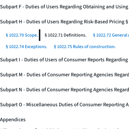
Subpart F - Duties of Users Regarding Obtaining and Usin
Subpart H - Duties of Users Regarding Risk-Based Pricing 
§ 1022.70 Scope.
§ 1022.71 Definitions.
§ 1022.72 General 
§ 1022.74 Exceptions.
§ 1022.75 Rules of construction.
Subpart I - Duties of Users of Consumer Reports Regarding 
Subpart M - Duties of Consumer Reporting Agencies Regard
Subpart N - Duties of Consumer Reporting Agencies Regar
Subpart O - Miscellaneous Duties of Consumer Reporting A
Appendices