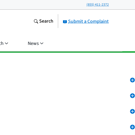
(855) 411-2372
Search
Submit a Complaint
ch
News