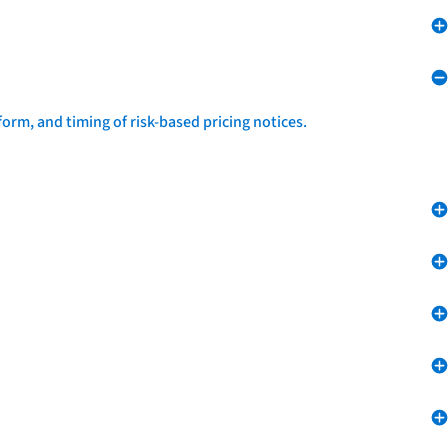
form, and timing of risk-based pricing notices.