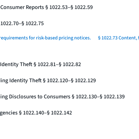
g Consumer Reports § 1022.53–§ 1022.59
§ 1022.70–§ 1022.75
requirements for risk-based pricing notices.
§ 1022.73 Content, 
Identity Theft § 1022.81–§ 1022.82
ing Identity Theft § 1022.120–§ 1022.129
ding Disclosures to Consumers § 1022.130–§ 1022.139
gencies § 1022.140–§ 1022.142