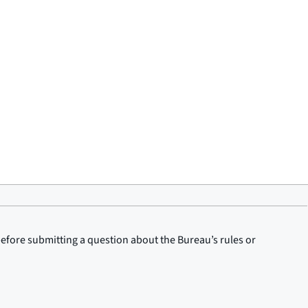
before submitting a question about the Bureau’s rules or