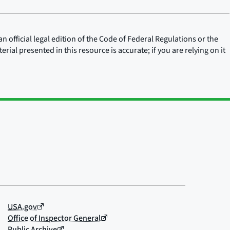
n official legal edition of the Code of Federal Regulations or the
rial presented in this resource is accurate; if you are relying on it