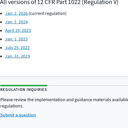
All versions of 12 CFR Part 1022 (Regulation V)
Jan. 1, 2026
(current regulation)
Jan. 1, 2024
April 19, 2023
Jan. 1, 2023
July 25, 2022
Jan. 31, 2019
REGULATION INQUIRIES
Please review the implementation and guidance materials available 
regulations.
Submit a question