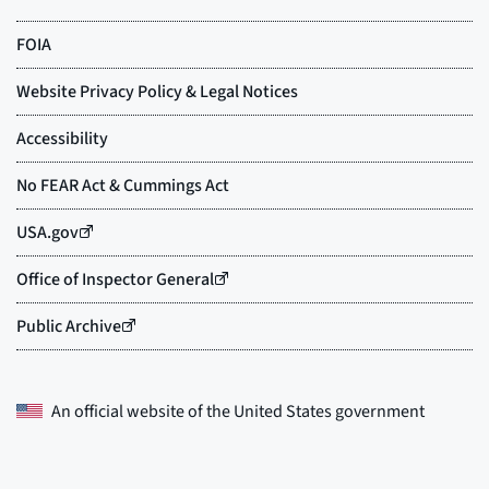
An official website of the
United States government