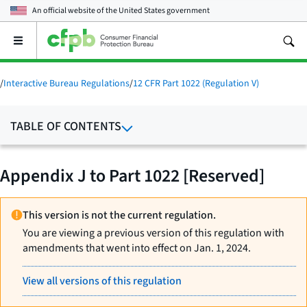
An official website of the
United States government
Open
the
main
menu
/
Interactive Bureau Regulations
/
12 CFR Part 1022 (Regulation V)
TABLE OF CONTENTS
Appendix J to Part 1022 [Reserved]
This version is not the current regulation.
You are viewing a previous version of this regulation with
amendments that went into effect on Jan. 1, 2024.
View all versions of this regulation