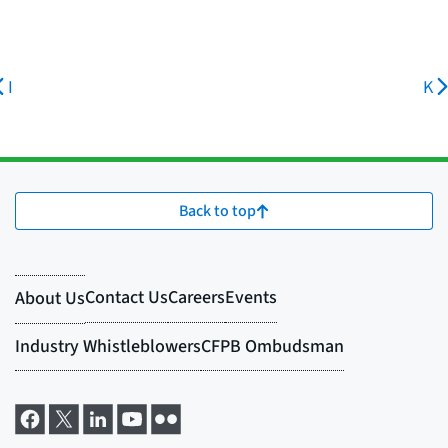
I
K
Back to top