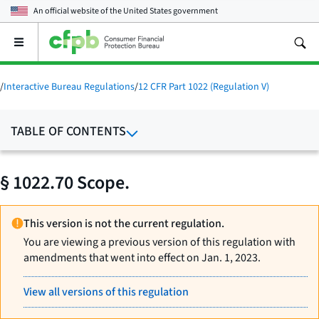
An official website of the
United States government
Open
the
main
menu
/
Interactive Bureau Regulations
/
12 CFR Part 1022 (Regulation V)
TABLE OF CONTENTS
§ 1022.70 Scope.
This version is not the current regulation.
You are viewing a previous version of this regulation with
amendments that went into effect on Jan. 1, 2023.
View all versions of this regulation