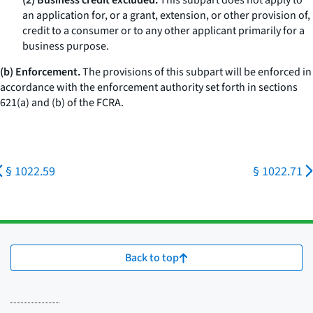
(2) Business credit excluded.
This subpart does not apply to
an application for, or a grant, extension, or other provision of,
credit to a consumer or to any other applicant primarily for a
business purpose.
(b) Enforcement.
The provisions of this subpart will be enforced in
accordance with the enforcement authority set forth in sections
621(a) and (b) of the FCRA.
§ 1022.59
§ 1022.71
Back to top