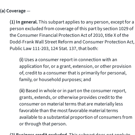
(a) Coverage
—
(1) In general.
This subpart applies to any person, except for a
person excluded from coverage of this part by section 1029 of
the Consumer Financial Protection Act of 2010, title X of the
Dodd-Frank Wall Street Reform and Consumer Protection Act,
Public Law 111-203, 124 Stat. 137, that both:
(i)
Uses a consumer report in connection with an
application for, or a grant, extension, or other provision
of, credit to a consumer that is primarily for personal,
family, or household purposes; and
(ii)
Based in whole or in part on the consumer report,
grants, extends, or otherwise provides credit to the
consumer on material terms that are materially less
favorable than the most favorable material terms
available to a substantial proportion of consumers from
or through that person.