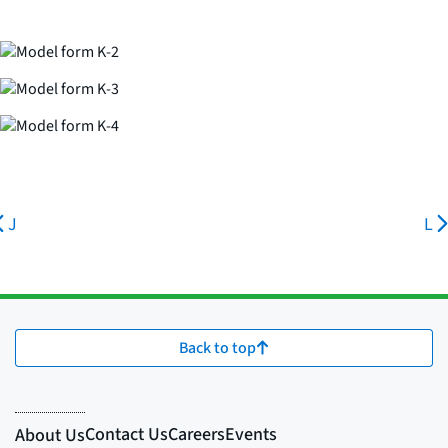
J
L
Back to top