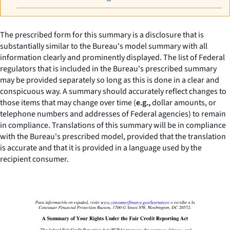
The prescribed form for this summary is a disclosure that is
substantially similar to the Bureau's model summary with all
information clearly and prominently displayed. The list of Federal
regulators that is included in the Bureau's prescribed summary
may be provided separately so long as this is done in a clear and
conspicuous way. A summary should accurately reflect changes to
those items that may change over time (
e.g.,
dollar amounts, or
telephone numbers and addresses of Federal agencies) to remain
in compliance. Translations of this summary will be in compliance
with the Bureau's prescribed model, provided that the translation
is accurate and that it is provided in a language used by the
recipient consumer.