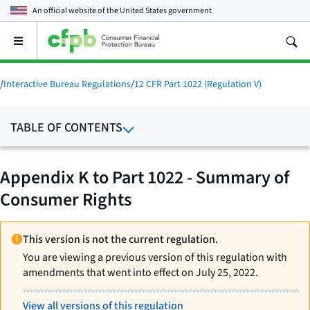
An official website of the
United States government
Open
the
main
menu
/
Interactive Bureau Regulations
/
12 CFR Part 1022 (Regulation V)
TABLE OF CONTENTS
Appendix K to Part 1022 - Summary of
Consumer Rights
This version is not the current regulation.
You are viewing a previous version of this regulation with
amendments that went into effect on July 25, 2022.
View all versions of this regulation