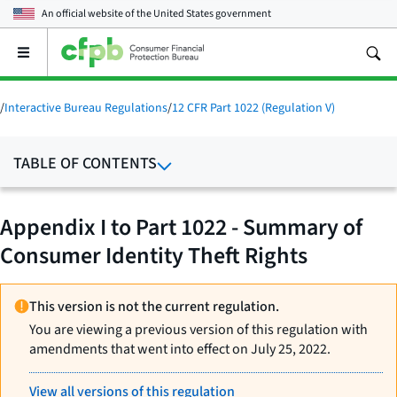
An official website of the
United States government
Open
the
main
menu
/
Interactive Bureau Regulations
/
12 CFR Part 1022 (Regulation V)
TABLE OF CONTENTS
Appendix I to Part 1022 - Summary of
Consumer Identity Theft Rights
This version is not the current regulation.
You are viewing a previous version of this regulation with
amendments that went into effect on July 25, 2022.
View all versions of this regulation