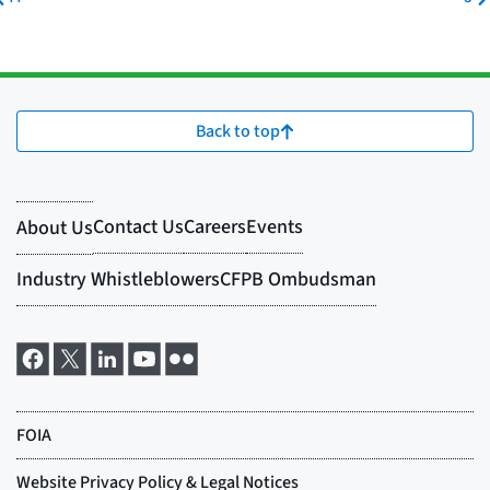
Back to top