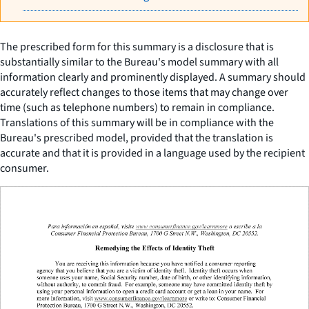
The prescribed form for this summary is a disclosure that is
substantially similar to the Bureau's model summary with all
information clearly and prominently displayed. A summary should
accurately reflect changes to those items that may change over
time (such as telephone numbers) to remain in compliance.
Translations of this summary will be in compliance with the
Bureau's prescribed model, provided that the translation is
accurate and that it is provided in a language used by the recipient
consumer.