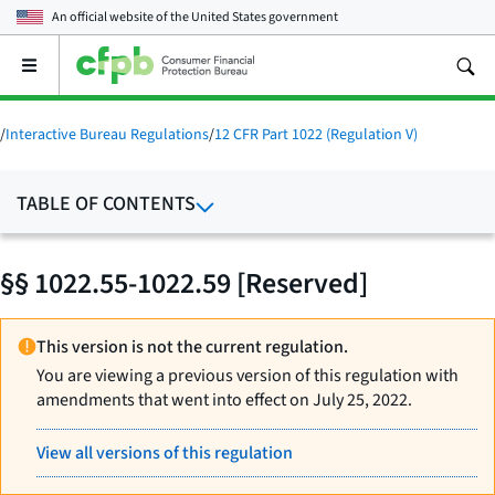
An official website of the
United States government
Open
the
main
menu
/
Interactive Bureau Regulations
/
12 CFR Part 1022 (Regulation V)
TABLE OF CONTENTS
§§ 1022.55-1022.59 [Reserved]
This version is not the current regulation.
You are viewing a previous version of this regulation with
amendments that went into effect on July 25, 2022.
View all versions of this regulation