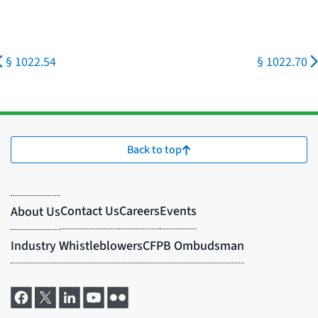
§ 1022.54
§ 1022.70
Back to top