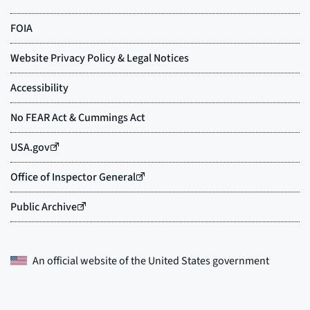
An official website of the
United States government