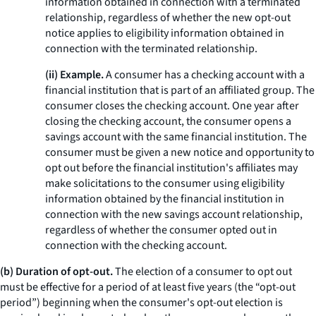
information obtained in connection with a terminated
relationship, regardless of whether the new opt-out
notice applies to eligibility information obtained in
connection with the terminated relationship.
(ii) Example.
A consumer has a checking account with a
financial institution that is part of an affiliated group. The
consumer closes the checking account. One year after
closing the checking account, the consumer opens a
savings account with the same financial institution. The
consumer must be given a new notice and opportunity to
opt out before the financial institution's affiliates may
make solicitations to the consumer using eligibility
information obtained by the financial institution in
connection with the new savings account relationship,
regardless of whether the consumer opted out in
connection with the checking account.
(b) Duration of opt-out.
The election of a consumer to opt out
must be effective for a period of at least five years (the “opt-out
period”) beginning when the consumer's opt-out election is