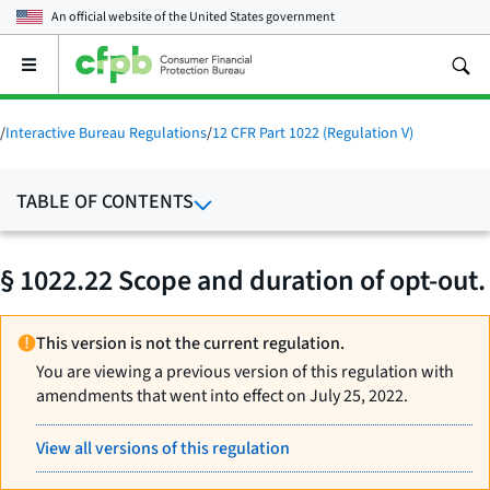
An official website of the
United States government
Open
the
main
menu
/
Interactive Bureau Regulations
/
12 CFR Part 1022 (Regulation V)
TABLE OF CONTENTS
§ 1022.22 Scope and duration of opt-out.
This version is not the current regulation.
You are viewing a previous version of this regulation with
amendments that went into effect on July 25, 2022.
View all versions of this regulation