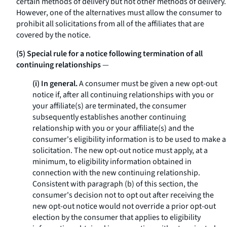
certain methods of delivery but not other methods of delivery.
However, one of the alternatives must allow the consumer to
prohibit all solicitations from all of the affiliates that are
covered by the notice.
(5) Special rule for a notice following termination of all
continuing relationships
—
(i) In general.
A consumer must be given a new opt-out
notice if, after all continuing relationships with you or
your affiliate(s) are terminated, the consumer
subsequently establishes another continuing
relationship with you or your affiliate(s) and the
consumer's eligibility information is to be used to make a
solicitation. The new opt-out notice must apply, at a
minimum, to eligibility information obtained in
connection with the new continuing relationship.
Consistent with paragraph (b) of this section, the
consumer's decision not to opt out after receiving the
new opt-out notice would not override a prior opt-out
election by the consumer that applies to eligibility