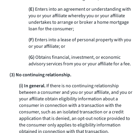
(E)
Enters into an agreement or understanding with
you or your affiliate whereby you or your affiliate
undertakes to arrange or broker a home mortgage
loan for the consumer;
(F)
Enters into a lease of personal property with you
or your affiliate; or
(G)
Obtains financial, investment, or economic
advisory services from you or your affiliate for a fee.
(3) No continuing relationship.
(i) In general.
If there is no continuing relationship
between a consumer and you or your affiliate, and you or
your affiliate obtain eligibility information about a
consumer in connection with a transaction with the
consumer, such as an isolated transaction or a credit
application that is denied, an opt-out notice provided to
the consumer only applies to eligibility information
obtained in connection with that transaction.