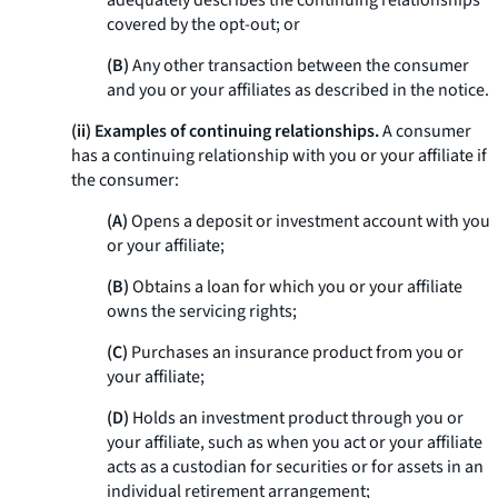
adequately describes the continuing relationships
covered by the opt-out; or
(B)
Any other transaction between the consumer
and you or your affiliates as described in the notice.
(ii) Examples of continuing relationships.
A consumer
has a continuing relationship with you or your affiliate if
the consumer:
(A)
Opens a deposit or investment account with you
or your affiliate;
(B)
Obtains a loan for which you or your affiliate
owns the servicing rights;
(C)
Purchases an insurance product from you or
your affiliate;
(D)
Holds an investment product through you or
your affiliate, such as when you act or your affiliate
acts as a custodian for securities or for assets in an
individual retirement arrangement;