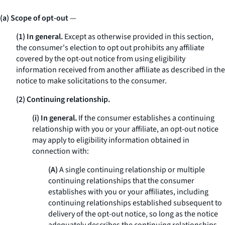
(a) Scope of opt-out
—
(1) In general.
Except as otherwise provided in this section,
the consumer's election to opt out prohibits any affiliate
covered by the opt-out notice from using eligibility
information received from another affiliate as described in the
notice to make solicitations to the consumer.
(2) Continuing relationship.
(i) In general.
If the consumer establishes a continuing
relationship with you or your affiliate, an opt-out notice
may apply to eligibility information obtained in
connection with:
(A)
A single continuing relationship or multiple
continuing relationships that the consumer
establishes with you or your affiliates, including
continuing relationships established subsequent to
delivery of the opt-out notice, so long as the notice