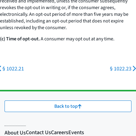
received and implemented, unless the consumer subsequently
revokes the opt-out in writing or, if the consumer agrees,
electronically. An opt-out period of more than five years may be
established, including an opt-out period that does not expire
unless revoked by the consumer.
(c) Time of opt-out.
A consumer may opt out at any time.
§ 1022.21
§ 1022.23
Back to top