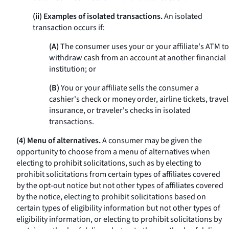
(ii) Examples of isolated transactions.
An isolated
transaction occurs if:
(A)
The consumer uses your or your affiliate's ATM to
withdraw cash from an account at another financial
institution; or
(B)
You or your affiliate sells the consumer a
cashier's check or money order, airline tickets, travel
insurance, or traveler's checks in isolated
transactions.
(4) Menu of alternatives.
A consumer may be given the
opportunity to choose from a menu of alternatives when
electing to prohibit solicitations, such as by electing to
prohibit solicitations from certain types of affiliates covered
by the opt-out notice but not other types of affiliates covered
by the notice, electing to prohibit solicitations based on
certain types of eligibility information but not other types of
eligibility information, or electing to prohibit solicitations by