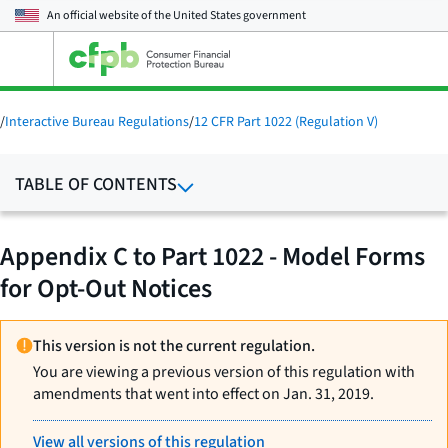
An official website of the
United States government
Open
the
main
menu
/
Interactive Bureau Regulations
/
12 CFR Part 1022 (Regulation V)
TABLE OF CONTENTS
Appendix C to Part 1022 - Model Forms
for Opt-Out Notices
This version is not the current regulation.
You are viewing a previous version of this regulation with
amendments that went into effect on Jan. 31, 2019.
View all versions of this regulation