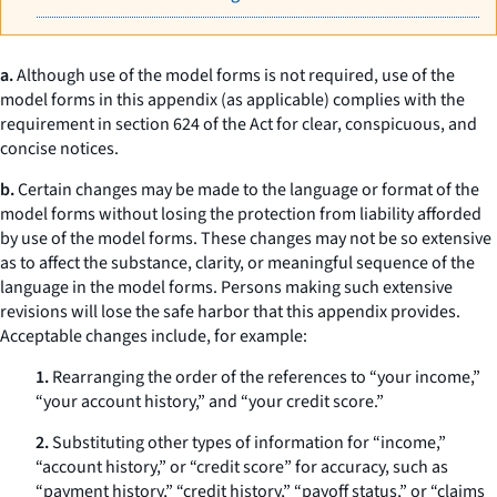
a.
Although use of the model forms is not required, use of the
model forms in this appendix (as applicable) complies with the
requirement in section 624 of the Act for clear, conspicuous, and
concise notices.
b.
Certain changes may be made to the language or format of the
model forms without losing the protection from liability afforded
by use of the model forms. These changes may not be so extensive
as to affect the substance, clarity, or meaningful sequence of the
language in the model forms. Persons making such extensive
revisions will lose the safe harbor that this appendix provides.
Acceptable changes include, for example:
1.
Rearranging the order of the references to “your income,”
“your account history,” and “your credit score.”
2.
Substituting other types of information for “income,”
“account history,” or “credit score” for accuracy, such as
“payment history,” “credit history,” “payoff status,” or “claims