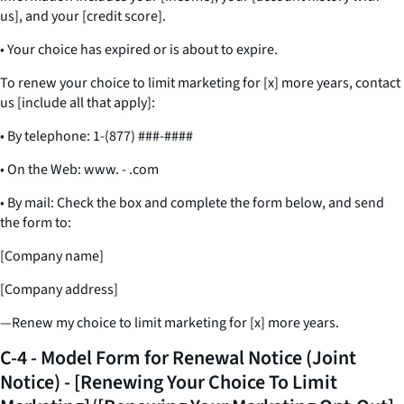
us], and your [credit score].
• Your choice has expired or is about to expire.
To renew your choice to limit marketing for [x] more years, contact
us [include all that apply]:
• By telephone: 1-(877) ###-####
• On the Web: www. - .com
• By mail: Check the box and complete the form below, and send
the form to:
[Company name]
[Company address]
—Renew my choice to limit marketing for [x] more years.
C-4 - Model Form for Renewal Notice (Joint
Notice) - [Renewing Your Choice To Limit