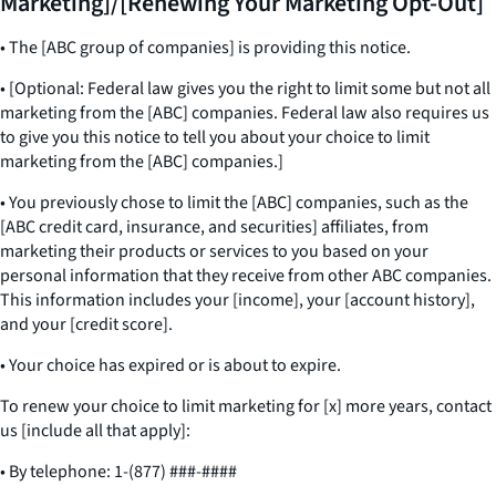
Marketing]/[Renewing Your Marketing Opt-Out]
• The [ABC group of companies] is providing this notice.
• [Optional: Federal law gives you the right to limit some but not all
marketing from the [ABC] companies. Federal law also requires us
to give you this notice to tell you about your choice to limit
marketing from the [ABC] companies.]
• You previously chose to limit the [ABC] companies, such as the
[ABC credit card, insurance, and securities] affiliates, from
marketing their products or services to you based on your
personal information that they receive from other ABC companies.
This information includes your [income], your [account history],
and your [credit score].
• Your choice has expired or is about to expire.
To renew your choice to limit marketing for [x] more years, contact
us [include all that apply]:
• By telephone: 1-(877) ###-####