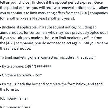
tell us your choice]. [Include if the opt-out period expires.] Once
that period expires, you will receive a renewal notice that will allow
you to continue to limit marketing offers from the [ABC] companies
for [another x years]/[at least another 5 years].
• [Include, if applicable, in a subsequent notice, including an
annual notice, for consumers who may have previously opted out.]
If you have already made a choice to limit marketing offers from
the [ABC] companies, you do not need to act again until you receive
the renewal notice.
To limit marketing offers, contact us [include all that apply]:
• By telephone: 1-(877) ###-####
• On the Web: www. - .com
• By mail: Check the box and complete the form below, and send
the form to:
[Company name]
[Company address]