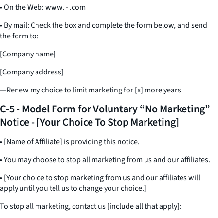
• On the Web: www. - .com
• By mail: Check the box and complete the form below, and send
the form to:
[Company name]
[Company address]
—Renew my choice to limit marketing for [x] more years.
C-5 - Model Form for Voluntary “No Marketing”
Notice - [Your Choice To Stop Marketing]
• [Name of Affiliate] is providing this notice.
• You may choose to stop all marketing from us and our affiliates.
• [Your choice to stop marketing from us and our affiliates will
apply until you tell us to change your choice.]
To stop all marketing, contact us [include all that apply]: