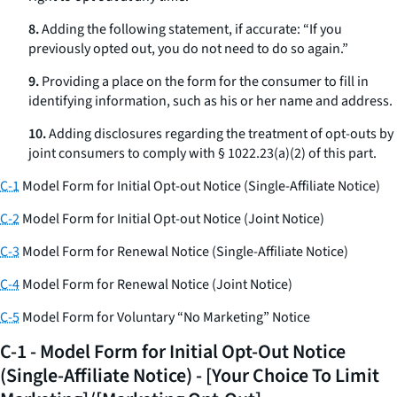
8.
Adding the following statement, if accurate: “If you
previously opted out, you do not need to do so again.”
9.
Providing a place on the form for the consumer to fill in
identifying information, such as his or her name and address.
10.
Adding disclosures regarding the treatment of opt-outs by
joint consumers to comply with § 1022.23(a)(2) of this part.
C-1
Model Form for Initial Opt-out Notice (Single-Affiliate Notice)
C-2
Model Form for Initial Opt-out Notice (Joint Notice)
C-3
Model Form for Renewal Notice (Single-Affiliate Notice)
C-4
Model Form for Renewal Notice (Joint Notice)
C-5
Model Form for Voluntary “No Marketing” Notice
C-1 - Model Form for Initial Opt-Out Notice
(Single-Affiliate Notice) - [Your Choice To Limit