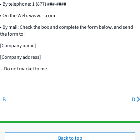
• By telephone: 1 (877) ###-####
• On the Web: www. - .com
• By mail: Check the box and complete the form below, and send
the form to:
[Company name]
[Company address]
—Do not market to me.
B
D
Back to top