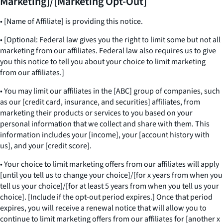
Marketing]/[Marketing Opt-Out]
• [Name of Affiliate] is providing this notice.
• [Optional: Federal law gives you the right to limit some but not all
marketing from our affiliates. Federal law also requires us to give
you this notice to tell you about your choice to limit marketing
from our affiliates.]
• You may limit our affiliates in the [ABC] group of companies, such
as our [credit card, insurance, and securities] affiliates, from
marketing their products or services to you based on your
personal information that we collect and share with them. This
information includes your [income], your [account history with
us], and your [credit score].
• Your choice to limit marketing offers from our affiliates will apply
[until you tell us to change your choice]/[for x years from when you
tell us your choice]/[for at least 5 years from when you tell us your
choice]. [Include if the opt-out period expires.] Once that period
expires, you will receive a renewal notice that will allow you to
continue to limit marketing offers from our affiliates for [another x