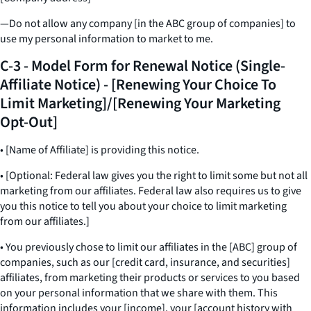
—Do not allow any company [in the ABC group of companies] to
use my personal information to market to me.
C-3 - Model Form for Renewal Notice (Single-
Affiliate Notice) - [Renewing Your Choice To
Limit Marketing]/[Renewing Your Marketing
Opt-Out]
• [Name of Affiliate] is providing this notice.
• [Optional: Federal law gives you the right to limit some but not all
marketing from our affiliates. Federal law also requires us to give
you this notice to tell you about your choice to limit marketing
from our affiliates.]
• You previously chose to limit our affiliates in the [ABC] group of
companies, such as our [credit card, insurance, and securities]
affiliates, from marketing their products or services to you based
on your personal information that we share with them. This
information includes your [income], your [account history with