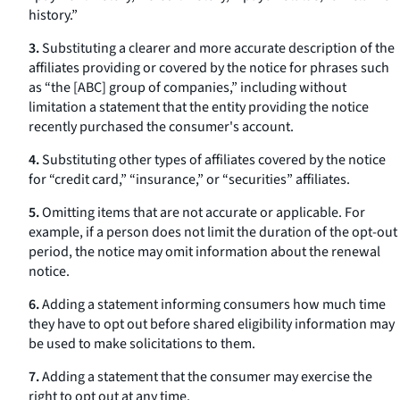
history.”
3.
Substituting a clearer and more accurate description of the
affiliates providing or covered by the notice for phrases such
as “the [ABC] group of companies,” including without
limitation a statement that the entity providing the notice
recently purchased the consumer's account.
4.
Substituting other types of affiliates covered by the notice
for “credit card,” “insurance,” or “securities” affiliates.
5.
Omitting items that are not accurate or applicable. For
example, if a person does not limit the duration of the opt-out
period, the notice may omit information about the renewal
notice.
6.
Adding a statement informing consumers how much time
they have to opt out before shared eligibility information may
be used to make solicitations to them.
7.
Adding a statement that the consumer may exercise the
right to opt out at any time.