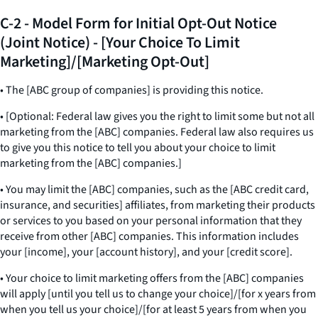
C-2 - Model Form for Initial Opt-Out Notice
(Joint Notice) - [Your Choice To Limit
Marketing]/[Marketing Opt-Out]
• The [ABC group of companies] is providing this notice.
• [Optional: Federal law gives you the right to limit some but not all
marketing from the [ABC] companies. Federal law also requires us
to give you this notice to tell you about your choice to limit
marketing from the [ABC] companies.]
• You may limit the [ABC] companies, such as the [ABC credit card,
insurance, and securities] affiliates, from marketing their products
or services to you based on your personal information that they
receive from other [ABC] companies. This information includes
your [income], your [account history], and your [credit score].
• Your choice to limit marketing offers from the [ABC] companies
will apply [until you tell us to change your choice]/[for x years from
when you tell us your choice]/[for at least 5 years from when you