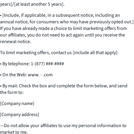
years]/[at least another 5 years].
• [Include, if applicable, in a subsequent notice, including an
annual notice, for consumers who may have previously opted out.]
If you have already made a choice to limit marketing offers from
our affiliates, you do not need to act again until you receive the
renewal notice.
To limit marketing offers, contact us [include all that apply]:
• By telephone: 1-(877) ###-####
• On the Web: www. - .com
• By mail: Check the box and complete the form below, and send
the form to:
[Company name]
[Company address]
—Do not allow your affiliates to use my personal information to
market to me.