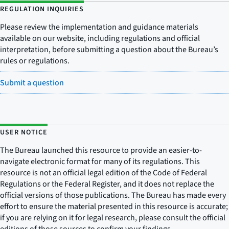
REGULATION INQUIRIES
Please review the implementation and guidance materials
available on our website, including regulations and official
interpretation, before submitting a question about the Bureau’s
rules or regulations.
Submit a question
USER NOTICE
The Bureau launched this resource to provide an easier-to-
navigate electronic format for many of its regulations. This
resource is not an official legal edition of the Code of Federal
Regulations or the Federal Register, and it does not replace the
official versions of those publications. The Bureau has made every
effort to ensure the material presented in this resource is accurate;
if you are relying on it for legal research, please consult the official