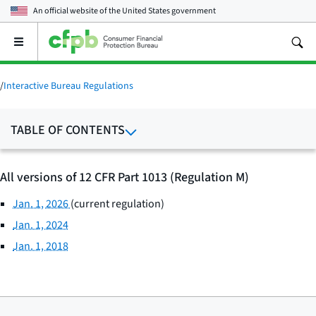
An official website of the
United States government
Open
the
main
menu
/
Interactive Bureau Regulations
TABLE OF CONTENTS
All versions of 12 CFR Part 1013 (Regulation M)
Jan. 1, 2026
(current regulation)
Jan. 1, 2024
Jan. 1, 2018