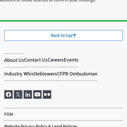
editions of those sources to confirm your findings.
Back to top