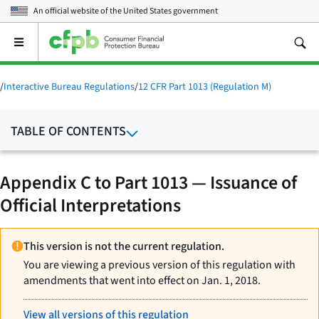
An official website of the
United States government
Open
the
main
menu
/
Interactive Bureau Regulations
/
12 CFR Part 1013 (Regulation M)
TABLE OF CONTENTS
Appendix C to Part 1013 — Issuance of
Official Interpretations
This version is not the current regulation.
You are viewing a previous version of this regulation with
amendments that went into effect on Jan. 1, 2018.
View all versions of this regulation