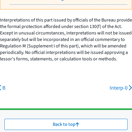
Interpretations of this part issued by officials of the Bureau provide
the formal protection afforded under section 130(f) of the Act.
Except in unusual circumstances, interpretations will not be issued
separately but will be incorporated in an official commentary to
Regulation M (Supplement I of this part), which will be amended
periodically. No official interpretations will be issued approving a
lessor's forms, statements, or calculation tools or methods.
B
Interp-0
Back to top