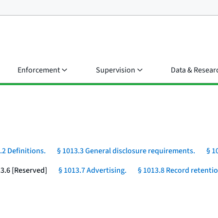
Enforcement
Supervision
Data & Resear
.2 Definitions.
§ 1013.3 General disclosure requirements.
§ 1
13.6 [Reserved]
§ 1013.7 Advertising.
§ 1013.8 Record retentio