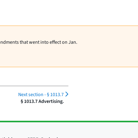
endments that went into effect on Jan.
Next section -
§ 1013.7
§ 1013.7 Advertising.