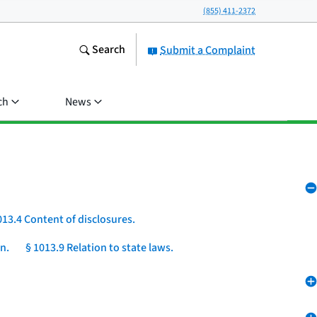
(855) 411-2372
Search
Submit a Complaint
ch
News
013.4 Content of disclosures.
n.
§ 1013.9 Relation to state laws.