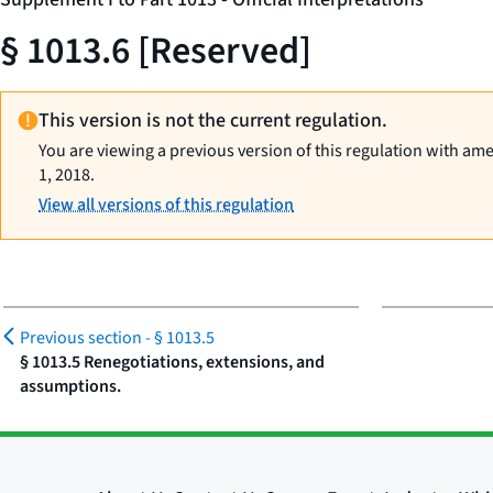
§ 1013.6 [Reserved]
This version is not the current regulation.
You are viewing a previous version of this regulation with am
1, 2018.
View all versions of this regulation
Previous section -
§ 1013.5
§ 1013.5 Renegotiations, extensions, and
assumptions.