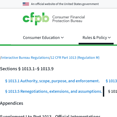
An official website of the
United States government
Consumer Education
Rules & Policy
/
Interactive Bureau Regulations
/
12 CFR Part 1013 (Regulation M)
Sections § 1013.1–§ 1013.9
§ 1013.1 Authority, scope, purpose, and enforcement.
§ 1013
§ 1013.5 Renegotiations, extensions, and assumptions.
§ 10
Appendices
Supplement I to Part 1013 - Official Interpretations