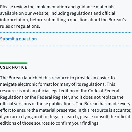
Please review the implementation and guidance materials
available on our website, including regulations and official
interpretation, before submitting a question about the Bureau’s
rules or regulations.
Submit a question
USER NOTICE
The Bureau launched this resource to provide an easier-to-
navigate electronic format for many of its regulations. This
resource is not an official legal edition of the Code of Federal
Regulations or the Federal Register, and it does not replace the
official versions of those publications. The Bureau has made every
effort to ensure the material presented in this resource is accurate;
if you are relying on it for legal research, please consult the official
editions of those sources to confirm your findings.