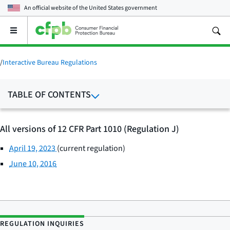
An official website of the
United States government
Open
the
main
menu
/
Interactive Bureau Regulations
TABLE OF CONTENTS
All versions of 12 CFR Part 1010 (Regulation J)
April 19, 2023
(current regulation)
June 10, 2016
REGULATION INQUIRIES