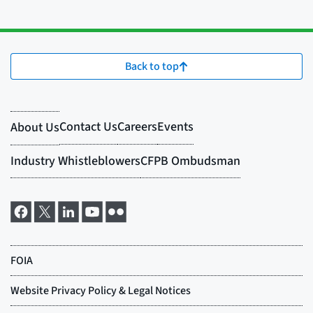
Back to top