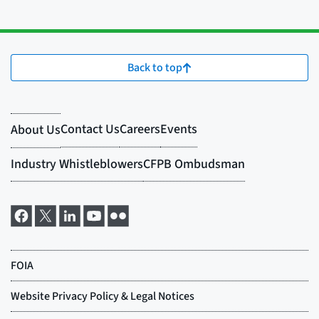
Back to top