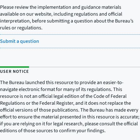
Please review the implementation and guidance materials
available on our website, including regulations and official
interpretation, before submitting a question about the Bureau’s
rules or regulations.
Submit a question
USER NOTICE
The Bureau launched this resource to provide an easier-to-
navigate electronic format for many of its regulations. This
resource is not an official legal edition of the Code of Federal
Regulations or the Federal Register, and it does not replace the
official versions of those publications. The Bureau has made every
effort to ensure the material presented in this resource is accurate;
if you are relying on it for legal research, please consult the official
editions of those sources to confirm your findings.