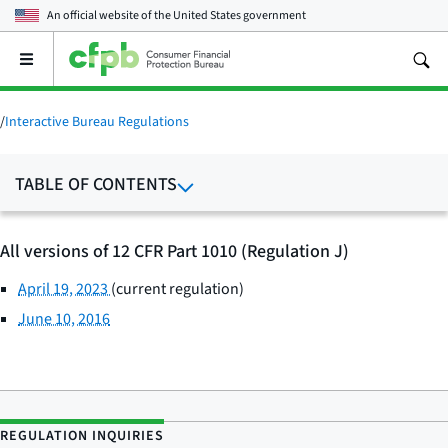
An official website of the
United States government
Open
the
main
menu
/
Interactive Bureau Regulations
TABLE OF CONTENTS
All versions of 12 CFR Part 1010 (Regulation J)
April 19, 2023
(current regulation)
June 10, 2016
REGULATION INQUIRIES