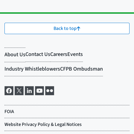
Back to top