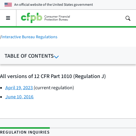
An official website of the
United States government
Open
the
main
menu
/
Interactive Bureau Regulations
TABLE OF CONTENTS
All versions of 12 CFR Part 1010 (Regulation J)
April 19, 2023
(current regulation)
June 10, 2016
REGULATION INQUIRIES