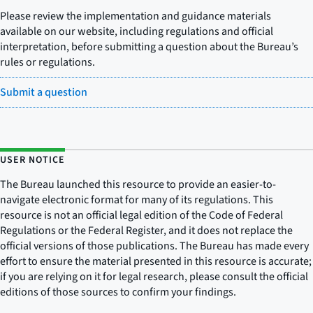
Please review the implementation and guidance materials
available on our website, including regulations and official
interpretation, before submitting a question about the Bureau’s
rules or regulations.
Submit a question
USER NOTICE
The Bureau launched this resource to provide an easier-to-
navigate electronic format for many of its regulations. This
resource is not an official legal edition of the Code of Federal
Regulations or the Federal Register, and it does not replace the
official versions of those publications. The Bureau has made every
effort to ensure the material presented in this resource is accurate;
if you are relying on it for legal research, please consult the official
editions of those sources to confirm your findings.