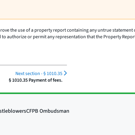
ove the use of a property report containing any untrue statement of 
d to authorize or permit any representation that the Property Repor
Next section -
§ 1010.35
§ 1010.35 Payment of fees.