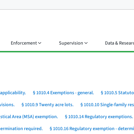
Enforcement
Supervision
Data & Resear
applicability.
§ 1010.4 Exemptions - general.
§ 1010.5 Statut
visions.
§ 1010.9 Twenty acre lots.
§ 1010.10 Single-family r
istical Area (MSA) exemption.
§ 1010.14 Regulatory exemptions.
etermination required.
§ 1010.16 Regulatory exemption - determi