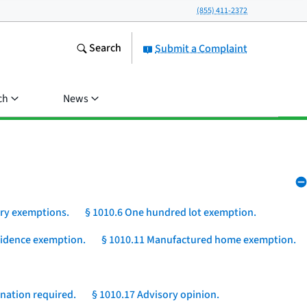
(855) 411-2372
Search
Submit a Complaint
ch
News
ory exemptions.
§ 1010.6 One hundred lot exemption.
esidence exemption.
§ 1010.11 Manufactured home exemption.
nation required.
§ 1010.17 Advisory opinion.