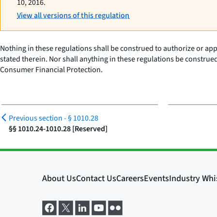
10, 2016.
View all versions of this regulation
Nothing in these regulations shall be construed to authorize or appr
stated therein. Nor shall anything in these regulations be construe
Consumer Financial Protection.
Previous section -
§ 1010.28
§§ 1010.24-1010.28 [Reserved]