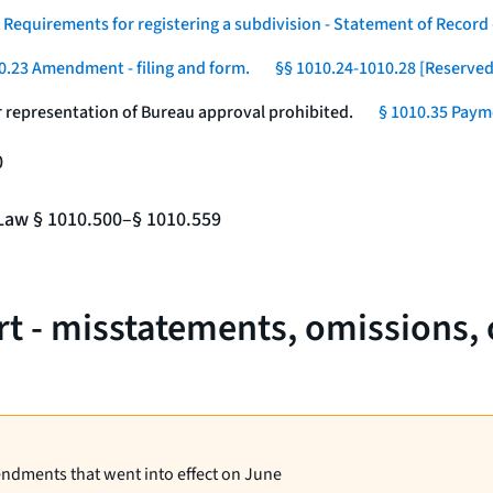
 Requirements for registering a subdivision - Statement of Record -
0.23 Amendment - filing and form.
§§ 1010.24-1010.28 [Reserved
r representation of Bureau approval prohibited.
§ 1010.35 Payme
0
e Law § 1010.500–§ 1010.559
rt - misstatements, omissions,
endments that went into effect on June