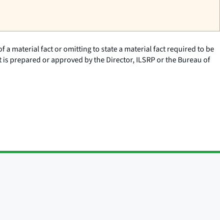
a material fact or omitting to state a material fact required to be
t is prepared or approved by the Director, ILSRP or the Bureau of