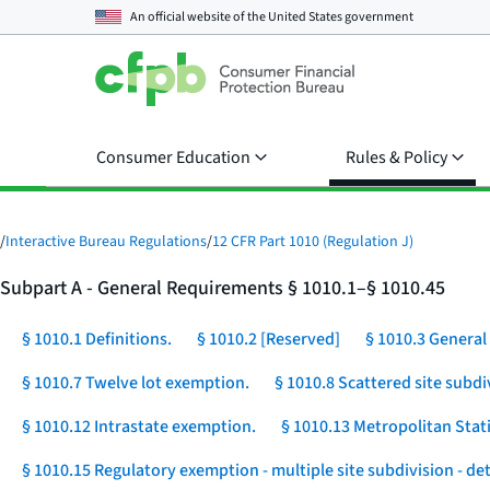
An official website of the
United States government
Consumer Education
Rules & Policy
/
Interactive Bureau Regulations
/
12 CFR Part 1010 (Regulation J)
Subpart A - General Requirements § 1010.1–§ 1010.45
§ 1010.1 Definitions.
§ 1010.2 [Reserved]
§ 1010.3 General 
§ 1010.7 Twelve lot exemption.
§ 1010.8 Scattered site subdi
§ 1010.12 Intrastate exemption.
§ 1010.13 Metropolitan Stat
§ 1010.15 Regulatory exemption - multiple site subdivision - d