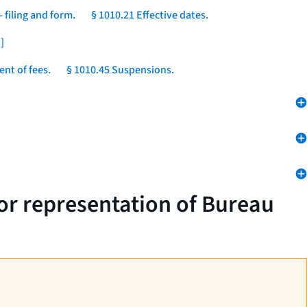
 filing and form.
§ 1010.21 Effective dates.
]
nt of fees.
§ 1010.45 Suspensions.
 or representation of Bureau