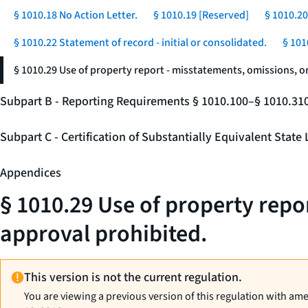
§ 1010.18 No Action Letter.
§ 1010.19 [Reserved]
§ 1010.20
§ 1010.22 Statement of record - initial or consolidated.
§ 101
§ 1010.29 Use of property report - misstatements, omissions, o
Subpart B - Reporting Requirements § 1010.100–§ 1010.31
Subpart C - Certification of Substantially Equivalent Stat
Appendices
§ 1010.29 Use of property repo
approval prohibited.
This version is not the current regulation.
You are viewing a previous version of this regulation with am