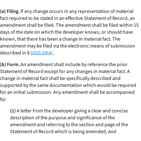
(a) Filing.
If any change occurs in any representation of material
fact required to be stated in an effective Statement of Record, an
amendment shall be filed. The amendment shall be filed within 15
days of the date on which the developer knows, or should have
known, that there has been a change in material fact. The
amendment may be filed via the electronic means of submission
described in §
1010.20(a).
(b) Form.
An amendment shall include by reference the prior
Statement of Record except for any changes in material fact. A
change in material fact shall be specifically described and
supported by the same documentation which would be required
for an initial submission. Any amendment shall be accompanied
by:
(1)
A letter from the developer giving a clear and concise
description of the purpose and significance of the
amendment and referring to the section and page of the
Statement of Record which is being amended, and