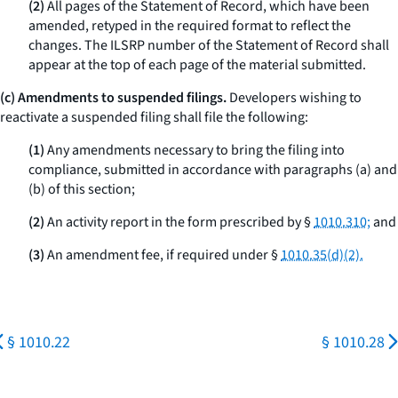
(2)
All pages of the Statement of Record, which have been
amended, retyped in the required format to reflect the
changes. The ILSRP number of the Statement of Record shall
appear at the top of each page of the material submitted.
(c) Amendments to suspended filings.
Developers wishing to
reactivate a suspended filing shall file the following:
(1)
Any amendments necessary to bring the filing into
compliance, submitted in accordance with paragraphs (a) and
(b) of this section;
(2)
An activity report in the form prescribed by §
1010.310;
and
(3)
An amendment fee, if required under §
1010.35(d)(2).
§ 1010.22
§ 1010.28