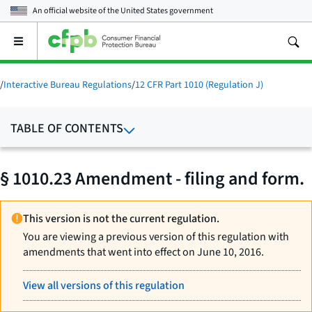
An official website of the
United States government
Open
the
main
menu
/
Interactive Bureau Regulations
/
12 CFR Part 1010 (Regulation J)
TABLE OF CONTENTS
§ 1010.23 Amendment - filing and form.
This version is not the current regulation.
You are viewing a previous version of this regulation with
amendments that went into effect on June 10, 2016.
View all versions of this regulation