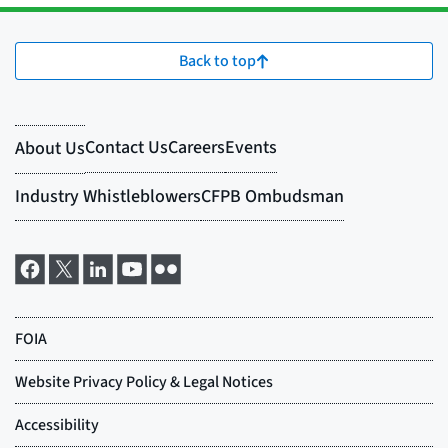
Back to top