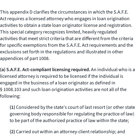
This appendix D clarifies the circumstances in which the S.A.F.E.
Act requires a licensed attorney who engages in loan origination
activities to obtain a state loan originator license and registration.
This special category recognizes limited, heavily regulated
activities that meet strict criteria that are different from the criteria
for specific exemptions from the S.A.F.E. Act requirements and the
exclusions set forth in the regulations and illustrated in other
appendices of part 1008.
(a) S.A.F.E. Act-compliant licensing required.
An individual who is a
licensed attorney is required to be licensed if the individual is
engaged in the business of a loan originator as defined in
§ 1008.103 and such loan origination activities are not all of the
following:
(1)
Considered by the state's court of last resort (or other state
governing body responsible for regulating the practice of law)
to be part of the authorized practice of law within the state;
(2)
Carried out within an attorney-client relationship; and