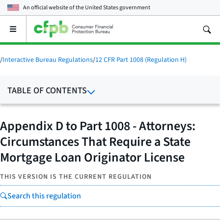
An official website of the
United States government
Open
the
main
menu
/
Interactive Bureau Regulations
/
12 CFR Part 1008 (Regulation H)
TABLE OF CONTENTS
Appendix D to Part 1008 - Attorneys:
Circumstances That Require a State
Mortgage Loan Originator License
THIS VERSION IS THE CURRENT REGULATION
Search this regulation