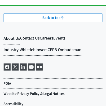
Back to top