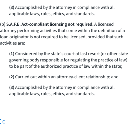
(3)
Accomplished by the attorney in compliance with all
applicable laws, rules, ethics, and standards.
(b) S.A.F.E. Act-compliant licensing not required.
A licensed
attorney performing activities that come within the definition of a
loan originator is not required to be licensed, provided that such
activities are:
(1)
Considered by the state's court of last resort (or other state
governing body responsible for regulating the practice of law)
to be part of the authorized practice of law within the state;
(2)
Carried out within an attorney-client relationship; and
(3)
Accomplished by the attorney in compliance with all
applicable laws, rules, ethics, and standards.
C