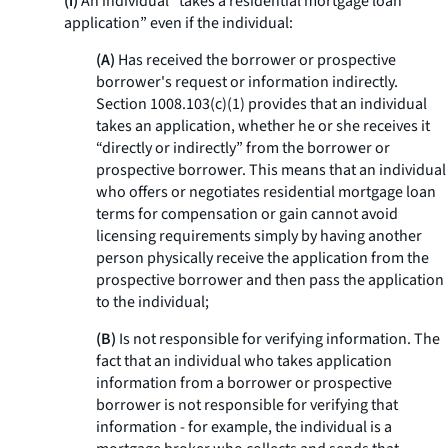
(i)
An individual “takes a residential mortgage loan
application” even if the individual:
(A)
Has received the borrower or prospective
borrower's request or information indirectly.
Section 1008.103(c)(1) provides that an individual
takes an application, whether he or she receives it
“directly or indirectly” from the borrower or
prospective borrower. This means that an individual
who offers or negotiates residential mortgage loan
terms for compensation or gain cannot avoid
licensing requirements simply by having another
person physically receive the application from the
prospective borrower and then pass the application
to the individual;
(B)
Is not responsible for verifying information. The
fact that an individual who takes application
information from a borrower or prospective
borrower is not responsible for verifying that
information - for example, the individual is a