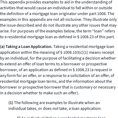
This appendix provides examples to aid in the understanding of
activities that would cause an individual to fall within or outside
the definition of a mortgage loan originator under part 1008. The
examples in this appendix are not all-inclusive. They illustrate only
the issue described and do not illustrate any other issues that may
arise. For purposes of the examples below, the term “loan” refers
to a residential mortgage loan as defined in § 1008.23 of this part.
(a) Taking a Loan Application.
Taking a residential mortgage loan
application within the meaning of § 1008.103(c)(1) means receipt
by an individual, for the purpose of facilitating a decision whether
to extend an offer of loan terms to a borrower or prospective
borrower, of an application as defined in § 1008.23 (a request in
any form for an offer, or a response to a solicitation of an offer, of
residential mortgage loan terms, and the information about the
borrower or prospective borrower that is customary or necessary
in a decision whether to make such an offer).
(1)
The following are examples to illustrate when an
individual takes, or does not take, a loan application: