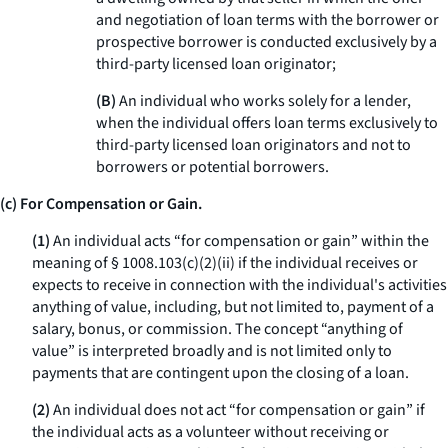
and negotiation of loan terms with the borrower or
prospective borrower is conducted exclusively by a
third-party licensed loan originator;
(B)
An individual who works solely for a lender,
when the individual offers loan terms exclusively to
third-party licensed loan originators and not to
borrowers or potential borrowers.
(c) For Compensation or Gain.
(1)
An individual acts “for compensation or gain” within the
meaning of § 1008.103(c)(2)(ii) if the individual receives or
expects to receive in connection with the individual's activities
anything of value, including, but not limited to, payment of a
salary, bonus, or commission. The concept “anything of
value” is interpreted broadly and is not limited only to
payments that are contingent upon the closing of a loan.
(2)
An individual does not act “for compensation or gain” if
the individual acts as a volunteer without receiving or