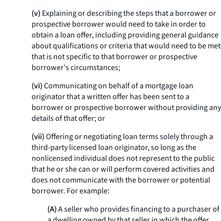
(v)
Explaining or describing the steps that a borrower or
prospective borrower would need to take in order to
obtain a loan offer, including providing general guidance
about qualifications or criteria that would need to be met
that is not specific to that borrower or prospective
borrower's circumstances;
(vi)
Communicating on behalf of a mortgage loan
originator that a written offer has been sent to a
borrower or prospective borrower without providing any
details of that offer; or
(vii)
Offering or negotiating loan terms solely through a
third-party licensed loan originator, so long as the
nonlicensed individual does not represent to the public
that he or she can or will perform covered activities and
does not communicate with the borrower or potential
borrower. For example:
(A)
A seller who provides financing to a purchaser of
a dwelling owned by that seller in which the offer