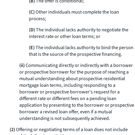
(B)
The offer is conditional;
(C)
Other individuals must complete the loan
process;
(D)
The individual lacks authority to negotiate the
interest rate or other loan terms; or
(E)
The individual lacks authority to bind the person
that is the source of the prospective financing.
(ii)
Communicating directly or indirectly with a borrower
or prospective borrower for the purpose of reaching a
mutual understanding about prospective residential
mortgage loan terms, including responding to a
borrower or prospective borrower's request for a
different rate or different fees on a pending loan
application by presenting to the borrower or prospective
borrower a revised loan offer, even if a mutual
understanding is not subsequently achieved.
(2)
Offering or negotiating terms of a loan does not include