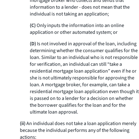
mortgage broker who collects and sends that
information to a lender - does not mean that the
individual is not taking an application;
(C)
Only inputs the information into an online
application or other automated system; or
(D)
Is not involved in approval of the loan, including
determining whether the consumer qualifies for the
loan. Similar to an individual who is not responsible
for verification, an individual can still “take a
residential mortgage loan application” even if he or
she is not ultimately responsible for approving the
loan. A mortgage broker, for example, can take a
residential mortgage loan application even though it
is passed on to a lender for a decision on whether
the borrower qualifies for the loan and for the
ultimate loan approval.
(ii)
An individual does not take a loan application merely
because the individual performs any of the following
actions: