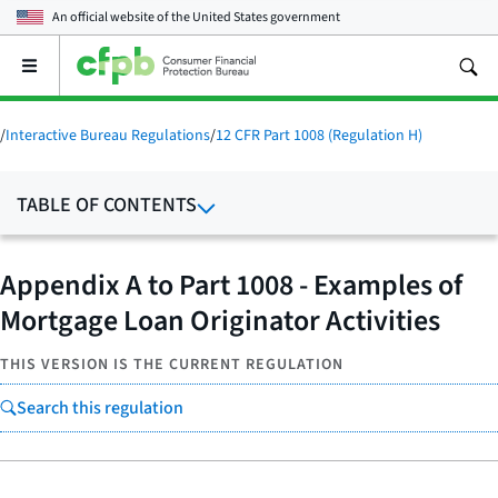
An official website of the
United States government
Open
the
main
menu
/
Interactive Bureau Regulations
/
12 CFR Part 1008 (Regulation H)
TABLE OF CONTENTS
Appendix A to Part 1008 - Examples of
Mortgage Loan Originator Activities
THIS VERSION IS THE CURRENT REGULATION
Search this regulation