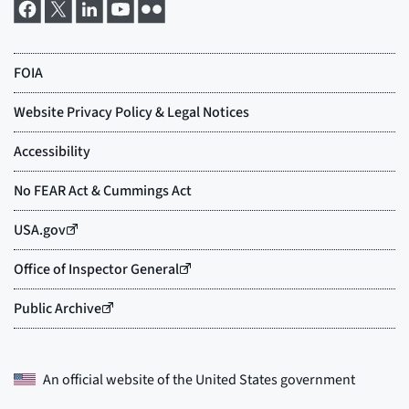
An official website of the
United States government