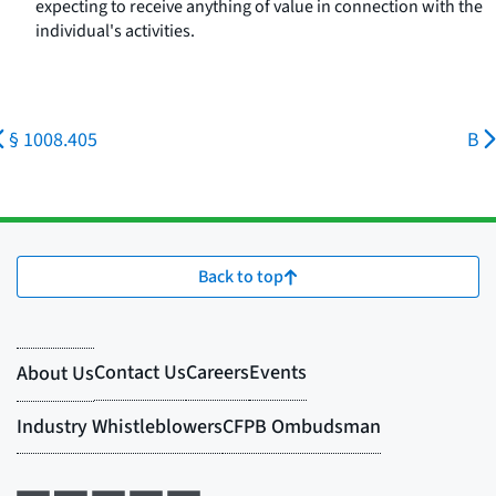
expecting to receive anything of value in connection with the
individual's activities.
§ 1008.405
B
Back to top