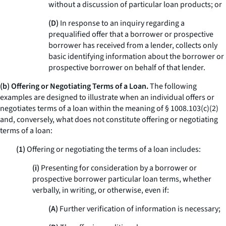
without a discussion of particular loan products; or
(D)
In response to an inquiry regarding a
prequalified offer that a borrower or prospective
borrower has received from a lender, collects only
basic identifying information about the borrower or
prospective borrower on behalf of that lender.
(b) Offering or Negotiating Terms of a Loan.
The following
examples are designed to illustrate when an individual offers or
negotiates terms of a loan within the meaning of § 1008.103(c)(2)
and, conversely, what does not constitute offering or negotiating
terms of a loan:
(1)
Offering or negotiating the terms of a loan includes:
(i)
Presenting for consideration by a borrower or
prospective borrower particular loan terms, whether
verbally, in writing, or otherwise, even if:
(A)
Further verification of information is necessary;