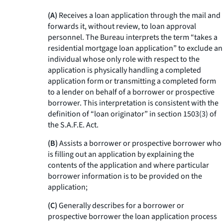
(A)
Receives a loan application through the mail and
forwards it, without review, to loan approval
personnel. The Bureau interprets the term “takes a
residential mortgage loan application” to exclude an
individual whose only role with respect to the
application is physically handling a completed
application form or transmitting a completed form
to a lender on behalf of a borrower or prospective
borrower. This interpretation is consistent with the
definition of “loan originator” in section 1503(3) of
the S.A.F.E. Act.
(B)
Assists a borrower or prospective borrower who
is filling out an application by explaining the
contents of the application and where particular
borrower information is to be provided on the
application;
(C)
Generally describes for a borrower or
prospective borrower the loan application process