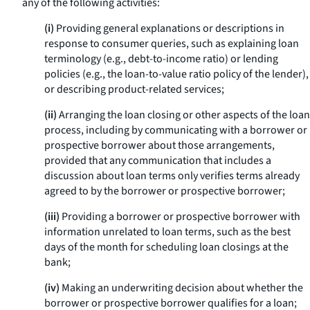
any of the following activities:
(i)
Providing general explanations or descriptions in
response to consumer queries, such as explaining loan
terminology (
e.g.,
debt-to-income ratio) or lending
policies (
e.g.,
the loan-to-value ratio policy of the lender),
or describing product-related services;
(ii)
Arranging the loan closing or other aspects of the loan
process, including by communicating with a borrower or
prospective borrower about those arrangements,
provided that any communication that includes a
discussion about loan terms only verifies terms already
agreed to by the borrower or prospective borrower;
(iii)
Providing a borrower or prospective borrower with
information unrelated to loan terms, such as the best
days of the month for scheduling loan closings at the
bank;
(iv)
Making an underwriting decision about whether the
borrower or prospective borrower qualifies for a loan;