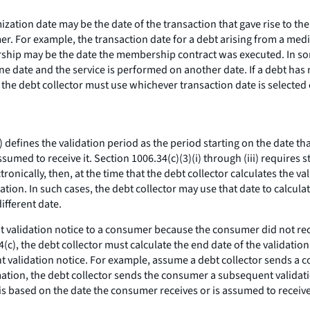
ization date may be the date of the transaction that gave rise to the
mer. For example, the transaction date for a debt arising from a m
hip may be the date the membership contract was executed. In som
 one date and the service is performed on another date. If a debt ha
t the debt collector must use whichever transaction date is selected
 defines the validation period as the period starting on the date th
umed to receive it. Section 1006.34(c)(3)(i) through (iii) requires st
tronically, then, at the time that the debt collector calculates the v
on. In such cases, the debt collector may use that date to calculate
ifferent date.
t validation notice to a consumer because the consumer did not rec
c), the debt collector must calculate the end date of the validation
 validation notice. For example, assume a debt collector sends a co
mation, the debt collector sends the consumer a subsequent validati
s is based on the date the consumer receives or is assumed to receiv