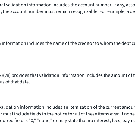
hat validation information includes the account number, if any, asso
r, the account number must remain recognizable. For example, a deb
n information includes the name of the creditor to whom the debt cur
)(vii) provides that validation information includes the amount of 
as of that date.
 validation information includes an itemization of the current amount
or must include fields in the notice for all of these items even if no
equired field is “0,” “none,” or may state that no interest, fees, pay