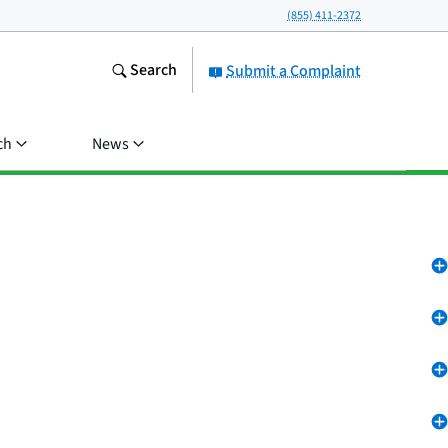
(855) 411-2372
Search
Submit a Complaint
ch
News