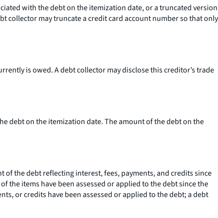
ciated with the debt on the itemization date, or a truncated version
t collector may truncate a credit card account number so that only
rently is owed. A debt collector may disclose this creditor’s trade
the debt on the itemization date. The amount of the debt on the
 of the debt reflecting interest, fees, payments, and credits since
ne of the items have been assessed or applied to the debt since the
ments, or credits have been assessed or applied to the debt; a debt