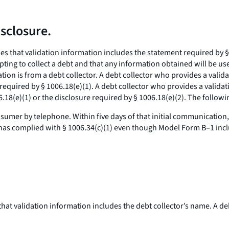
sclosure.
es that validation information includes the statement required by § 
mpting to collect a debt and that any information obtained will be us
n is from a debt collector. A debt collector who provides a validat
 required by § 1006.18(e)(1). A debt collector who provides a validat
.18(e)(1) or the disclosure required by § 1006.18(e)(2). The followin
sumer by telephone. Within five days of that initial communication,
 has complied with § 1006.34(c)(1) even though Model Form B–1 inclu
, that validation information includes the debt collector’s name. A d