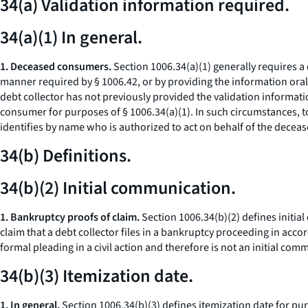
34(a) Validation information required.
34(a)(1) In general.
1. Deceased consumers.
Section 1006.34(a)(1) generally requires a 
manner required by § 1006.42, or by providing the information orall
debt collector has not previously provided the validation informat
consumer for purposes of § 1006.34(a)(1). In such circumstances, to
identifies by name who is authorized to act on behalf of the decea
34(b) Definitions.
34(b)(2) Initial communication.
1. Bankruptcy proofs of claim.
Section 1006.34(b)(2) defines initial
claim that a debt collector files in a bankruptcy proceeding in acc
formal pleading in a civil action and therefore is not an initial co
34(b)(3) Itemization date.
1. In general.
Section 1006.34(b)(3) defines itemization date for purp