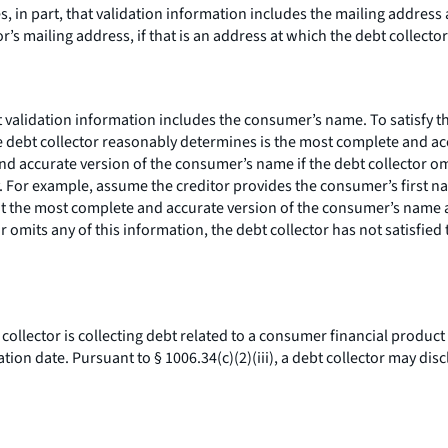
s, in part, that validation information includes the mailing address
r’s mailing address, if that is an address at which the debt collecto
hat validation information includes the consumer’s name. To satisfy 
e debt collector reasonably determines is the most complete and ac
nd accurate version of the consumer’s name if the debt collector o
 For example, assume the creditor provides the consumer’s first na
hat the most complete and accurate version of the consumer’s name 
or omits any of this information, the debt collector has not satisf
t collector is collecting debt related to a consumer financial product
n date. Pursuant to § 1006.34(c)(2)(iii), a debt collector may discl