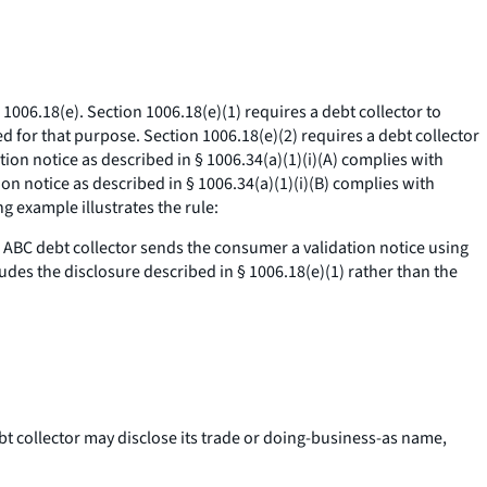
1006.18(e). Section 1006.18(e)(1) requires a debt collector to
ed for that purpose. Section 1006.18(e)(2) requires a debt collector
ion notice as described in § 1006.34(a)(1)(i)(A) complies with
ion notice as described in § 1006.34(a)(1)(i)(B) complies with
g example illustrates the rule:
 ABC debt collector sends the consumer a validation notice using
des the disclosure described in § 1006.18(e)(1) rather than the
ebt collector may disclose its trade or doing-business-as name,