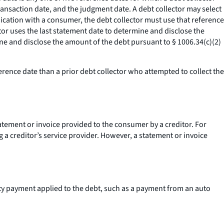
transaction date, and the judgment date. A debt collector may select
nication with a consumer, the debt collector must use that reference
tor uses the last statement date to determine and disclose the
ine and disclose the amount of the debt pursuant to § 1006.34(c)(2)
erence date than a prior debt collector who attempted to collect the
statement or invoice provided to the consumer by a creditor. For
ng a creditor’s service provider. However, a statement or invoice
arty payment applied to the debt, such as a payment from an auto