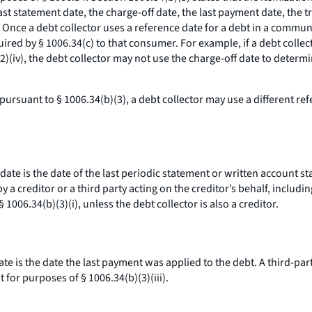
ast statement date, the charge-off date, the last payment date, the 
. Once a debt collector uses a reference date for a debt in a commu
ired by § 1006.34(c) to that consumer. For example, if a debt collec
)(iv), the debt collector may not use the charge-off date to determ
ursuant to § 1006.34(b)(3), a debt collector may use a different ref
 date is the date of the last periodic statement or written account 
 a creditor or a third party acting on the creditor’s behalf, includi
 1006.34(b)(3)(i), unless the debt collector is also a creditor.
date is the date the last payment was applied to the debt. A third-p
for purposes of § 1006.34(b)(3)(iii).