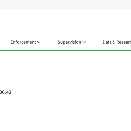
Enforcement
Supervision
Data & Resear
06.42