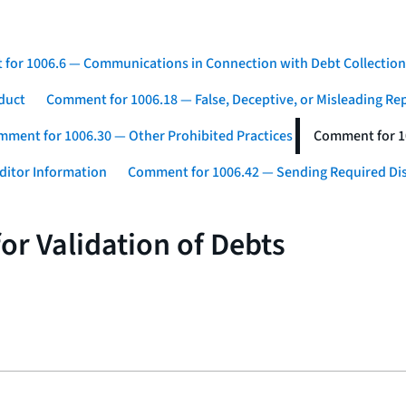
for 1006.6 — Communications in Connection with Debt Collection
duct
Comment for 1006.18 — False, Deceptive, or Misleading Re
ment for 1006.30 — Other Prohibited Practices
Comment for 10
ditor Information
Comment for 1006.42 — Sending Required Di
or Validation of Debts