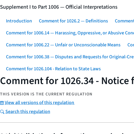
Supplement I to Part 1006 — Official Interpretations
Introduction
Comment for 1026.2 — Definitions
Comment 
Comment for 1006.14 — Harassing, Oppressive, or Abusive Con
Comment for 1006.22 — Unfair or Unconscionable Means
Com
Comment for 1006.38 — Disputes and Requests for Original-Cre
Comment for 1026.104 - Relation to State Laws
Comment for 1026.34 - Notice f
THIS VERSION IS THE CURRENT REGULATION
View all versions of this regulation
Search this regulation