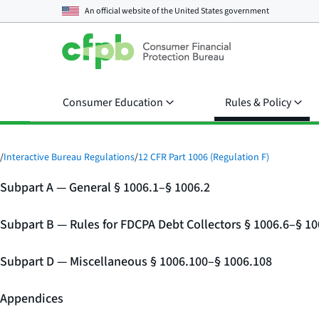
An official website of the
United States government
Consumer Education
Rules & Policy
/
Interactive Bureau Regulations
/
12 CFR Part 1006 (Regulation F)
Subpart A — General § 1006.1–§ 1006.2
Subpart B — Rules for FDCPA Debt Collectors § 1006.6–§ 10
Subpart D — Miscellaneous § 1006.100–§ 1006.108
Appendices