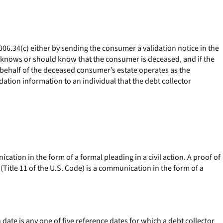
006.34(c) either by sending the consumer a validation notice in the
or knows or should know that the consumer is deceased, and if the
 behalf of the deceased consumer’s estate operates as the
dation information to an individual that the debt collector
ation in the form of a formal pleading in a civil action. A proof of
Title 11 of the U.S. Code) is a communication in the form of a
 date is any one of five reference dates for which a debt collector