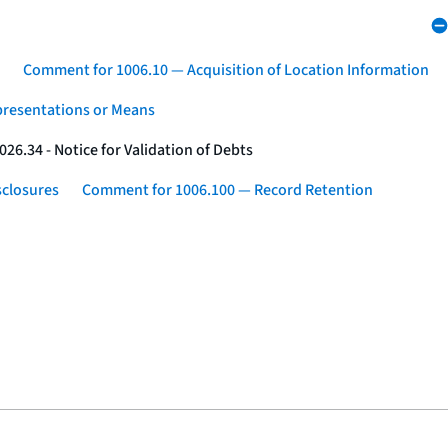
Comment for 1006.10 — Acquisition of Location Information
presentations or Means
26.34 - Notice for Validation of Debts
sclosures
Comment for 1006.100 — Record Retention