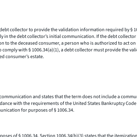
debt collector to provide the validation information required by § 1
y in the debt collector’s initial communication. If the debt collect
ion to the deceased consumer, a person who is authorized to act on
 comply with § 1006.34(a)(1), a debt collector must provide the vali
sed consumer’s estate.
 communication and states that the term does not include a communic
ordance with the requirements of the United States Bankruptcy Code (
mmunication for purposes of § 1006.34.
oses of § 1006.34. Section 1006.34(b)(3) states that the itemization