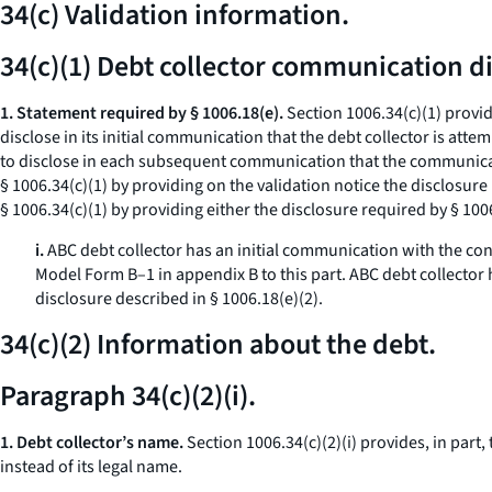
34(c) Validation information.
34(c)(1) Debt collector communication di
1. Statement required by § 1006.18(e).
Section 1006.34(c)(1) provid
disclose in its initial communication that the debt collector is atte
to disclose in each subsequent communication that the communicatio
§ 1006.34(c)(1) by providing on the validation notice the disclosure
§ 1006.34(c)(1) by providing either the disclosure required by § 1006
i.
ABC debt collector has an initial communication with the con
Model Form B–1 in appendix B to this part. ABC debt collector
disclosure described in § 1006.18(e)(2).
34(c)(2) Information about the debt.
Paragraph 34(c)(2)(i).
1. Debt collector’s name.
Section 1006.34(c)(2)(i) provides, in part
instead of its legal name.