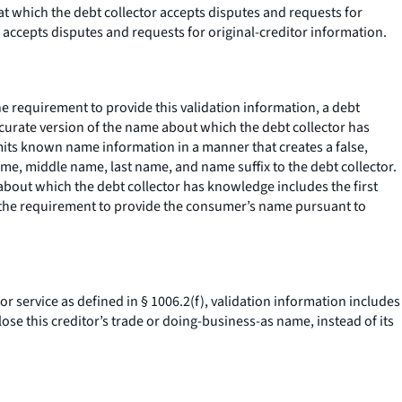
 at which the debt collector accepts disputes and requests for
r accepts disputes and requests for original-creditor information.
the requirement to provide this validation information, a debt
curate version of the name about which the debt collector has
mits known name information in a manner that creates a false,
me, middle name, last name, and name suffix to the debt collector.
about which the debt collector has knowledge includes the first
ied the requirement to provide the consumer’s name pursuant to
 or service as defined in § 1006.2(f), validation information includes
ose this creditor’s trade or doing-business-as name, instead of its