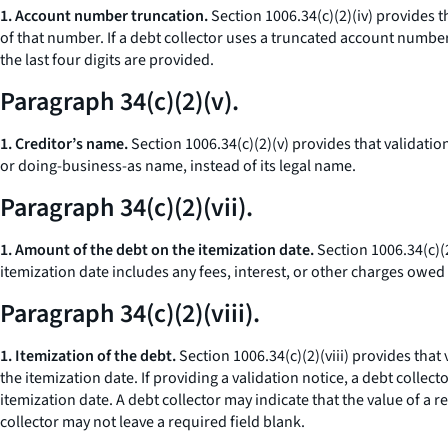
1. Account number truncation.
Section 1006.34(c)(2)(iv) provides t
of that number. If a debt collector uses a truncated account numbe
the last four digits are provided.
Paragraph 34(c)(2)(v).
1. Creditor’s name.
Section 1006.34(c)(2)(v) provides that validatio
or doing-business-as name, instead of its legal name.
Paragraph 34(c)(2)(vii).
1. Amount of the debt on the itemization date.
Section 1006.34(c)(2
itemization date includes any fees, interest, or other charges owed 
Paragraph 34(c)(2)(viii).
1. Itemization of the debt.
Section 1006.34(c)(2)(viii) provides that
the itemization date. If providing a validation notice, a debt collect
itemization date. A debt collector may indicate that the value of a r
collector may not leave a required field blank.