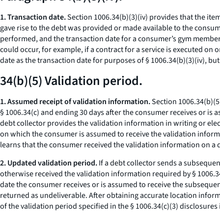
1. Transaction date.
Section 1006.34(b)(3)(iv) provides that the item
gave rise to the debt was provided or made available to the consu
performed, and the transaction date for a consumer’s gym members
could occur, for example, if a contract for a service is executed on
date as the transaction date for purposes of § 1006.34(b)(3)(iv), bu
34(b)(5) Validation period.
1. Assumed receipt of validation information.
Section 1006.34(b)(5)
§ 1006.34(c) and ending 30 days after the consumer receives or is ass
debt collector provides the validation information in writing or elec
on which the consumer is assumed to receive the validation informati
learns that the consumer received the validation information on a d
2. Updated validation period.
If a debt collector sends a subsequen
otherwise received the validation information required by § 1006.34(
date the consumer receives or is assumed to receive the subsequent
returned as undeliverable. After obtaining accurate location infor
of the validation period specified in the § 1006.34(c)(3) disclosure