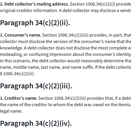
2. Debt collector’s mailing address.
Section 1006.34(c)(2)(i) provide
original-creditor information. A debt collector may disclose a vendo
Paragraph 34(c)(2)(ii).
1. Consumer’s name.
Section 1006.34(c)(2)(ii) provides, in part, t
collector must disclose the version of the consumer’s name that th
knowledge. A debt collector does not disclose the most complete a
misleading, or confusing impression about the consumer’s identity.
In this scenario, the debt collector would reasonably determine t
name, middle name, last name, and name suffix. If the debt collect
§ 1006.34(c)(2)(ii).
Paragraph 34(c)(2)(iii).
1. Creditor’s name.
Section 1006.34(c)(2)(iii) provides that, if a deb
the name of the creditor to whom the debt was owed on the itemizatio
legal name.
Paragraph 34(c)(2)(iv).