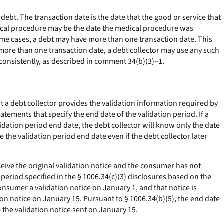
 debt. The transaction date is the date that the good or service that
edical procedure may be the date the medical procedure was
e cases, a debt may have more than one transaction date. This
s more than one transaction date, a debt collector may use any such
 consistently, as described in comment 34(b)(3)–1.
at a debt collector provides the validation information required by
atements that specify the end date of the validation period. If a
alidation period end date, the debt collector will know only the date
 the validation period end date even if the debt collector later
eive the original validation notice and the consumer has not
 period specified in the § 1006.34(c)(3) disclosures based on the
nsumer a validation notice on January 1, and that notice is
on notice on January 15. Pursuant to § 1006.34(b)(5), the end date
e the validation notice sent on January 15.