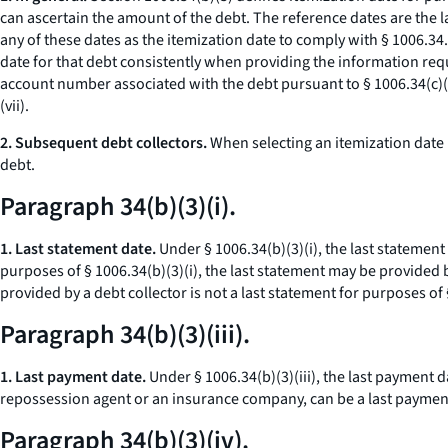
can ascertain the amount of the debt. The reference dates are the l
any of these dates as the itemization date to comply with § 1006.34
date for that debt consistently when providing the information requ
account number associated with the debt pursuant to § 1006.34(c)(2
(vii).
2. Subsequent debt collectors.
When selecting an itemization date p
debt.
Paragraph 34(b)(3)(i).
1. Last statement date.
Under § 1006.34(b)(3)(i), the last statement
purposes of § 1006.34(b)(3)(i), the last statement may be provided by
provided by a debt collector is not a last statement for purposes of §
Paragraph 34(b)(3)(iii).
1. Last payment date.
Under § 1006.34(b)(3)(iii), the last payment 
repossession agent or an insurance company, can be a last payment 
Paragraph 34(b)(3)(iv).