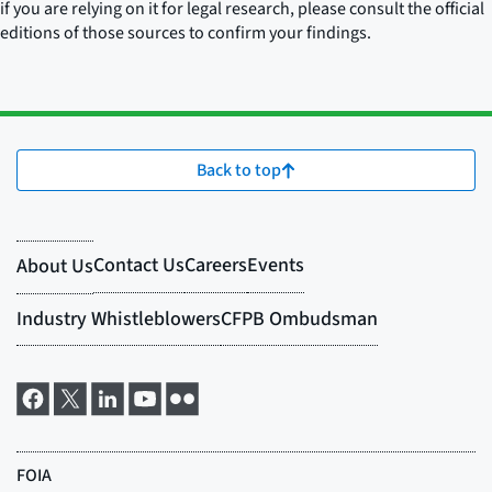
if you are relying on it for legal research, please consult the official
editions of those sources to confirm your findings.
Back to top