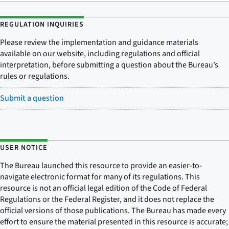
REGULATION INQUIRIES
Please review the implementation and guidance materials
available on our website, including regulations and official
interpretation, before submitting a question about the Bureau’s
rules or regulations.
Submit a question
USER NOTICE
The Bureau launched this resource to provide an easier-to-
navigate electronic format for many of its regulations. This
resource is not an official legal edition of the Code of Federal
Regulations or the Federal Register, and it does not replace the
official versions of those publications. The Bureau has made every
effort to ensure the material presented in this resource is accurate;