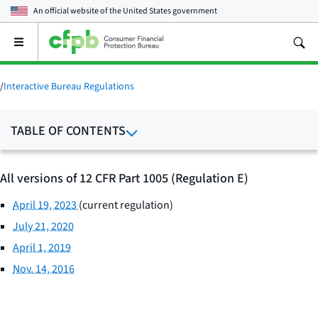
An official website of the
United States government
Open
the
main
menu
/
Interactive Bureau Regulations
TABLE OF CONTENTS
All versions of 12 CFR Part 1005 (Regulation E)
April 19, 2023
(current regulation)
July 21, 2020
April 1, 2019
Nov. 14, 2016