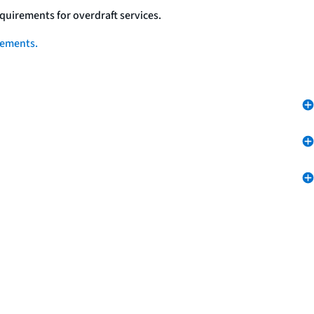
quirements for overdraft services.
eements.