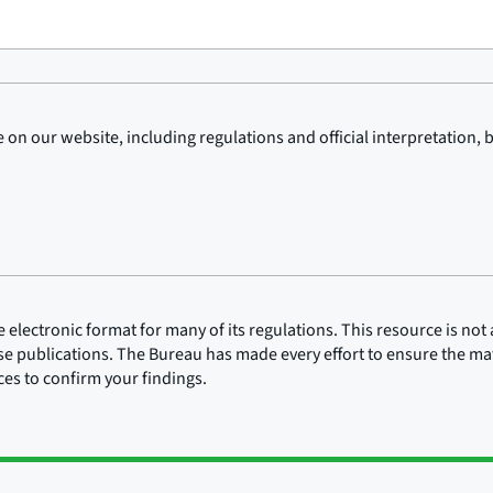
on our website, including regulations and official interpretation, 
lectronic format for many of its regulations. This resource is not a
ose publications. The Bureau has made every effort to ensure the mate
rces to confirm your findings.