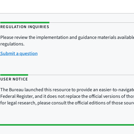
REGULATION INQUIRIES
Please review the implementation and guidance materials available 
regulations.
Submit a question
USER NOTICE
The Bureau launched this resource to provide an easier-to-navigate e
Federal Register, and it does not replace the official versions of th
for legal research, please consult the official editions of those sou