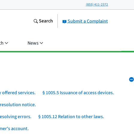
(855) 411-2372
Search
Submit a Complaint
ch
News
 offered services.
§ 1005.5 Issuance of access devices.
resolution notice.
esolving errors.
§ 1005.12 Relation to other laws.
umer's account.