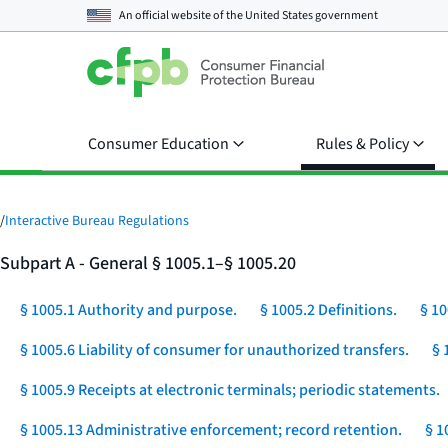
An official website of the
United States government
Consumer Education
Rules & Policy
/
Interactive Bureau Regulations
Subpart A - General § 1005.1–§ 1005.20
§ 1005.1 Authority and purpose.
§ 1005.2 Definitions.
§ 10
§ 1005.6 Liability of consumer for unauthorized transfers.
§ 
§ 1005.9 Receipts at electronic terminals; periodic statements.
§ 1005.13 Administrative enforcement; record retention.
§ 1