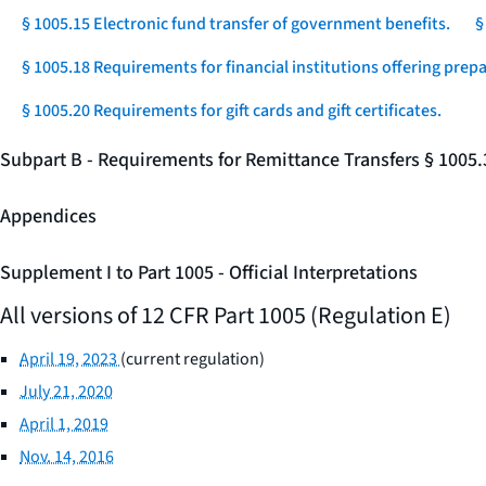
§ 1005.15 Electronic fund transfer of government benefits.
§
§ 1005.18 Requirements for financial institutions offering prep
§ 1005.20 Requirements for gift cards and gift certificates.
Subpart B - Requirements for Remittance Transfers § 1005
Appendices
Supplement I to Part 1005 - Official Interpretations
All versions of 12 CFR Part 1005 (Regulation E)
April 19, 2023
(current regulation)
July 21, 2020
April 1, 2019
Nov. 14, 2016