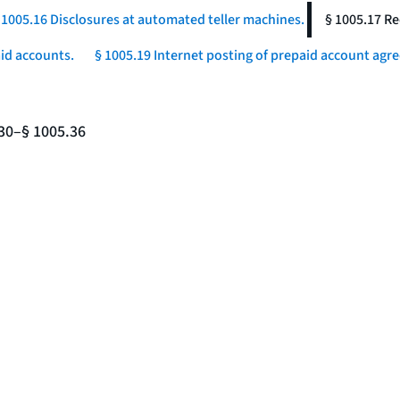
 1005.16 Disclosures at automated teller machines.
§ 1005.17 Re
aid accounts.
§ 1005.19 Internet posting of prepaid account agr
.30–§ 1005.36