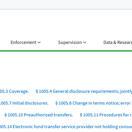
Enforcement
Supervision
Data & Resear
05.3 Coverage.
§ 1005.4 General disclosure requirements; jointly
1005.7 Initial disclosures.
§ 1005.8 Change in terms notice; error 
§ 1005.10 Preauthorized transfers.
§ 1005.11 Procedures for r
005.14 Electronic fund transfer service provider not holding cons