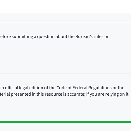
before submitting a question about the Bureau’s rules or
n official legal edition of the Code of Federal Regulations or the
rial presented in this resource is accurate; if you are relying on it