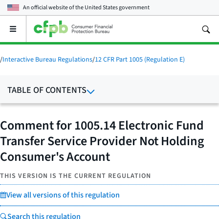
An official website of the
United States government
Open
the
main
menu
/
Interactive Bureau Regulations
/
12 CFR Part 1005 (Regulation E)
TABLE OF CONTENTS
Comment for 1005.14 Electronic Fund
Transfer Service Provider Not Holding
Consumer's Account
THIS VERSION IS THE CURRENT REGULATION
View all versions of this regulation
Search this regulation