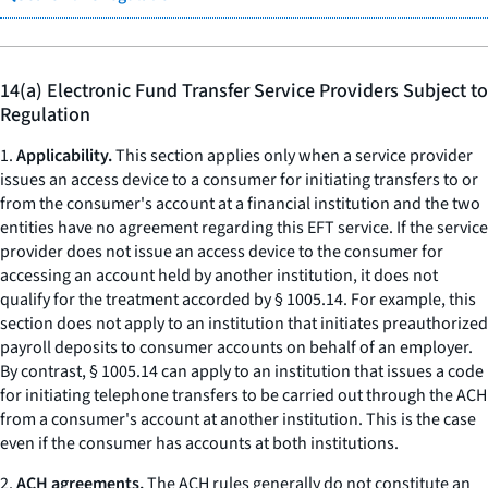
14(a) Electronic Fund Transfer Service Providers Subject to
Regulation
1.
Applicability.
This section applies only when a service provider
issues an access device to a consumer for initiating transfers to or
from the consumer's account at a financial institution and the two
entities have no agreement regarding this EFT service. If the service
provider does not issue an access device to the consumer for
accessing an account held by another institution, it does not
qualify for the treatment accorded by § 1005.14. For example, this
section does not apply to an institution that initiates preauthorized
payroll deposits to consumer accounts on behalf of an employer.
By contrast, § 1005.14 can apply to an institution that issues a code
for initiating telephone transfers to be carried out through the ACH
from a consumer's account at another institution. This is the case
even if the consumer has accounts at both institutions.
2.
ACH agreements.
The ACH rules generally do not constitute an