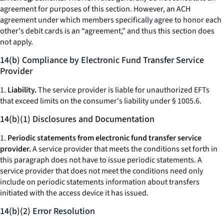
agreement for purposes of this section. However, an ACH
agreement under which members specifically agree to honor each
other's debit cards is an “agreement,” and thus this section does
not apply.
14(b) Compliance by Electronic Fund Transfer Service
Provider
1.
Liability.
The service provider is liable for unauthorized EFTs
that exceed limits on the consumer's liability under § 1005.6.
14(b)(1) Disclosures and Documentation
1.
Periodic statements from electronic fund transfer service
provider.
A service provider that meets the conditions set forth in
this paragraph does not have to issue periodic statements. A
service provider that does not meet the conditions need only
include on periodic statements information about transfers
initiated with the access device it has issued.
14(b)(2) Error Resolution