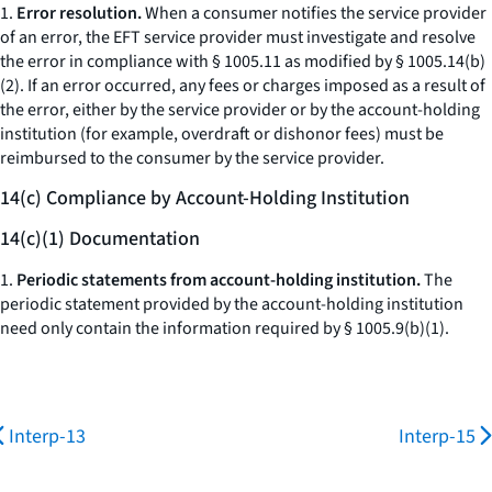
1.
Error resolution.
When a consumer notifies the service provider
of an error, the EFT service provider must investigate and resolve
the error in compliance with § 1005.11 as modified by § 1005.14(b)
(2). If an error occurred, any fees or charges imposed as a result of
the error, either by the service provider or by the account-holding
institution (for example, overdraft or dishonor fees) must be
reimbursed to the consumer by the service provider.
14(c) Compliance by Account-Holding Institution
14(c)(1) Documentation
1.
Periodic statements from account-holding institution.
The
periodic statement provided by the account-holding institution
need only contain the information required by § 1005.9(b)(1).
Interp-13
Interp-15