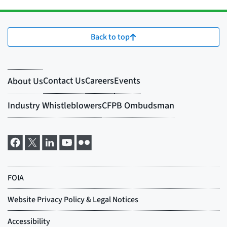
Back to top