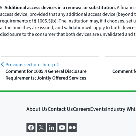
5.
Additional access devices in a renewal or substitution.
A financi
access device, provided that any additional access device (beyond th
requirements of § 1005.5(b). The institution may, if it chooses, set
at the time they are issued, and validation will apply to both device
disclosure to the consumer that both devices are unvalidated and th
Previous section -
Interp-4
Comment for 1005.4 General Disclosure
Comment fo
Requirements; Jointly Offered Services