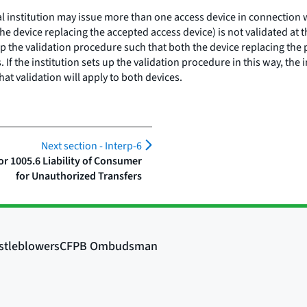
al institution may issue more than one access device in connection 
e device replacing the accepted access device) is not validated at th
 up the validation procedure such that both the device replacing the
s. If the institution sets up the validation procedure in this way, th
at validation will apply to both devices.
Next section -
Interp-6
r 1005.6 Liability of Consumer
for Unauthorized Transfers