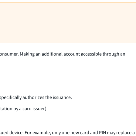
a consumer. Making an additional account accessible through an
specifically authorizes the issuance.
ation by a card issuer).
issued device. For example, only one new card and PIN may replace a