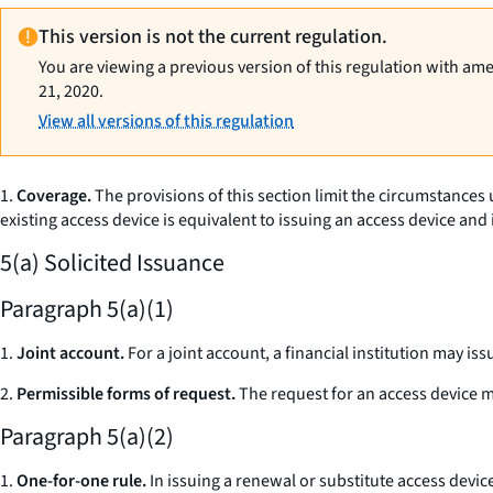
This version is not the current regulation.
You are viewing a previous version of this regulation with am
21, 2020.
View all versions of this regulation
1.
Coverage.
The provisions of this section limit the circumstances
existing access device is equivalent to issuing an access device and i
5(a) Solicited Issuance
Paragraph 5(a)(1)
1.
Joint account.
For a joint account, a financial institution may is
2.
Permissible forms of request.
The request for an access device ma
Paragraph 5(a)(2)
1.
One-for-one rule.
In issuing a renewal or substitute access devi