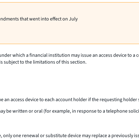
endments that went into effect on July
 under which a financial institution may issue an access device to 
s subject to the limitations of this section.
sue an access device to each account holder if the requesting holder 
y be written or oral (for example, in response to a telephone solicit
ce, only one renewal or substitute device may replace a previously 