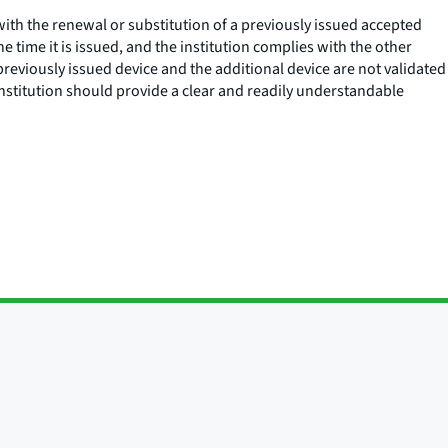
with the renewal or substitution of a previously issued accepted
e time it is issued, and the institution complies with the other
 previously issued device and the additional device are not validated
e institution should provide a clear and readily understandable