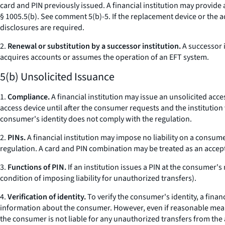
card and PIN previously issued. A financial institution may provide 
§ 1005.5(b).
See
comment 5(b)-5. If the replacement device or the ad
disclosures are required.
2.
Renewal or substitution by a successor institution.
A successor i
acquires accounts or assumes the operation of an EFT system.
5(b) Unsolicited Issuance
1.
Compliance.
A financial institution may issue an unsolicited acc
access device until after the consumer requests and the institution v
consumer's identity does not comply with the regulation.
2.
PINs.
A financial institution may impose no liability on a consum
regulation. A card and PIN combination may be treated as an accept
3.
Functions of PIN.
If an institution issues a PIN at the consumer'
condition of imposing liability for unauthorized transfers).
4.
Verification of identity.
To verify the consumer's identity, a fina
information about the consumer. However, even if reasonable means w
the consumer is not liable for any unauthorized transfers from the