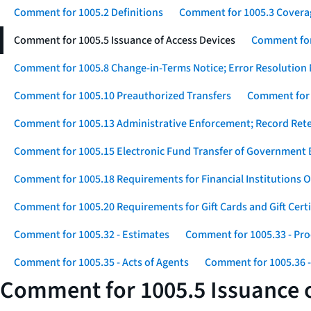
Comment for 1005.2 Definitions
Comment for 1005.3 Covera
Comment for 1005.5 Issuance of Access Devices
Comment for 
Comment for 1005.8 Change-in-Terms Notice; Error Resolution 
Comment for 1005.10 Preauthorized Transfers
Comment for 
Comment for 1005.13 Administrative Enforcement; Record Ret
Comment for 1005.15 Electronic Fund Transfer of Government 
Comment for 1005.18 Requirements for Financial Institutions O
Comment for 1005.20 Requirements for Gift Cards and Gift Certi
Comment for 1005.32 - Estimates
Comment for 1005.33 - Pro
Comment for 1005.35 - Acts of Agents
Comment for 1005.36 -
Comment for 1005.5 Issuance o