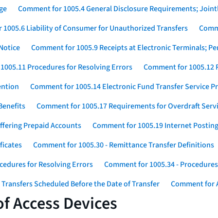
ge
Comment for 1005.4 General Disclosure Requirements; Jointl
1005.6 Liability of Consumer for Unauthorized Transfers
Comme
Notice
Comment for 1005.9 Receipts at Electronic Terminals; P
1005.11 Procedures for Resolving Errors
Comment for 1005.12 R
ention
Comment for 1005.14 Electronic Fund Transfer Service 
Benefits
Comment for 1005.17 Requirements for Overdraft Serv
ffering Prepaid Accounts
Comment for 1005.19 Internet Postin
ficates
Comment for 1005.30 - Remittance Transfer Definitions
cedures for Resolving Errors
Comment for 1005.34 - Procedures 
 Transfers Scheduled Before the Date of Transfer
Comment for A
f Access Devices