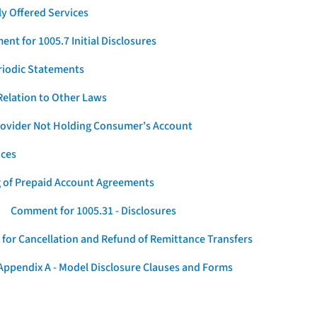
y Offered Services
nt for 1005.7 Initial Disclosures
eriodic Statements
elation to Other Laws
Provider Not Holding Consumer's Account
ices
g of Prepaid Account Agreements
Comment for 1005.31 - Disclosures
for Cancellation and Refund of Remittance Transfers
ppendix A - Model Disclosure Clauses and Forms