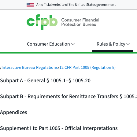
An official website of the
United States government
Consumer Education
Rules & Policy
/
Interactive Bureau Regulations
/
12 CFR Part 1005 (Regulation E)
Subpart A - General § 1005.1–§ 1005.20
Subpart B - Requirements for Remittance Transfers § 1005
Appendices
Supplement I to Part 1005 - Official Interpretations