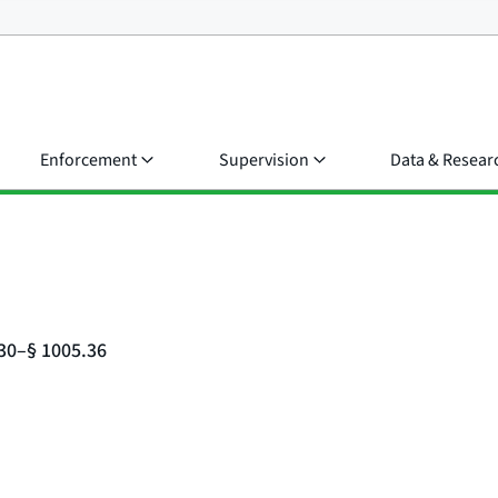
Enforcement
Supervision
Data & Resear
.30–§ 1005.36