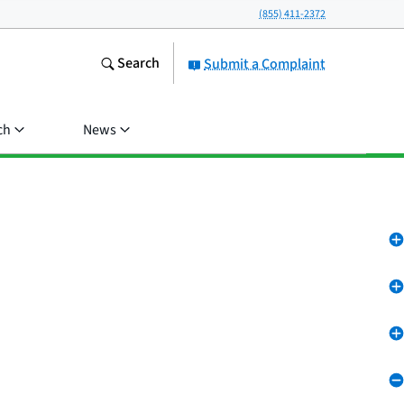
(855) 411-2372
Search
Submit a Complaint
ch
News