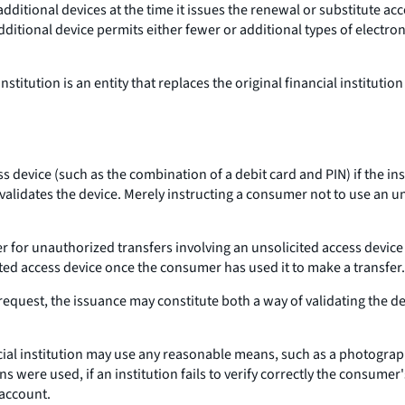
additional devices at the time it issues the renewal or substitute a
ditional device permits either fewer or additional types of electron
nstitution is an entity that replaces the original financial instituti
ess device (such as the combination of a debit card and PIN) if the
alidates the device. Merely instructing a consumer not to use an unso
er for unauthorized transfers involving an unsolicited access devic
ed access device once the consumer has used it to make a transfer.
s request, the issuance may constitute both a way of validating the 
ncial institution may use any reasonable means, such as a photograph
ere used, if an institution fails to verify correctly the consumer'
 account.