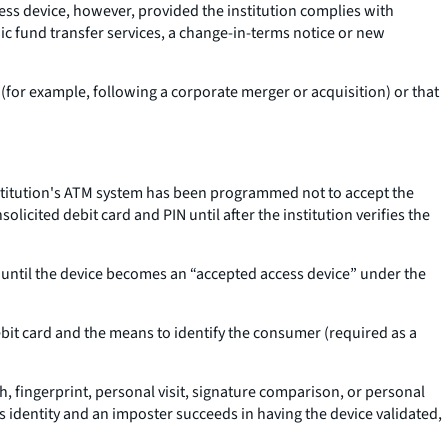
ccess device, however, provided the institution complies with
ic fund transfer services, a change-in-terms notice or new
on (for example, following a corporate merger or acquisition) or that
 institution's ATM system has been programmed not to accept the
licited debit card and PIN until after the institution verifies the
e until the device becomes an “accepted access device” under the
debit card and the means to identify the consumer (required as a
, fingerprint, personal visit, signature comparison, or personal
s identity and an imposter succeeds in having the device validated,