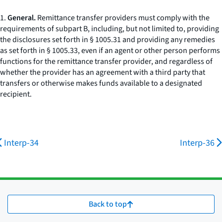
1.
General.
Remittance transfer providers must comply with the
requirements of subpart B, including, but not limited to, providing
the disclosures set forth in § 1005.31 and providing any remedies
as set forth in § 1005.33, even if an agent or other person performs
functions for the remittance transfer provider, and regardless of
whether the provider has an agreement with a third party that
transfers or otherwise makes funds available to a designated
recipient.
Interp-34
Interp-36
Back to top