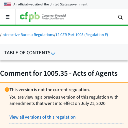
An official website of the
United States government
Open
the
main
menu
/
Interactive Bureau Regulations
/
12 CFR Part 1005 (Regulation E)
TABLE OF CONTENTS
Comment for 1005.35 - Acts of Agents
This version is not the current regulation.
You are viewing a previous version of this regulation with
amendments that went into effect on July 21, 2020.
View all versions of this regulation