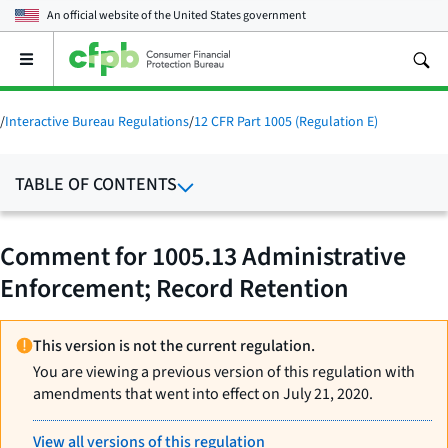
An official website of the
United States government
Open
the
main
menu
/
Interactive Bureau Regulations
/
12 CFR Part 1005 (Regulation E)
TABLE OF CONTENTS
Comment for 1005.13 Administrative
Enforcement; Record Retention
This version is not the current regulation.
You are viewing a previous version of this regulation with
amendments that went into effect on July 21, 2020.
View all versions of this regulation