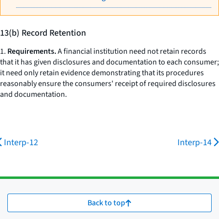
13(b) Record Retention
1.
Requirements.
A financial institution need not retain records
that it has given disclosures and documentation to each consumer;
it need only retain evidence demonstrating that its procedures
reasonably ensure the consumers' receipt of required disclosures
and documentation.
Interp-12
Interp-14
Back to top