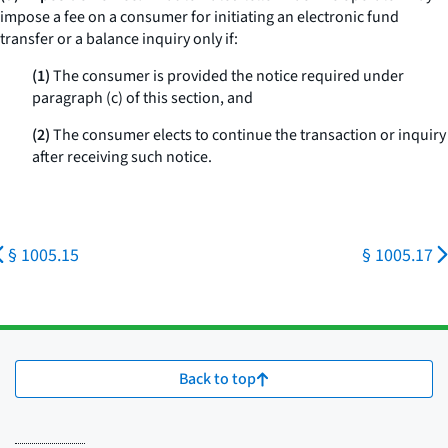
impose a fee on a consumer for initiating an electronic fund
transfer or a balance inquiry only if:
(1)
The consumer is provided the notice required under
paragraph (c) of this section, and
(2)
The consumer elects to continue the transaction or inquiry
after receiving such notice.
§ 1005.15
§ 1005.17
Back to top