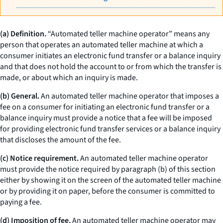
(a) Definition.
“Automated teller machine operator” means any
person that operates an automated teller machine at which a
consumer initiates an electronic fund transfer or a balance inquiry
and that does not hold the account to or from which the transfer is
made, or about which an inquiry is made.
(b) General.
An automated teller machine operator that imposes a
fee on a consumer for initiating an electronic fund transfer or a
balance inquiry must provide a notice that a fee will be imposed
for providing electronic fund transfer services or a balance inquiry
that discloses the amount of the fee.
(c) Notice requirement.
An automated teller machine operator
must provide the notice required by paragraph (b) of this section
either by showing it on the screen of the automated teller machine
or by providing it on paper, before the consumer is committed to
paying a fee.
(d) Imposition of fee.
An automated teller machine operator may