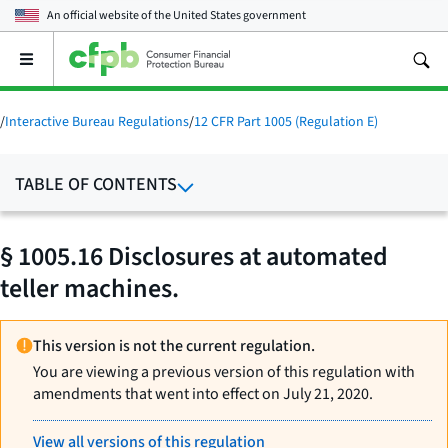
An official website of the
United States government
Open
the
main
menu
/
Interactive Bureau Regulations
/
12 CFR Part 1005 (Regulation E)
TABLE OF CONTENTS
§ 1005.16 Disclosures at automated
teller machines.
This version is not the current regulation.
You are viewing a previous version of this regulation with
amendments that went into effect on July 21, 2020.
View all versions of this regulation