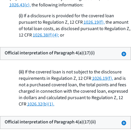
1026.43(c),
the following information:
(i)
If a disclosure is provided for the covered loan
pursuant to Regulation Z, 12 CFR
1026.19(f),
the amount
of total loan costs, as disclosed pursuant to Regulation Z,
12 CFR
1026.38(f)(4);
or
Official interpretation of Paragraph 4(a)(17)(i)
(ii)
If the covered loan is not subject to the disclosure
requirements in Regulation Z, 12 CFR
1026.19(f),
and is
not a purchased covered loan, the total points and fees
charged in connection with the covered loan, expressed
in dollars and calculated pursuant to Regulation Z, 12
CFR
1026.32(b)(1).
Official interpretation of Paragraph 4(a)(17)(ii)