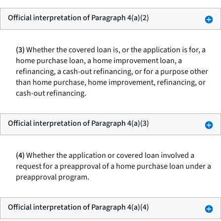
Official interpretation of Paragraph 4(a)(2)
(3)
Whether the covered loan is, or the application is for, a
home purchase loan, a home improvement loan, a
refinancing, a cash-out refinancing, or for a purpose other
than home purchase, home improvement, refinancing, or
cash-out refinancing.
Official interpretation of Paragraph 4(a)(3)
(4)
Whether the application or covered loan involved a
request for a preapproval of a home purchase loan under a
preapproval program.
Official interpretation of Paragraph 4(a)(4)