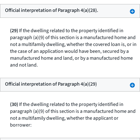
Official interpretation of Paragraph 4(a)(28).
(29)
If the dwelling related to the property identified in
paragraph (a)(9) of this section is a manufactured home and
not a multifamily dwelling, whether the covered loan is, or in
the case of an application would have been, secured by a
manufactured home and land, or by a manufactured home
and not land.
Official interpretation of Paragraph 4(a)(29)
(30)
If the dwelling related to the property identified in
paragraph (a)(9) of this section is a manufactured home and
not a multifamily dwelling, whether the applicant or
borrower: