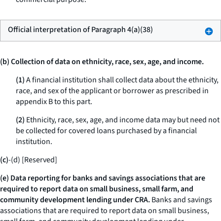
Official interpretation of Paragraph 4(a)(38)
(b) Collection of data on ethnicity, race, sex, age, and income.
(1)
A financial institution shall collect data about the ethnicity,
race, and sex of the applicant or borrower as prescribed in
appendix B to this part.
(2)
Ethnicity, race, sex, age, and income data may but need not
be collected for covered loans purchased by a financial
institution.
(c)
-(d) [Reserved]
(e) Data reporting for banks and savings associations that are
required to report data on small business, small farm, and
community development lending under CRA.
Banks and savings
associations that are required to report data on small business,