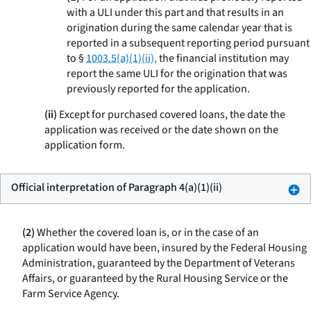
with a ULI under this part and that results in an
origination during the same calendar year that is
reported in a subsequent reporting period pursuant
to §
1003.5(a)(1)(ii),
the financial institution may
report the same ULI for the origination that was
previously reported for the application.
(ii)
Except for purchased covered loans, the date the
application was received or the date shown on the
application form.
Official interpretation of Paragraph 4(a)(1)(ii)
(2)
Whether the covered loan is, or in the case of an
application would have been, insured by the Federal Housing
Administration, guaranteed by the Department of Veterans
Affairs, or guaranteed by the Rural Housing Service or the
Farm Service Agency.