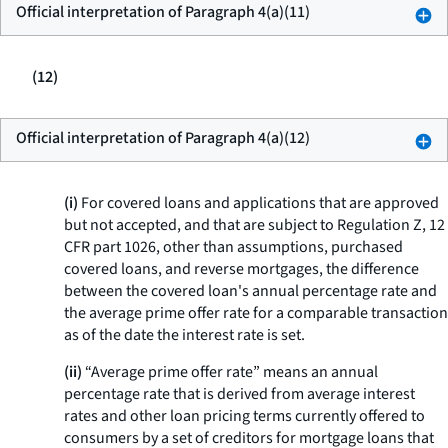
Official interpretation of Paragraph 4(a)(11)
(12)
Official interpretation of Paragraph 4(a)(12)
(i)
For covered loans and applications that are approved
but not accepted, and that are subject to Regulation Z, 12
CFR part 1026, other than assumptions, purchased
covered loans, and reverse mortgages, the difference
between the covered loan's annual percentage rate and
the average prime offer rate for a comparable transaction
as of the date the interest rate is set.
(ii)
“Average prime offer rate” means an annual
percentage rate that is derived from average interest
rates and other loan pricing terms currently offered to
consumers by a set of creditors for mortgage loans that