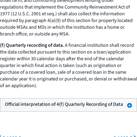
small farm, and community development lending under
regulations that implement the Community Reinvestment Act of
1977 (12 U.S.C. 2901
et seq.
) shall also collect the information
required by paragraph 4(a)(9) of this section for property located
outside MSAs and MDs in which the institution has a home or
branch office, or outside any MSA.
(f) Quarterly recording of data.
A financial institution shall record
the data collected pursuant to this section on a loan/application
register within 30 calendar days after the end of the calendar
quarter in which final action is taken (such as origination or
purchase of a covered loan, sale of a covered loan in the same
calendar year it is originated or purchased, or denial or withdrawal
of an application).
Official interpretation of 4(f) Quarterly Recording of Data