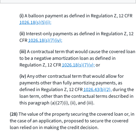
(i)
A balloon payment as defined in Regulation Z, 12 CFR
1026.18(s)(5)(i);
(ii)
Interest-only payments as defined in Regulation Z, 12
CFR
1026.18(s)(7)(iv);
(iii)
A contractual term that would cause the covered loan
to be a negative amortization loan as defined in
Regulation Z, 12 CFR
1026.18(s)(7)(v);
or
(iv)
Any other contractual term that would allow for
payments other than fully amortizing payments, as
defined in Regulation Z, 12 CFR
1026.43(b)(2),
during the
loan term, other than the contractual terms described in
this paragraph (a)(27)(i), (ii), and (iii).
(28)
The value of the property securing the covered loan or, in
the case of an application, proposed to secure the covered
loan relied on in making the credit decision.