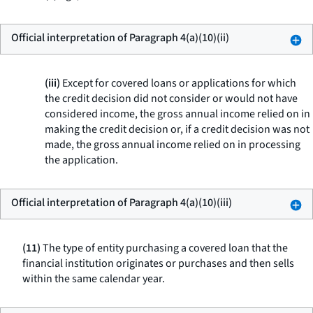
Official interpretation of Paragraph 4(a)(10)(ii)
(iii)
Except for covered loans or applications for which
the credit decision did not consider or would not have
considered income, the gross annual income relied on in
making the credit decision or, if a credit decision was not
made, the gross annual income relied on in processing
the application.
Official interpretation of Paragraph 4(a)(10)(iii)
(11)
The type of entity purchasing a covered loan that the
financial institution originates or purchases and then sells
within the same calendar year.