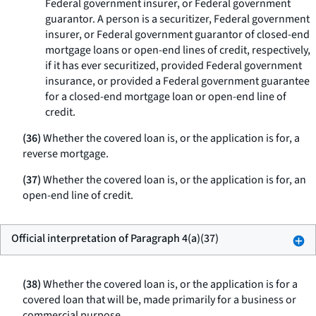
Federal government insurer, or Federal government
guarantor. A person is a securitizer, Federal government
insurer, or Federal government guarantor of closed-end
mortgage loans or open-end lines of credit, respectively,
if it has ever securitized, provided Federal government
insurance, or provided a Federal government guarantee
for a closed-end mortgage loan or open-end line of
credit.
(36)
Whether the covered loan is, or the application is for, a
reverse mortgage.
(37)
Whether the covered loan is, or the application is for, an
open-end line of credit.
Official interpretation of Paragraph 4(a)(37)
(38)
Whether the covered loan is, or the application is for a
covered loan that will be, made primarily for a business or
commercial purpose.