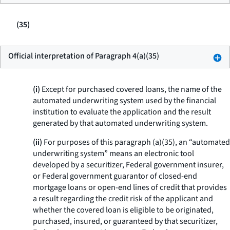
(35)
Official interpretation of Paragraph 4(a)(35)
(i)
Except for purchased covered loans, the name of the
automated underwriting system used by the financial
institution to evaluate the application and the result
generated by that automated underwriting system.
(ii)
For purposes of this paragraph (a)(35), an “automated
underwriting system” means an electronic tool
developed by a securitizer, Federal government insurer,
or Federal government guarantor of closed-end
mortgage loans or open-end lines of credit that provides
a result regarding the credit risk of the applicant and
whether the covered loan is eligible to be originated,
purchased, insured, or guaranteed by that securitizer,