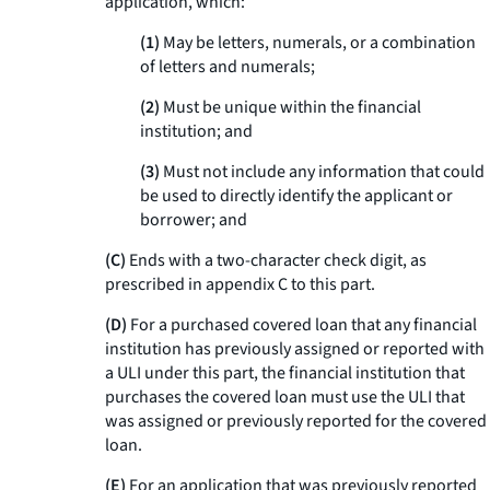
application, which:
(1)
May be letters, numerals, or a combination
of letters and numerals;
(2)
Must be unique within the financial
institution; and
(3)
Must not include any information that could
be used to directly identify the applicant or
borrower; and
(C)
Ends with a two-character check digit, as
prescribed in appendix C to this part.
(D)
For a purchased covered loan that any financial
institution has previously assigned or reported with
a ULI under this part, the financial institution that
purchases the covered loan must use the ULI that
was assigned or previously reported for the covered
loan.
(E)
For an application that was previously reported