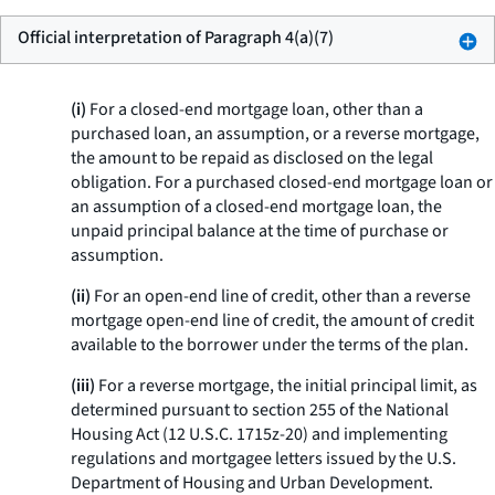
Official interpretation of Paragraph 4(a)(7)
(i)
For a closed-end mortgage loan, other than a
purchased loan, an assumption, or a reverse mortgage,
the amount to be repaid as disclosed on the legal
obligation. For a purchased closed-end mortgage loan or
an assumption of a closed-end mortgage loan, the
unpaid principal balance at the time of purchase or
assumption.
(ii)
For an open-end line of credit, other than a reverse
mortgage open-end line of credit, the amount of credit
available to the borrower under the terms of the plan.
(iii)
For a reverse mortgage, the initial principal limit, as
determined pursuant to section 255 of the National
Housing Act (12 U.S.C. 1715z-20) and implementing
regulations and mortgagee letters issued by the U.S.
Department of Housing and Urban Development.