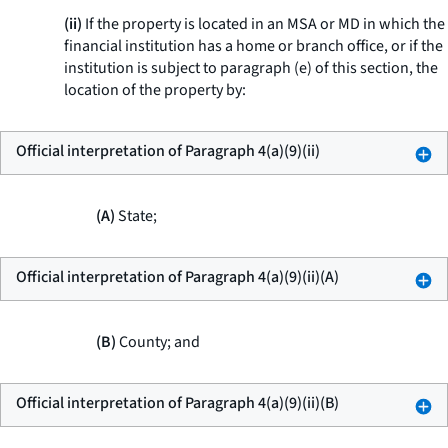
(ii)
If the property is located in an MSA or MD in which the
financial institution has a home or branch office, or if the
institution is subject to paragraph (e) of this section, the
location of the property by:
Official interpretation of Paragraph 4(a)(9)(ii)
(A)
State;
Official interpretation of Paragraph 4(a)(9)(ii)(A)
(B)
County; and
Official interpretation of Paragraph 4(a)(9)(ii)(B)