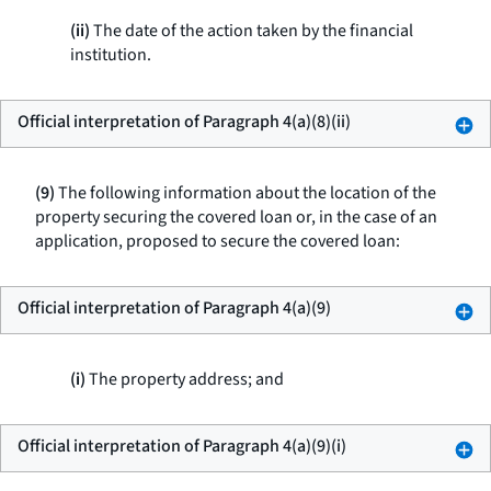
(ii)
The date of the action taken by the financial
institution.
Official interpretation of Paragraph 4(a)(8)(ii)
(9)
The following information about the location of the
property securing the covered loan or, in the case of an
application, proposed to secure the covered loan:
Official interpretation of Paragraph 4(a)(9)
(i)
The property address; and
Official interpretation of Paragraph 4(a)(9)(i)