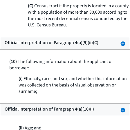
(C)
Census tract if the property is located in a county
with a population of more than 30,000 according to
the most recent decennial census conducted by the
U.S. Census Bureau.
Official interpretation of Paragraph 4(a)(9)(ii)(C)
(10)
The following information about the applicant or
borrower:
(i)
Ethnicity, race, and sex, and whether this information
was collected on the basis of visual observation or
surname;
Official interpretation of Paragraph 4(a)(10)(i)
(ii)
Age; and