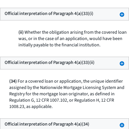
Official interpretation of Paragraph 4(a)(33)(i)
(ii)
Whether the obligation arising from the covered loan
was, or in the case of an application, would have been
initially payable to the financial institution.
Official interpretation of Paragraph 4(a)(33)(ii)
(34)
For a covered loan or application, the unique identifier
assigned by the Nationwide Mortgage Licensing System and
Registry for the mortgage loan originator, as defined in
Regulation G, 12 CFR 1007.102, or Regulation H, 12 CFR
1008.23, as applicable.
Official interpretation of Paragraph 4(a)(34)