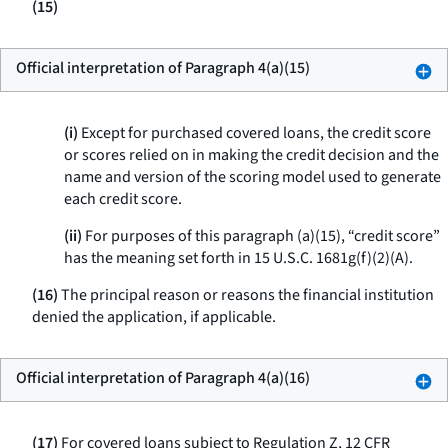
(15)
Official interpretation of Paragraph 4(a)(15)
(i)
Except for purchased covered loans, the credit score
or scores relied on in making the credit decision and the
name and version of the scoring model used to generate
each credit score.
(ii)
For purposes of this paragraph (a)(15), “credit score”
has the meaning set forth in 15 U.S.C. 1681g(f)(2)(A).
(16)
The principal reason or reasons the financial institution
denied the application, if applicable.
Official interpretation of Paragraph 4(a)(16)
(17)
For covered loans subject to Regulation Z, 12 CFR