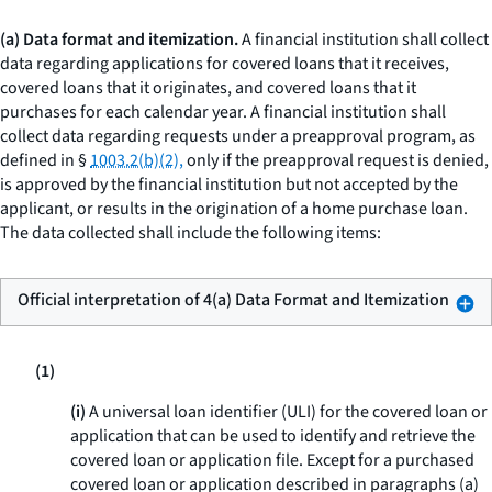
(a) Data format and itemization.
A financial institution shall collect
data regarding applications for covered loans that it receives,
covered loans that it originates, and covered loans that it
purchases for each calendar year. A financial institution shall
collect data regarding requests under a preapproval program, as
defined in §
1003.2(b)(2),
only if the preapproval request is denied,
is approved by the financial institution but not accepted by the
applicant, or results in the origination of a home purchase loan.
The data collected shall include the following items:
Official interpretation of 4(a) Data Format and Itemization
(1)
(i)
A universal loan identifier (ULI) for the covered loan or
application that can be used to identify and retrieve the
covered loan or application file. Except for a purchased
covered loan or application described in paragraphs (a)