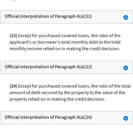
Official interpretation of Paragraph 4(a)(22)
(23)
Except for purchased covered loans, the ratio of the
applicant's or borrower's total monthly debt to the total
monthly income relied on in making the credit decision.
Official interpretation of Paragraph 4(a)(23)
(24)
Except for purchased covered loans, the ratio of the total
amount of debt secured by the property to the value of the
property relied on in making the credit decision.
Official interpretation of Paragraph 4(a)(24)