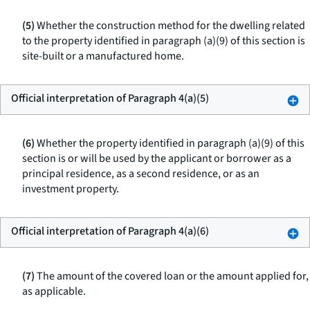
(5)
Whether the construction method for the dwelling related
to the property identified in paragraph (a)(9) of this section is
site-built or a manufactured home.
Official interpretation of Paragraph 4(a)(5)
(6)
Whether the property identified in paragraph (a)(9) of this
section is or will be used by the applicant or borrower as a
principal residence, as a second residence, or as an
investment property.
Official interpretation of Paragraph 4(a)(6)
(7)
The amount of the covered loan or the amount applied for,
as applicable.