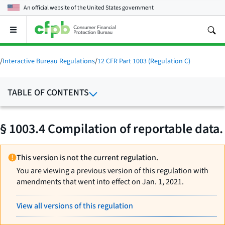
An official website of the
United States government
Open
the
main
menu
/
Interactive Bureau Regulations
/
12 CFR Part 1003 (Regulation C)
TABLE OF CONTENTS
§ 1003.4 Compilation of reportable data.
This version is not the current regulation.
You are viewing a previous version of this regulation with
amendments that went into effect on Jan. 1, 2021.
View all versions of this regulation