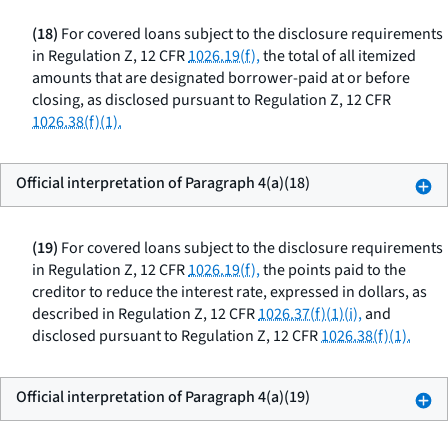
(18)
For covered loans subject to the disclosure requirements
in Regulation Z, 12 CFR
1026.19(f),
the total of all itemized
amounts that are designated borrower-paid at or before
closing, as disclosed pursuant to Regulation Z, 12 CFR
1026.38(f)(1).
Official interpretation of Paragraph 4(a)(18)
(19)
For covered loans subject to the disclosure requirements
in Regulation Z, 12 CFR
1026.19(f),
the points paid to the
creditor to reduce the interest rate, expressed in dollars, as
described in Regulation Z, 12 CFR
1026.37(f)(1)(i),
and
disclosed pursuant to Regulation Z, 12 CFR
1026.38(f)(1).
Official interpretation of Paragraph 4(a)(19)