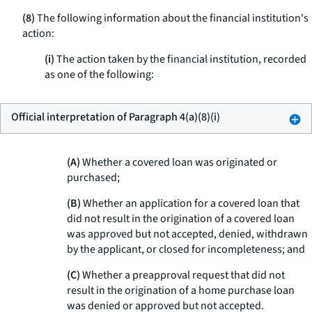
(8)
The following information about the financial institution's
action:
(i)
The action taken by the financial institution, recorded
as one of the following:
Official interpretation of Paragraph 4(a)(8)(i)
(A)
Whether a covered loan was originated or
purchased;
(B)
Whether an application for a covered loan that
did not result in the origination of a covered loan
was approved but not accepted, denied, withdrawn
by the applicant, or closed for incompleteness; and
(C)
Whether a preapproval request that did not
result in the origination of a home purchase loan
was denied or approved but not accepted.