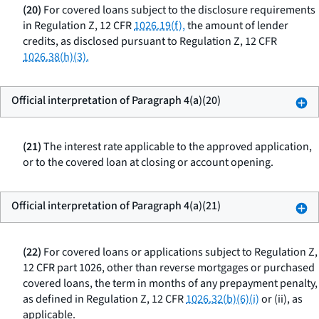
(20)
For covered loans subject to the disclosure requirements
in Regulation Z, 12 CFR
1026.19(f),
the amount of lender
credits, as disclosed pursuant to Regulation Z, 12 CFR
1026.38(h)(3).
Official interpretation of Paragraph 4(a)(20)
(21)
The interest rate applicable to the approved application,
or to the covered loan at closing or account opening.
Official interpretation of Paragraph 4(a)(21)
(22)
For covered loans or applications subject to Regulation Z,
12 CFR part 1026, other than reverse mortgages or purchased
covered loans, the term in months of any prepayment penalty,
as defined in Regulation Z, 12 CFR
1026.32(b)(6)(i)
or (ii), as
applicable.