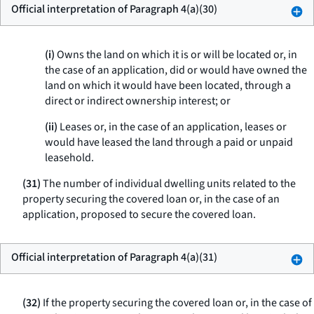
Official interpretation of Paragraph 4(a)(30)
(i)
Owns the land on which it is or will be located or, in
the case of an application, did or would have owned the
land on which it would have been located, through a
direct or indirect ownership interest; or
(ii)
Leases or, in the case of an application, leases or
would have leased the land through a paid or unpaid
leasehold.
(31)
The number of individual dwelling units related to the
property securing the covered loan or, in the case of an
application, proposed to secure the covered loan.
Official interpretation of Paragraph 4(a)(31)
(32)
If the property securing the covered loan or, in the case of