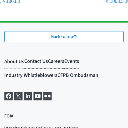
§ 1003.3
§ 1003.5
Back to top