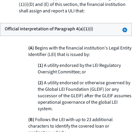
(1)(i)(D) and (E) of this section, the financial institution
shall assign and report a ULI that:
Official interpretation of Paragraph 4(a)(1)(i)
(A)
Begins with the financial institution's Legal Entity
Identifier (LEI) that is issued by:
(1)
A utility endorsed by the LEI Regulatory
Oversight Committee; or
(2)
A utility endorsed or otherwise governed by
the Global LEI Foundation (GLEIF) (or any
successor of the GLEIF) after the GLEIF assumes
operational governance of the global LEI
system.
(B)
Follows the LEI with up to 23 additional
characters to identify the covered loan or