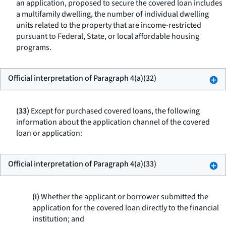
an application, proposed to secure the covered loan includes
a multifamily dwelling, the number of individual dwelling
units related to the property that are income-restricted
pursuant to Federal, State, or local affordable housing
programs.
Official interpretation of Paragraph 4(a)(32)
(33)
Except for purchased covered loans, the following
information about the application channel of the covered
loan or application:
Official interpretation of Paragraph 4(a)(33)
(i)
Whether the applicant or borrower submitted the
application for the covered loan directly to the financial
institution; and