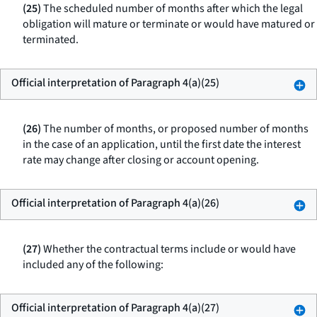
(25)
The scheduled number of months after which the legal
obligation will mature or terminate or would have matured or
terminated.
Official interpretation of Paragraph 4(a)(25)
(26)
The number of months, or proposed number of months
in the case of an application, until the first date the interest
rate may change after closing or account opening.
Official interpretation of Paragraph 4(a)(26)
(27)
Whether the contractual terms include or would have
included any of the following:
Official interpretation of Paragraph 4(a)(27)