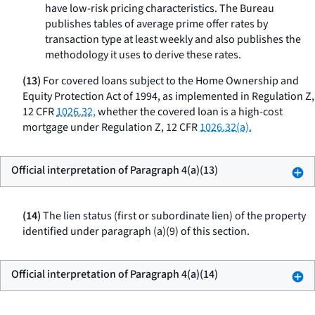
have low-risk pricing characteristics. The Bureau
publishes tables of average prime offer rates by
transaction type at least weekly and also publishes the
methodology it uses to derive these rates.
(13)
For covered loans subject to the Home Ownership and
Equity Protection Act of 1994, as implemented in Regulation Z,
12 CFR
1026.32,
whether the covered loan is a high-cost
mortgage under Regulation Z, 12 CFR
1026.32(a).
Official interpretation of Paragraph 4(a)(13)
(14)
The lien status (first or subordinate lien) of the property
identified under paragraph (a)(9) of this section.
Official interpretation of Paragraph 4(a)(14)