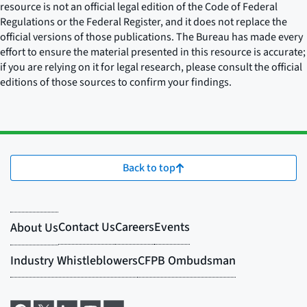
resource is not an official legal edition of the Code of Federal
Regulations or the Federal Register, and it does not replace the
official versions of those publications. The Bureau has made every
effort to ensure the material presented in this resource is accurate;
if you are relying on it for legal research, please consult the official
editions of those sources to confirm your findings.
Back to top