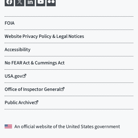
An official website of the
United States government