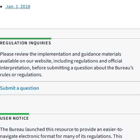
Jan. 1, 2018
REGULATION INQUIRIES
Please review the implementation and guidance materials
available on our website, including regulations and official
interpretation, before submitting a question about the Bureau’s
rules or regulations.
Submit a question
USER NOTICE
The Bureau launched this resource to provide an easier-to-
navigate electronic format for many of its regulations. This