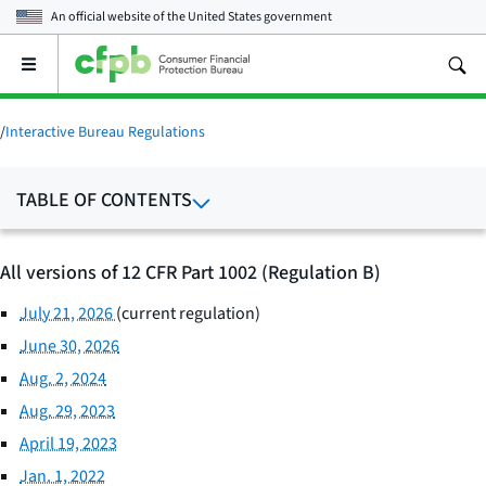
An official website of the
United States government
Open
the
main
menu
/
Interactive Bureau Regulations
TABLE OF CONTENTS
All versions of 12 CFR Part 1002 (Regulation B)
July 21, 2026
(current regulation)
June 30, 2026
Aug. 2, 2024
Aug. 29, 2023
April 19, 2023
Jan. 1, 2022