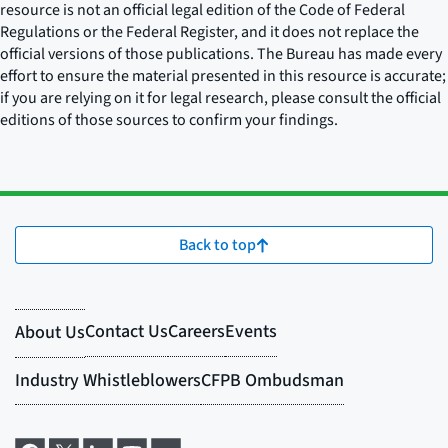
resource is not an official legal edition of the Code of Federal
Regulations or the Federal Register, and it does not replace the
official versions of those publications. The Bureau has made every
effort to ensure the material presented in this resource is accurate;
if you are relying on it for legal research, please consult the official
editions of those sources to confirm your findings.
Back to top