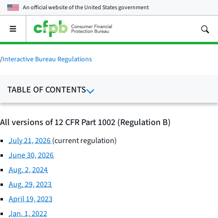
An official website of the
United States government
Open
the
main
menu
/
Interactive Bureau Regulations
TABLE OF CONTENTS
All versions of 12 CFR Part 1002 (Regulation B)
July 21, 2026
(current regulation)
June 30, 2026
Aug. 2, 2024
Aug. 29, 2023
April 19, 2023
Jan. 1, 2022