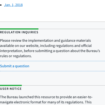
Jan. 1, 2018
REGULATION INQUIRIES
Please review the implementation and guidance materials
available on our website, including regulations and official
interpretation, before submitting a question about the Bureau’s
rules or regulations.
Submit a question
USER NOTICE
The Bureau launched this resource to provide an easier-to-
navigate electronic format for many of its regulations. This