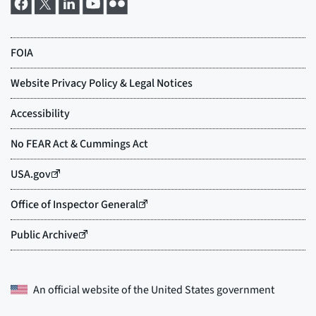
An official website of the
United States government