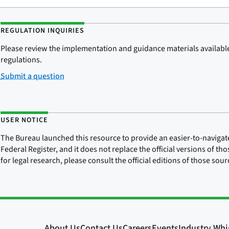
REGULATION INQUIRIES
Please review the implementation and guidance materials available 
regulations.
Submit a question
USER NOTICE
The Bureau launched this resource to provide an easier-to-navigate e
Federal Register, and it does not replace the official versions of th
for legal research, please consult the official editions of those sou