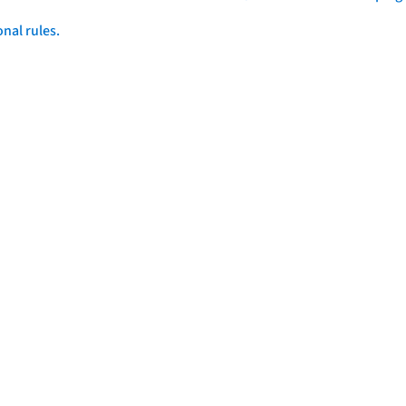
onal rules.