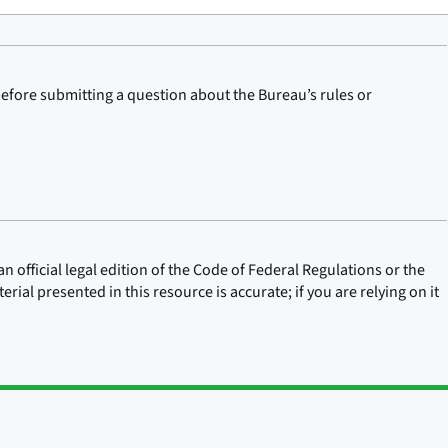
before submitting a question about the Bureau’s rules or
n official legal edition of the Code of Federal Regulations or the
rial presented in this resource is accurate; if you are relying on it