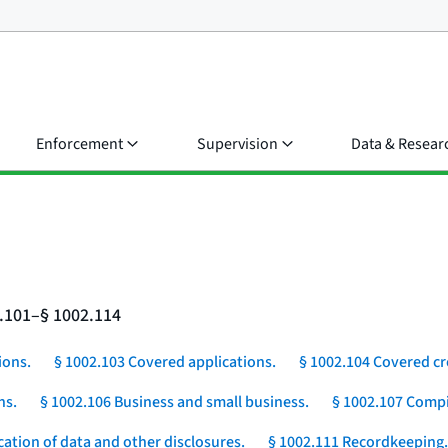
Enforcement
Supervision
Data & Resear
2.101–§ 1002.114
ions.
§ 1002.103 Covered applications.
§ 1002.104 Covered cr
ns.
§ 1002.106 Business and small business.
§ 1002.107 Compi
cation of data and other disclosures.
§ 1002.111 Recordkeeping.