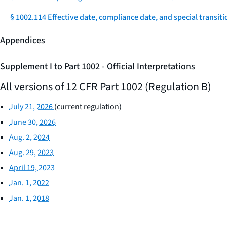
§ 1002.114 Effective date, compliance date, and special transiti
Appendices
Supplement I to Part 1002 - Official Interpretations
All versions of 12 CFR Part 1002 (Regulation B)
July 21, 2026
(current regulation)
June 30, 2026
Aug. 2, 2024
Aug. 29, 2023
April 19, 2023
Jan. 1, 2022
Jan. 1, 2018