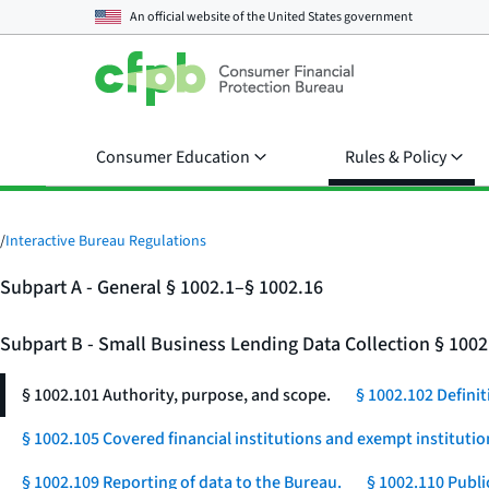
An official website of the
United States government
Consumer Education
Rules & Policy
/
Interactive Bureau Regulations
Subpart A - General § 1002.1–§ 1002.16
Subpart B - Small Business Lending Data Collection § 100
§ 1002.101 Authority, purpose, and scope.
§ 1002.102 Definit
§ 1002.105 Covered financial institutions and exempt institutio
§ 1002.109 Reporting of data to the Bureau.
§ 1002.110 Publi