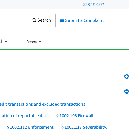
(855) 411-2372
Search
Submit a Complaint
ch
News
edit transactions and excluded transactions.
lation of reportable data.
§ 1002.108 Firewall.
§ 1002.112 Enforcement.
§ 1002.113 Severability.