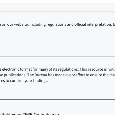
on our website, including regulations and official interpretation, 
lectronic format for many of its regulations. This resource is not a
ose publications. The Bureau has made every effort to ensure the mate
rces to confirm your findings.