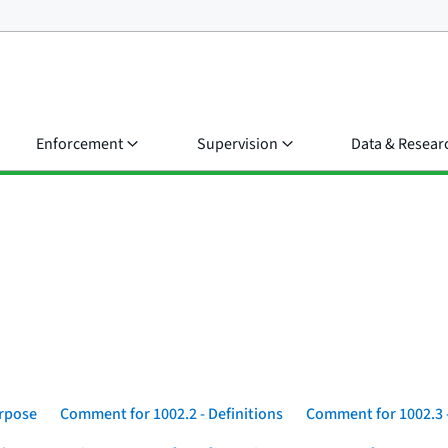
Enforcement
Supervision
Data & Resear
urpose
Comment for 1002.2 - Definitions
Comment for 1002.3 -