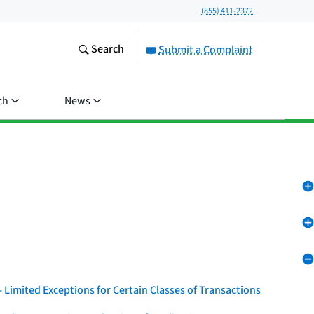
(855) 411-2372
Search
Submit a Complaint
ch
News
 Limited Exceptions for Certain Classes of Transactions