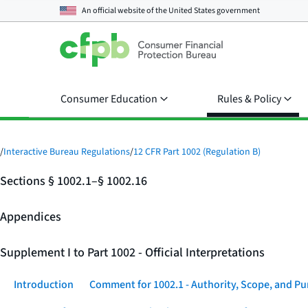
An official website of the
United States government
Consumer Education
Rules & Policy
/
Interactive Bureau Regulations
/
12 CFR Part 1002 (Regulation B)
Sections § 1002.1–§ 1002.16
Appendices
Supplement I to Part 1002 - Official Interpretations
Introduction
Comment for 1002.1 - Authority, Scope, and P