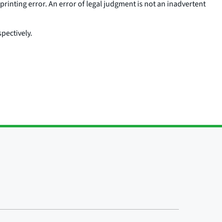
printing error. An error of legal judgment is not an inadvertent
pectively.