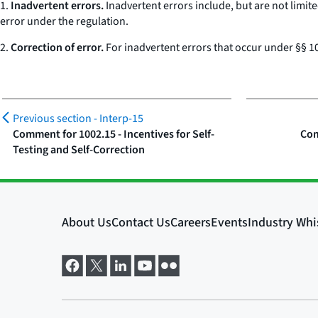
1.
Inadvertent errors.
Inadvertent errors include, but are not limite
error under the regulation.
2.
Correction of error.
For inadvertent errors that occur under §§ 10
Previous section -
Interp-15
Comment for 1002.15 - Incentives for Self-
Com
Testing and Self-Correction