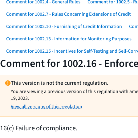
Comment for 1002.4 - General Rules
Comment for 1002.5 - Ru
Comment for 1002.7 - Rules Concerning Extensions of Credit
Comment for 1002.10 - Furnishing of Credit Information
Comm
Comment for 1002.13 - Information for Monitoring Purposes
Comment for 1002.15 - Incentives for Self-Testing and Self-Corr
Comment for 1002.16 - Enforcem
This version is not the current regulation.
You are viewing a previous version of this regulation with am
19, 2023.
View all versions of this regulation
16(c) Failure of compliance.