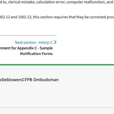
d to, clerical mistake, calculation error, computer malfunction, and 
02.12 and 1002.13, this section requires that they be corrected pros
Next section -
Interp-C
ment for Appendix C - Sample
Notification Forms