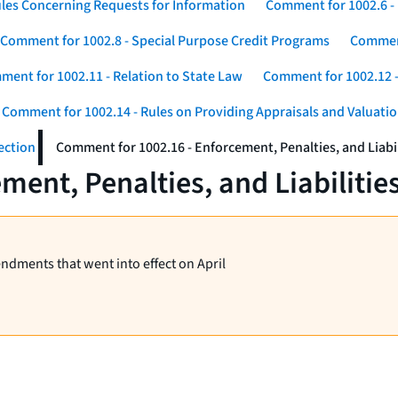
les Concerning Requests for Information
Comment for 1002.6 - 
Comment for 1002.8 - Special Purpose Credit Programs
Comment
ent for 1002.11 - Relation to State Law
Comment for 1002.12 -
Comment for 1002.14 - Rules on Providing Appraisals and Valuati
ection
Comment for 1002.16 - Enforcement, Penalties, and Liabil
ent, Penalties, and Liabilitie
endments that went into effect on April