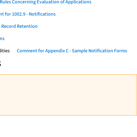
Rules Concerning Evaluation of Applications
 for 1002.9 - Notifications
 Record Retention
ons
ities
Comment for Appendix C - Sample Notification Forms
s