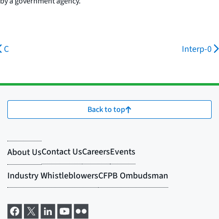
by a government agency.
C
Interp-0
Back to top