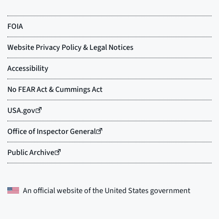
An official website of the
United States government