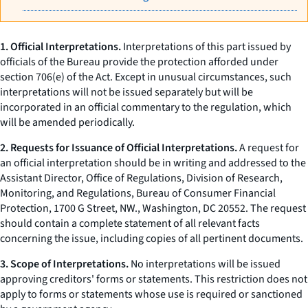
1.
Official Interpretations.
Interpretations of this part issued by
officials of the Bureau provide the protection afforded under
section 706(e) of the Act. Except in unusual circumstances, such
interpretations will not be issued separately but will be
incorporated in an official commentary to the regulation, which
will be amended periodically.
2. Requests for Issuance of Official Interpretations.
A request for
an official interpretation should be in writing and addressed to the
Assistant Director, Office of Regulations, Division of Research,
Monitoring, and Regulations, Bureau of Consumer Financial
Protection, 1700 G Street, NW., Washington, DC 20552. The request
should contain a complete statement of all relevant facts
concerning the issue, including copies of all pertinent documents.
3. Scope of Interpretations.
No interpretations will be issued
approving creditors' forms or statements. This restriction does not
apply to forms or statements whose use is required or sanctioned