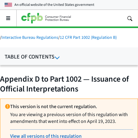
An official website of the
United States government
Open
the
main
menu
/
Interactive Bureau Regulations
/
12 CFR Part 1002 (Regulation B)
TABLE OF CONTENTS
Appendix D to Part 1002 — Issuance of
Official Interpretations
This version is not the current regulation.
You are viewing a previous version of this regulation with
amendments that went into effect on April 19, 2023.
View all versions of this regulation