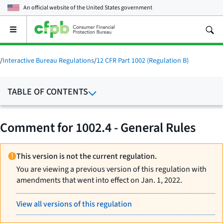
An official website of the
United States government
Open
the
main
menu
/
Interactive Bureau Regulations
/
12 CFR Part 1002 (Regulation B)
TABLE OF CONTENTS
Comment for 1002.4 - General Rules
This version is not the current regulation.
You are viewing a previous version of this regulation with
amendments that went into effect on Jan. 1, 2022.
View all versions of this regulation