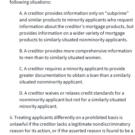
following situations:
A. A creditor provides information only on “subprime”
and similar products to minority applicants who request
information about the creditor's mortgage products, but
provides information on a wider variety of mortgage
products to similarly situated nonminority applicants.
B. A creditor provides more comprehensive information
to men than to similarly situated women.
C. A creditor requires a minority applicant to provide
greater documentation to obtain a loan than a similarly
situated nonminority applicant.
D. A creditor waives or relaxes credit standards for a
nonminority applicant but not for a similarly situated
minority applicant.
ii. Treating applicants differently on a prohibited basis is
unlawful if the creditor lacks a legitimate nondiscriminatory
reason for its action, or if the asserted reason is found to be a