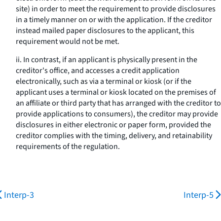
site) in order to meet the requirement to provide disclosures
in a timely manner on or with the application. If the creditor
instead mailed paper disclosures to the applicant, this
requirement would not be met.
ii. In contrast, if an applicant is physically present in the
creditor's office, and accesses a credit application
electronically, such as via a terminal or kiosk (or if the
applicant uses a terminal or kiosk located on the premises of
an affiliate or third party that has arranged with the creditor to
provide applications to consumers), the creditor may provide
disclosures in either electronic or paper form, provided the
creditor complies with the timing, delivery, and retainability
requirements of the regulation.
Interp-3
Interp-5