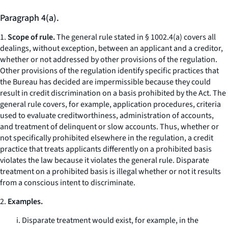
Paragraph 4(a).
1.
Scope of rule.
The general rule stated in § 1002.4(a) covers all
dealings, without exception, between an applicant and a creditor,
whether or not addressed by other provisions of the regulation.
Other provisions of the regulation identify specific practices that
the Bureau has decided are impermissible because they could
result in credit discrimination on a basis prohibited by the Act. The
general rule covers, for example, application procedures, criteria
used to evaluate creditworthiness, administration of accounts,
and treatment of delinquent or slow accounts. Thus, whether or
not specifically prohibited elsewhere in the regulation, a credit
practice that treats applicants differently on a prohibited basis
violates the law because it violates the general rule. Disparate
treatment on a prohibited basis is illegal whether or not it results
from a conscious intent to discriminate.
2.
Examples.
i. Disparate treatment would exist, for example, in the