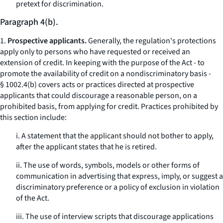
pretext for discrimination.
Paragraph 4(b).
1.
Prospective applicants.
Generally, the regulation's protections
apply only to persons who have requested or received an
extension of credit. In keeping with the purpose of the Act - to
promote the availability of credit on a nondiscriminatory basis -
§ 1002.4(b) covers acts or practices directed at prospective
applicants that could discourage a reasonable person, on a
prohibited basis, from applying for credit. Practices prohibited by
this section include:
i. A statement that the applicant should not bother to apply,
after the applicant states that he is retired.
ii. The use of words, symbols, models or other forms of
communication in advertising that express, imply, or suggest a
discriminatory preference or a policy of exclusion in violation
of the Act.
iii. The use of interview scripts that discourage applications