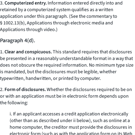
3.
Computerized entry.
Information entered directly into and
retained by a computerized system qualifies as a written
application under this paragraph. (See the commentary to
§ 1002.13(b),
Applications through electronic media and
Applications through video.
)
Paragraph 4(d).
1.
Clear and conspicuous.
This standard requires that disclosures
be presented in a reasonably understandable format in a way that
does not obscure the required information. No minimum type size
is mandated, but the disclosures must be legible, whether
typewritten, handwritten, or printed by computer.
2.
Form of disclosures.
Whether the disclosures required to be on
or with an application must be in electronic form depends upon
the following:
i. If an applicant accesses a credit application electronically
(other than as described under ii below), such as online at a
home computer, the creditor must provide the disclosures in
electronic form (such as with the application form on its Web