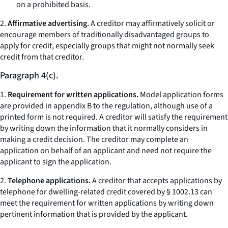
on a prohibited basis.
2.
Affirmative advertising.
A creditor may affirmatively solicit or
encourage members of traditionally disadvantaged groups to
apply for credit, especially groups that might not normally seek
credit from that creditor.
Paragraph 4(c).
1.
Requirement for written applications.
Model application forms
are provided in appendix B to the regulation, although use of a
printed form is not required. A creditor will satisfy the requirement
by writing down the information that it normally considers in
making a credit decision. The creditor may complete an
application on behalf of an applicant and need not require the
applicant to sign the application.
2.
Telephone applications.
A creditor that accepts applications by
telephone for dwelling-related credit covered by § 1002.13 can
meet the requirement for written applications by writing down
pertinent information that is provided by the applicant.