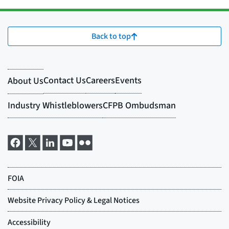
Back to top